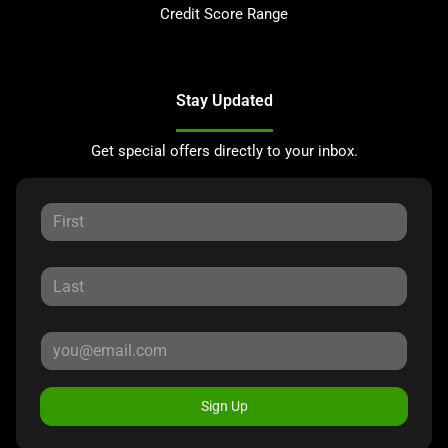
Credit Score Range
Stay Updated
Get special offers directly to your inbox.
Sign Up