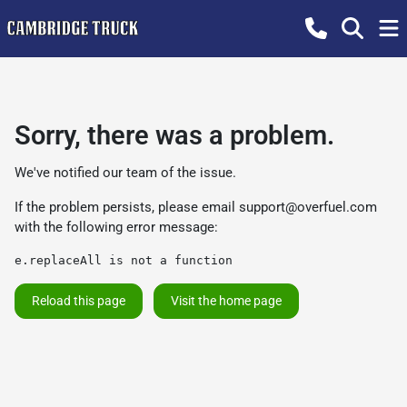
Sorry, there was a problem.
We've notified our team of the issue.
If the problem persists, please email
support@overfuel.com
with the following error message:
e.replaceAll is not a function
Reload this page
Visit the home page