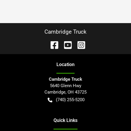
Cambridge Truck
Location
Cambridge Truck
5640 Glenn Hwy
Cambridge
,
OH
43725
(740) 255-5200
Quick Links