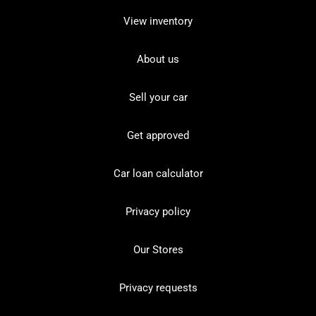
View inventory
About us
Sell your car
Get approved
Car loan calculator
Privacy policy
Our Stores
Privacy requests