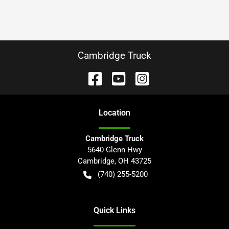
Cambridge Truck
Location
Cambridge Truck
5640 Glenn Hwy
Cambridge
,
OH
43725
(740) 255-5200
Quick Links