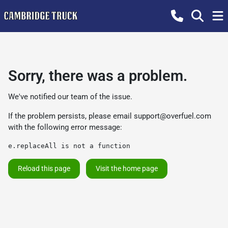
Sorry, there was a problem.
We've notified our team of the issue.
If the problem persists, please email
support@overfuel.com
with the following error message:
e.replaceAll is not a function
Reload this page
Visit the home page