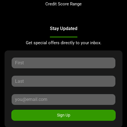
Credit Score Range
Stay Updated
Get special offers directly to your inbox.
Sign Up