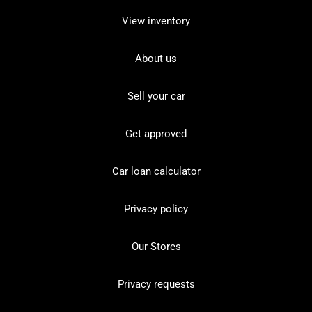
View inventory
About us
Sell your car
Get approved
Car loan calculator
Privacy policy
Our Stores
Privacy requests