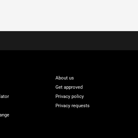
About us
Get approved
lator
Privacy policy
Privacy requests
Range