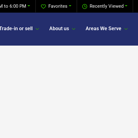
M to 6:00 PM
Favorites
Recently Viewed
Trade-in or sell
About us
Areas We Serve