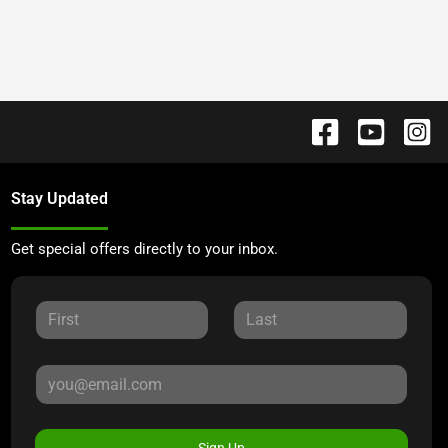
Stay Updated
Get special offers directly to your inbox.
Sign Up