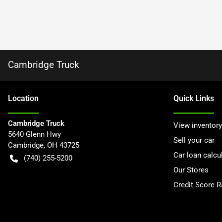
Cambridge Truck
Location
Quick Links
Cambridge Truck
View inventory
5640 Glenn Hwy
Sell your car
Cambridge
,
OH
43725
Car loan calcu
(740) 255-5200
Our Stores
Credit Score 