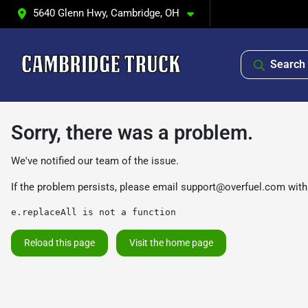
5640 Glenn Hwy, Cambridge, OH
Search 
Sorry, there was a problem.
We've notified our team of the issue.
If the problem persists, please email
support@overfuel.com
with
e.replaceAll is not a function
Reload this page
Visit the home page