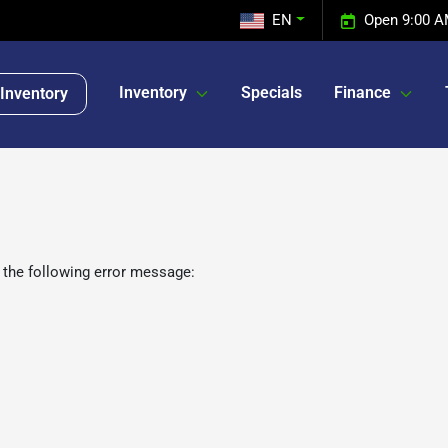
EN
Open 9:00 A
Inventory
Specials
Finance
Inventory
 the following error message: