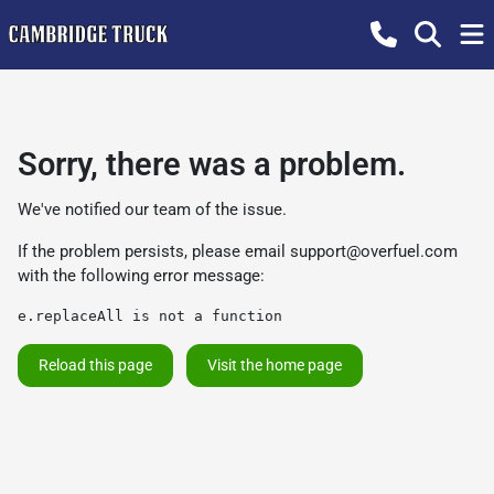
Sorry, there was a problem.
We've notified our team of the issue.
If the problem persists, please email
support@overfuel.com
with the following error message:
e.replaceAll is not a function
Reload this page
Visit the home page