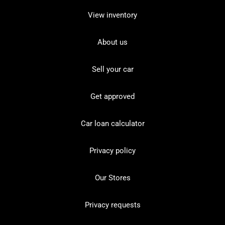
View inventory
About us
Sell your car
Get approved
Car loan calculator
Privacy policy
Our Stores
Privacy requests