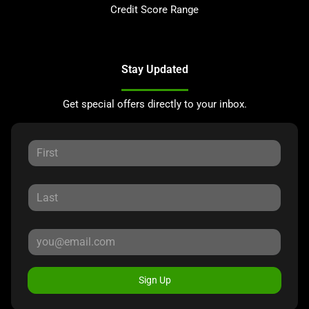
Credit Score Range
Stay Updated
Get special offers directly to your inbox.
Sign Up