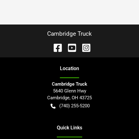
Cambridge Truck
Location
Cambridge Truck
5640 Glenn Hwy
Cambridge
,
OH
43725
(740) 255-5200
Quick Links