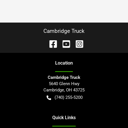
Cambridge Truck
Location
Cambridge Truck
5640 Glenn Hwy
Cambridge
,
OH
43725
(740) 255-5200
Quick Links