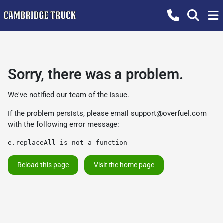
Sorry, there was a problem.
We've notified our team of the issue.
If the problem persists, please email
support@overfuel.com
with the following error message:
e.replaceAll is not a function
Reload this page
Visit the home page