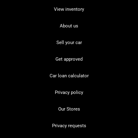
View inventory
About us
Sell your car
Get approved
Car loan calculator
Privacy policy
Our Stores
Privacy requests