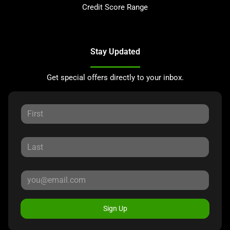
Credit Score Range
Stay Updated
Get special offers directly to your inbox.
Sign Up