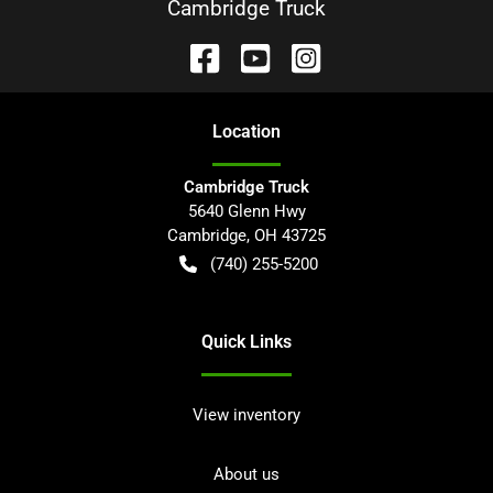
Cambridge Truck
Location
Cambridge Truck
5640 Glenn Hwy
Cambridge
,
OH
43725
(740) 255-5200
Quick Links
View inventory
About us