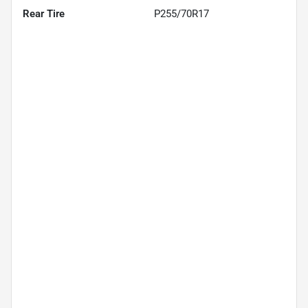
Rear Tire
P255/70R17