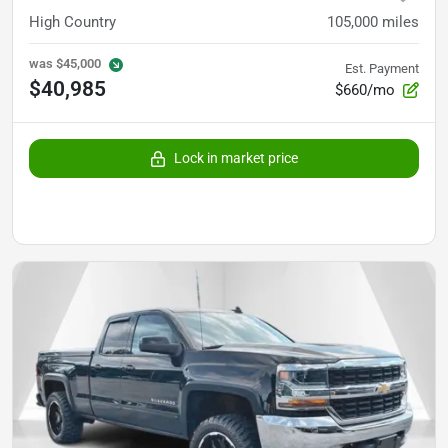
High Country
105,000
miles
was
$45,000
Est. Payment
$40,985
$660/mo
Lock in market price