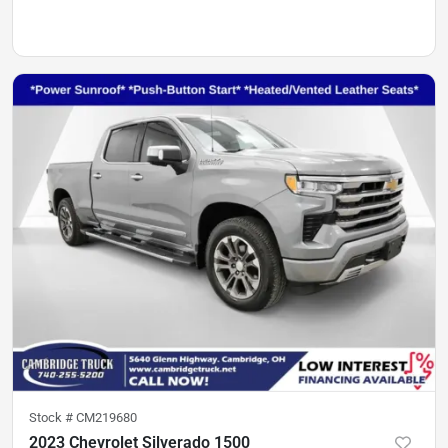
Stock #
CM219680
2023 Chevrolet Silverado 1500