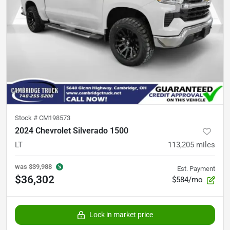
Stock #
CM198573
2024 Chevrolet Silverado 1500
LT
113,205
miles
was
$39,988
Est. Payment
$36,302
$584/mo
Lock in market price