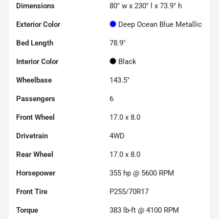
Dimensions
80" w x 230" l x 73.9" h
Exterior Color
Deep Ocean Blue Metallic
Bed Length
78.9"
Interior Color
Black
Wheelbase
143.5"
Passengers
6
Front Wheel
17.0 x 8.0
Drivetrain
4WD
Rear Wheel
17.0 x 8.0
Horsepower
355 hp @ 5600 RPM
Front Tire
P255/70R17
Torque
383 lb-ft @ 4100 RPM