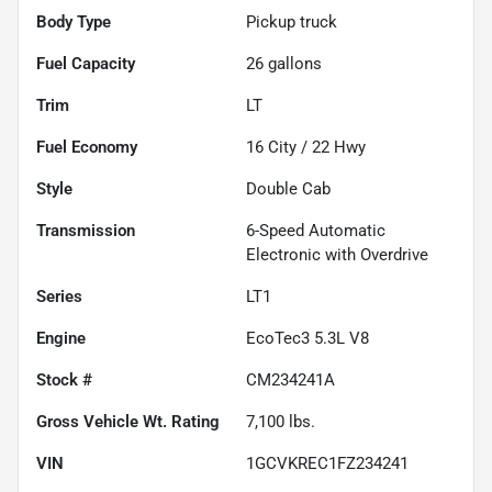
Body Type
Pickup truck
Fuel Capacity
26
gallons
Trim
LT
Fuel Economy
16
City /
22
Hwy
Style
Double Cab
Transmission
6-Speed Automatic
Electronic with Overdrive
Series
LT1
Engine
EcoTec3 5.3L V8
Stock #
CM234241A
Gross Vehicle Wt. Rating
7,100
lbs.
VIN
1GCVKREC1FZ234241