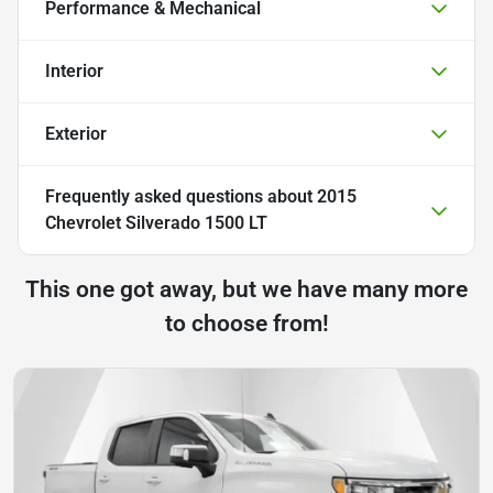
Performance & Mechanical
Interior
Exterior
Frequently asked questions about
2015
Chevrolet Silverado 1500 LT
This one got away, but we have many more
to choose from!