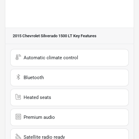
2015 Chevrolet Silverado 1500 LT
Key Features
Automatic climate control
Bluetooth
Heated seats
Premium audio
Satellite radio ready