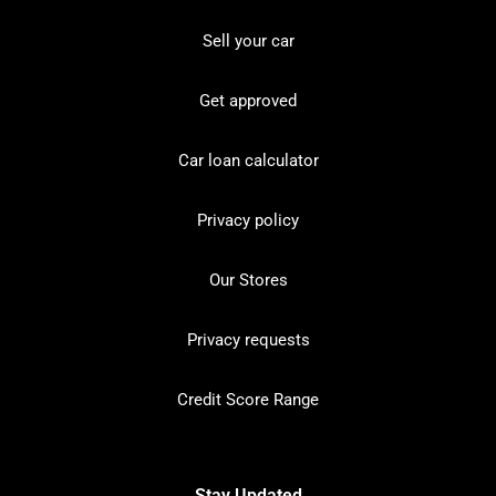
Sell your car
Get approved
Car loan calculator
Privacy policy
Our Stores
Privacy requests
Credit Score Range
Stay Updated