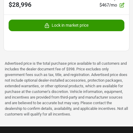
$28,996
$467/mo
Lock in market price
Advertised price is the total purchase price available to all customers and
includes the dealer document fee of $398. Price excludes only
government fees such as tax, title, and registration. Advertised price does
not include optional dealer-installed accessories, protection packages,
extended warranties, or other optional products, which are available for
purchase at the customer’s discretion. Vehicle information, equipment,
and incentives are provided from third-party and manufacturer sources
and are believed to be accurate but may vary. Please contact the
dealership to confirm details, availability, and applicable incentives. Not all
customers will qualify for all incentives.