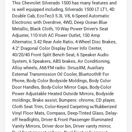
This Chevrolet Silverado 1500 has many features and
is well equipped including, Silverado 1500 LT LT1, 4D
Double Cab, EcoTec3 5.3L V8, 6-Speed Automatic
Electronic with Overdrive, 4WD, Deep Ocean Blue
Metallic, Black Cloth, 10-Way Power Driver's Seat
Adjuster, 110-Volt AC Power Outlet, 150 Amp
Alternator, 3.42 Rear Axle Ratio, 4-Wheel Disc Brakes,
4.2" Diagonal Color Display Driver Info Center,
40/20/40 Front Split Bench Seat, 6 Speaker Audio
System, 6 Speakers, ABS brakes, Air Conditioning,
Alloy wheels, AM/FM radio: SiriusXM, Auxiliary
External Transmission Oil Cooler, Bluetooth® For
Phone, Body Color Bodyside Moldings, Body Color
Door Handles, Body-Color Mirror Caps, Body-Color
Power Adjustable Heated Outside Mirrors, Bodyside
moldings, Brake assist, Bumpers: chrome, CD player,
Cloth Seat Trim, Color-Keyed Carpeting w/Rubberized
Vinyl Floor Mats, Compass, Deep-Tinted Glass, Delay-
off headlights, Driver & Front Passenger Illuminated
Vanity Mirrors, Driver door bin, Driver vanity mirror,