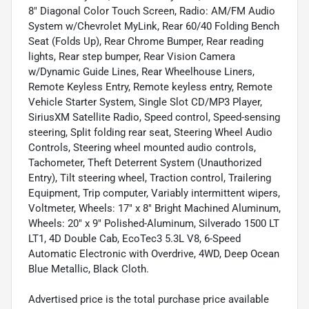
8" Diagonal Color Touch Screen, Radio: AM/FM Audio
System w/Chevrolet MyLink, Rear 60/40 Folding Bench
Seat (Folds Up), Rear Chrome Bumper, Rear reading
lights, Rear step bumper, Rear Vision Camera
w/Dynamic Guide Lines, Rear Wheelhouse Liners,
Remote Keyless Entry, Remote keyless entry, Remote
Vehicle Starter System, Single Slot CD/MP3 Player,
SiriusXM Satellite Radio, Speed control, Speed-sensing
steering, Split folding rear seat, Steering Wheel Audio
Controls, Steering wheel mounted audio controls,
Tachometer, Theft Deterrent System (Unauthorized
Entry), Tilt steering wheel, Traction control, Trailering
Equipment, Trip computer, Variably intermittent wipers,
Voltmeter, Wheels: 17" x 8" Bright Machined Aluminum,
Wheels: 20" x 9" Polished-Aluminum, Silverado 1500 LT
LT1, 4D Double Cab, EcoTec3 5.3L V8, 6-Speed
Automatic Electronic with Overdrive, 4WD, Deep Ocean
Blue Metallic, Black Cloth.
Advertised price is the total purchase price available