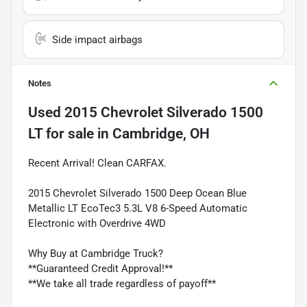
Side impact airbags
Notes
Used
2015 Chevrolet Silverado 1500
LT
for sale
in
Cambridge, OH
Recent Arrival! Clean CARFAX.
2015 Chevrolet Silverado 1500 Deep Ocean Blue
Metallic LT EcoTec3 5.3L V8 6-Speed Automatic
Electronic with Overdrive 4WD
Why Buy at Cambridge Truck?
**Guaranteed Credit Approval!**
**We take all trade regardless of payoff**