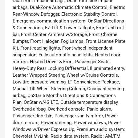
Dual front impact airbags, Dual front side impact
airbags, Dual-Zone Automatic Climate Control, Electric
Rear-Window Defogger, Electronic Stability Control,
Emergency communication system: OnStar Directions
& Connections, EZ Lift & Lower Tailgate, Front anti-roll
bar, Front Center Armrest w/Storage, Front Chrome
Bumper, Front Halogen Fog Lamps, Front License Plate
Kit, Front reading lights, Front wheel independent
suspension, Fully automatic headlights, Heated door
mirrors, Heated Driver & Front Passenger Seats,
Heavy-Duty Rear Locking Differential, Illuminated entry,
Leather Wrapped Steering Wheel w/Cruise Controls,
Low tire pressure warning, LT Convenience Package,
Manual Tilt Wheel Steering Column, Occupant sensing
airbag, OnStar 6 Months Directions & Connections
Plan, OnStar w/4G LTE, Outside temperature display,
Overhead airbag, Overhead console, Panic alarm,
Passenger door bin, Passenger vanity mirror, Power
door mirrors, Power steering, Power windows, Power
Windows w/Driver Express Up, Premium audio system:
Chevrolet MyLink, Radio data system, Radio: AM/FM