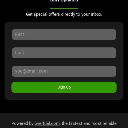
Get special offers directly to your inbox.
Sign Up
Powered by
overfuel.com
, the fastest and most reliable