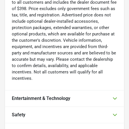
to all customers and includes the dealer document fee
of $398. Price excludes only government fees such as
tax, title, and registration. Advertised price does not
include optional dealer-installed accessories,
protection packages, extended warranties, or other
optional products, which are available for purchase at
the customer's discretion. Vehicle information,
equipment, and incentives are provided from third-
party and manufacturer sources and are believed to be
accurate but may vary. Please contact the dealership
to confirm details, availability, and applicable
incentives. Not all customers will qualify for all
incentives.
Entertainment & Technology
Safety