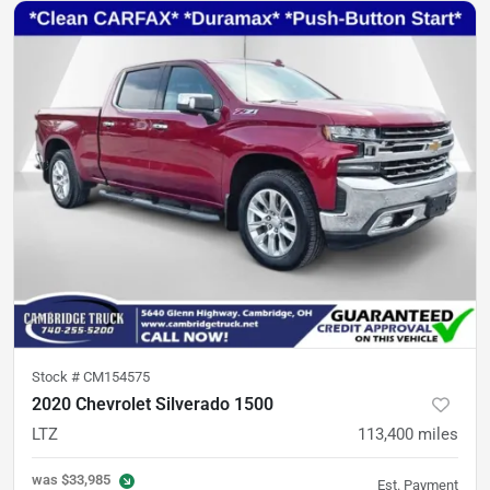
Stock #
CM154575
2020 Chevrolet Silverado 1500
LTZ
113,400
miles
was
$33,985
Est. Payment