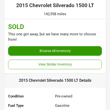
2015 Chevrolet Silverado 1500 LT
142,958 miles
SOLD
This one got away, but we have many more to choose
from!
Browse All Inventory
View Similar Inventory
2015 Chevrolet Silverado 1500 LT
Details
Condition
Pre-owned
Fuel Type
Gasoline