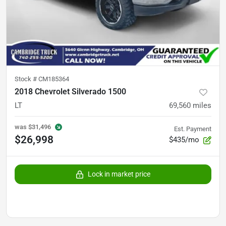
Stock #
CM185364
2018 Chevrolet Silverado 1500
LT
69,560
miles
was
$31,496
Est. Payment
$26,998
$435/mo
Lock in market price