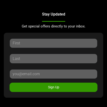
Stay Updated
Get special offers directly to your inbox.
Sign Up