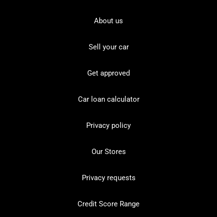
About us
Sell your car
Get approved
Car loan calculator
Privacy policy
Our Stores
Privacy requests
Credit Score Range