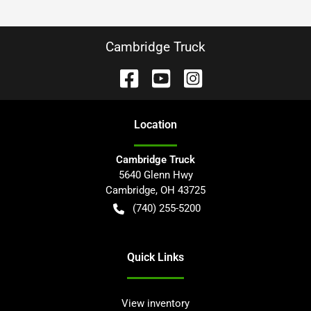
Cambridge Truck
Location
Cambridge Truck
5640 Glenn Hwy
Cambridge
,
OH
43725
(740) 255-5200
Quick Links
View inventory