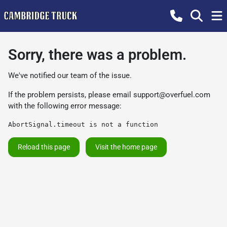
Sorry, there was a problem.
We've notified our team of the issue.
If the problem persists, please email
support@overfuel.com
with the following error message:
AbortSignal.timeout is not a function
Reload this page
Visit the home page