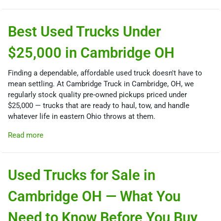
Best Used Trucks Under
$25,000 in Cambridge OH
Finding a dependable, affordable used truck doesn't have to
mean settling. At Cambridge Truck in Cambridge, OH, we
regularly stock quality pre-owned pickups priced under
$25,000 — trucks that are ready to haul, tow, and handle
whatever life in eastern Ohio throws at them.
Read more
Used Trucks for Sale in
Cambridge OH — What You
Need to Know Before You Buy