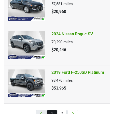
57,581
miles
$20,960
2024 Nissan Rogue SV
70,290
miles
$20,446
2019 Ford F-250SD Platinum
98,476
miles
$53,965
1
2