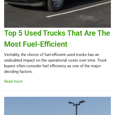
Top 5 Used Trucks That Are The
Most Fuel-Efficient
Veritably, the choice of fuel-efficient used trucks has an
undoubted impact on the operational costs over time. Truck
buyers often consider fuel efficiency as one of the major
deciding factors.
Read more