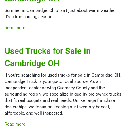
Summer in Cambridge, Ohio isn't just about warm weather —
it's prime hauling season.
Read more
Used Trucks for Sale in
Cambridge OH
If you're searching for used trucks for sale in Cambridge, OH,
Cambridge Truck is your go-to local source. As an
independent dealer serving Guernsey County and the
surrounding region, we specialize in quality pre-owned trucks
that fit real budgets and real needs. Unlike large franchise
dealerships, we focus on keeping our inventory honest,
affordable, and well-inspected.
Read more