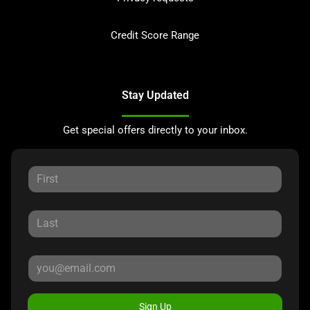
Credit Score Range
Stay Updated
Get special offers directly to your inbox.
Sign Up