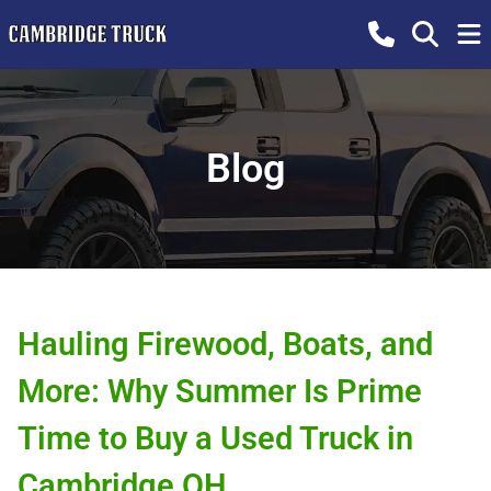
Blog
Hauling Firewood, Boats, and
More: Why Summer Is Prime
Time to Buy a Used Truck in
Cambridge OH