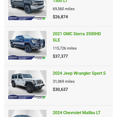
1500 LT
69,560
miles
$26,874
2021 GMC Sierra 3500HD
SLE
115,726
miles
$37,377
2024 Jeep Wrangler Sport S
31,069
miles
$30,637
2024 Chevrolet Malibu LT