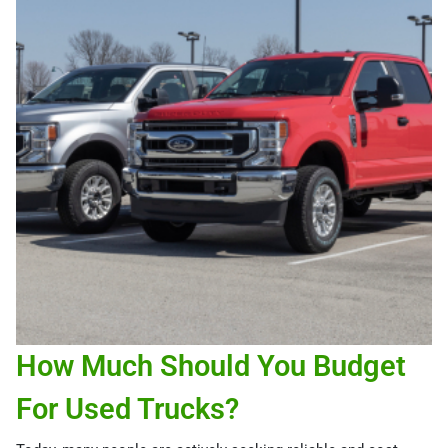
How Much Should You Budget
For Used Trucks?