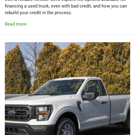
financing a used truck, even with bad credit, and how you can
rebuild your credit in the process.
Read more