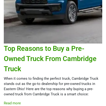
Top Reasons to Buy a Pre-
Owned Truck From Cambridge
Truck
When it comes to finding the perfect truck, Cambridge Truck
stands out as the go-to dealership for pre-owned trucks in
Eastern Ohio! Here are the top reasons why buying a pre-
owned truck from Cambridge Truck is a smart choice:
Read more