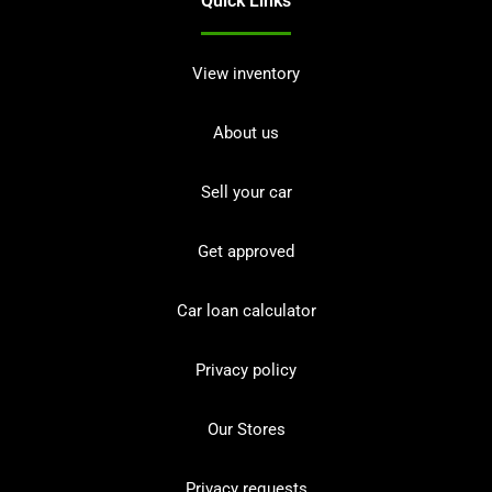
Quick Links
View inventory
About us
Sell your car
Get approved
Car loan calculator
Privacy policy
Our Stores
Privacy requests