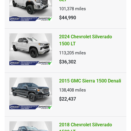
101,378
miles
$44,990
2024 Chevrolet Silverado
1500 LT
113,205
miles
$36,302
2015 GMC Sierra 1500 Denali
138,408
miles
$22,437
2018 Chevrolet Silverado