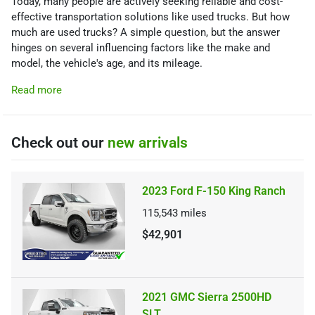
Today, many people are actively seeking reliable and cost-
effective transportation solutions like used trucks. But how
much are used trucks? A simple question, but the answer
hinges on several influencing factors like the make and
model, the vehicle's age, and its mileage.
Read more
Check out our
new arrivals
2023 Ford F-150 King Ranch
115,543
miles
$42,901
2021 GMC Sierra 2500HD
SLT