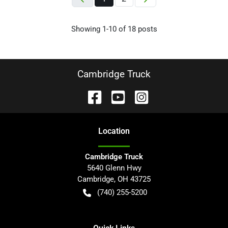
Showing
1-
10
of
18
posts
Cambridge Truck
Location
Cambridge Truck
5640 Glenn Hwy
Cambridge
,
OH
43725
(740) 255-5200