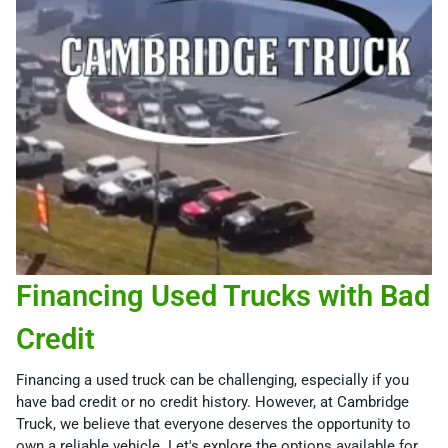
Financing Used Trucks with Bad
Credit
Financing a used truck can be challenging, especially if you
have bad credit or no credit history. However, at Cambridge
Truck, we believe that everyone deserves the opportunity to
own a reliable vehicle. Let's explore the options available for