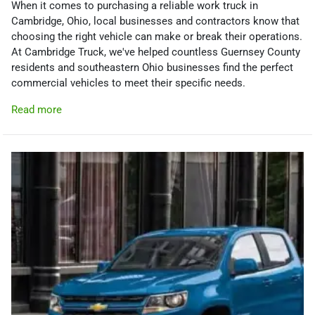
When it comes to purchasing a reliable work truck in
Cambridge, Ohio, local businesses and contractors know that
choosing the right vehicle can make or break their operations.
At Cambridge Truck, we've helped countless Guernsey County
residents and southeastern Ohio businesses find the perfect
commercial vehicles to meet their specific needs.
Read more