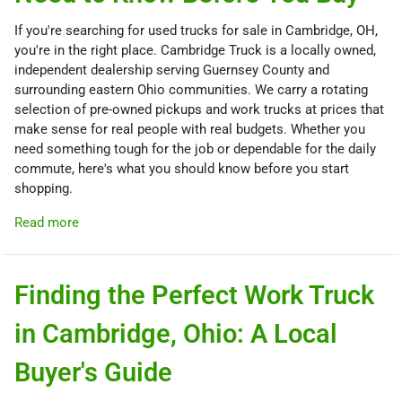
If you're searching for used trucks for sale in Cambridge, OH,
you're in the right place. Cambridge Truck is a locally owned,
independent dealership serving Guernsey County and
surrounding eastern Ohio communities. We carry a rotating
selection of pre-owned pickups and work trucks at prices that
make sense for real people with real budgets. Whether you
need something tough for the job or dependable for the daily
commute, here's what you should know before you start
shopping.
Read more
Finding the Perfect Work Truck
in Cambridge, Ohio: A Local
Buyer's Guide