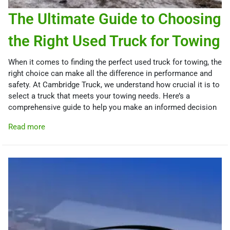
The Ultimate Guide to Choosing
the Right Used Truck for Towing
When it comes to finding the perfect used truck for towing, the
right choice can make all the difference in performance and
safety. At Cambridge Truck, we understand how crucial it is to
select a truck that meets your towing needs. Here’s a
comprehensive guide to help you make an informed decision
Read more