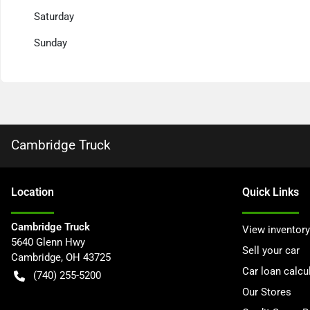
Saturday
Sunday
Cambridge Truck
Location
Quick Links
Cambridge Truck
View inventory
5640 Glenn Hwy
Sell your car
Cambridge
,
OH
43725
Car loan calcu
(740) 255-5200
Our Stores