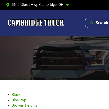
5640 Glenn Hwy, Cambridge, OH
Search 
Black
Blacktop
Browns Heights