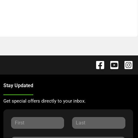
Stay Updated
Get special offers directly to your inbox.