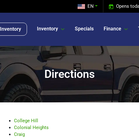
EN
Opens toda
Inventory
Specials
Finance
Inventory
Directions
College Hill
Colonial Heights
Craig