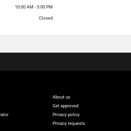
10:00 AM - 5:00 PM
Closed
About us
Get approved
lator
Privacy policy
Privacy requests