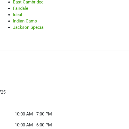
East Cambridge
Fairdale
Ideal
Indian Camp
Jackson Special
725
10:00 AM - 7:00 PM
10:00 AM - 6:00 PM