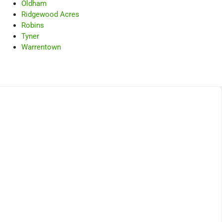
Oldham
Ridgewood Acres
Robins
Tyner
Warrentown