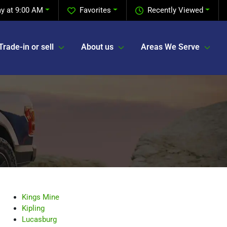
y at 9:00 AM
Favorites
Recently Viewed
Trade-in or sell
About us
Areas We Serve
Kings Mine
Kipling
Lucasburg