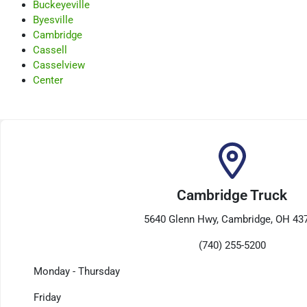
Buckeyeville
Byesville
Cambridge
Cassell
Casselview
Center
Cambridge Truck
5640 Glenn Hwy, Cambridge, OH 43
(740) 255-5200
Monday - Thursday
Friday