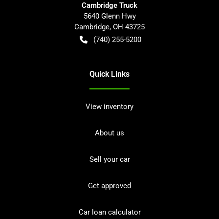
Cambridge Truck
5640 Glenn Hwy
Cambridge
,
OH
43725
(740) 255-5200
Quick Links
View inventory
About us
Sell your car
Get approved
Car loan calculator