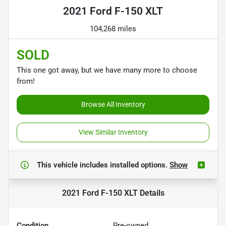
2021 Ford F-150 XLT
104,268 miles
SOLD
This one got away, but we have many more to choose
from!
Browse All Inventory
View Similar Inventory
This vehicle includes
installed options.
Show
2021 Ford F-150 XLT
Details
Condition
Pre-owned