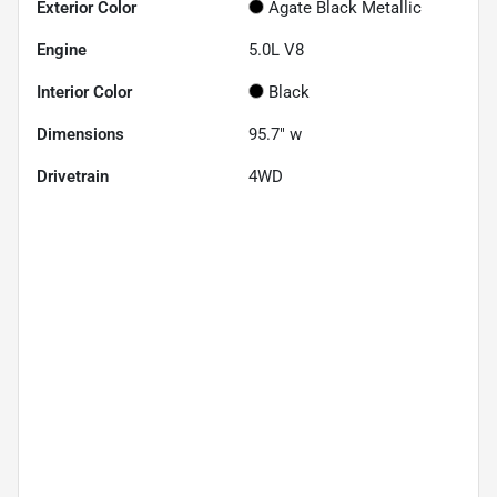
Exterior Color
Agate Black Metallic
Engine
5.0L V8
Interior Color
Black
Dimensions
95.7" w
Drivetrain
4WD