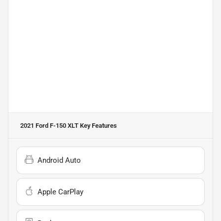
2021 Ford F-150 XLT
Key Features
Android Auto
Apple CarPlay