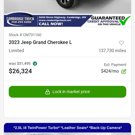
Stock #
CM731160
2023 Jeep Grand Cherokee L
Limited
137,730
miles
was
$31,495
Est. Payment
$26,324
$424/mo
Lock in market price