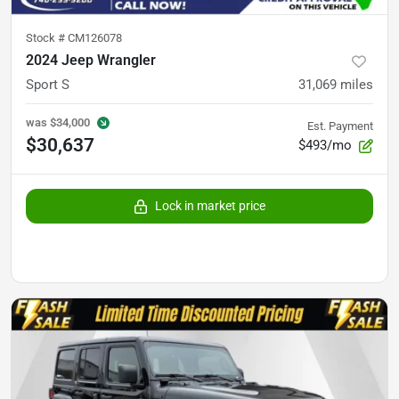
Stock #
CM126078
2024 Jeep Wrangler
Sport S
31,069
miles
was
$34,000
Est. Payment
$30,637
$493/mo
Lock in market price