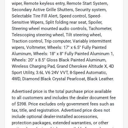
wiper, Remote keyless entry, Remote Start System,
Secondary Active Grille Shutters, Security system,
Selectable Tire Fill Alert, Speed control, Speed-
Sensitive Wipers, Split folding rear seat, Spoiler,
Steering wheel mounted audio controls, Tachometer,
Telescoping steering wheel, Tilt steering wheel,
Traction control, Trip computer, Variably intermittent
wipers, Voltmeter, Wheels: 17" x 6.5" Fully Painted
Aluminum, Wheels: 18" x 8" Fully Painted Aluminum 1,
Wheels: 20" x 8.5" Gloss Black Painted Aluminum,
Wireless Charging Pad, Grand Cherokee Altitude X, 4D
Sport Utility, 3.6L V6 24V VVT, 8-Speed Automatic,
4WD, Diamond Black Crystal Pearlcoat, Black Leather.
Advertised price is the total purchase price available
to all customers and includes the dealer document fee
of $398. Price excludes only government fees such as
tax, title, and registration. Advertised price does not
include optional dealer-installed accessories,
protection packages, extended warranties, or other