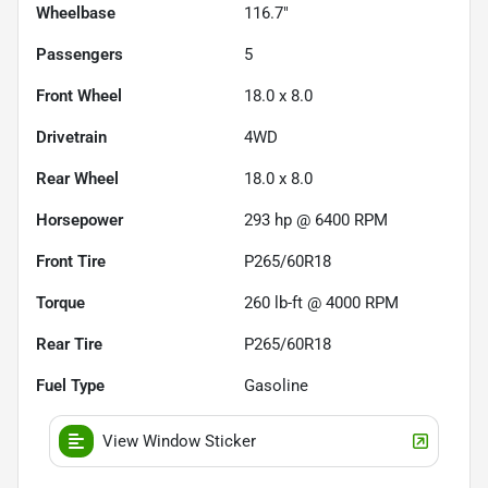
Wheelbase
116.7"
Passengers
5
Front Wheel
18.0 x 8.0
Drivetrain
4WD
Rear Wheel
18.0 x 8.0
Horsepower
293 hp @ 6400 RPM
Front Tire
P265/60R18
Torque
260 lb-ft @ 4000 RPM
Rear Tire
P265/60R18
Fuel Type
Gasoline
View Window Sticker