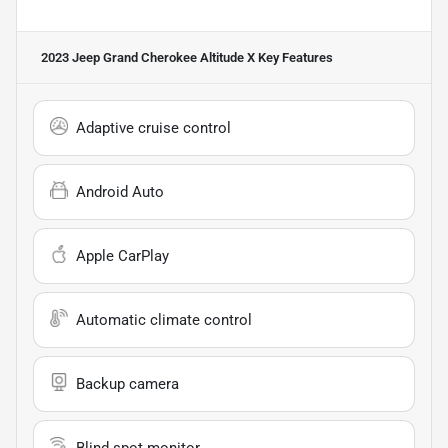
2023 Jeep Grand Cherokee Altitude X
Key Features
Adaptive cruise control
Android Auto
Apple CarPlay
Automatic climate control
Backup camera
Blind spot monitor