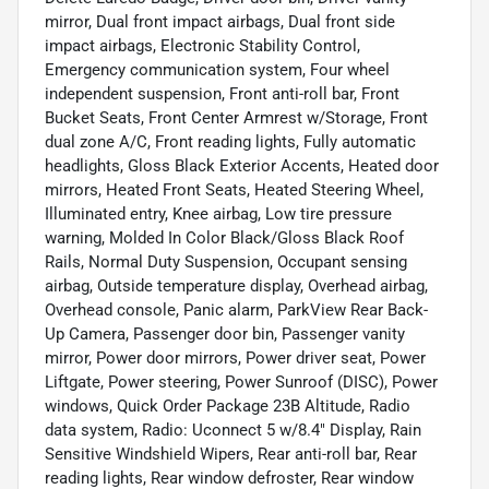
mirror, Dual front impact airbags, Dual front side
impact airbags, Electronic Stability Control,
Emergency communication system, Four wheel
independent suspension, Front anti-roll bar, Front
Bucket Seats, Front Center Armrest w/Storage, Front
dual zone A/C, Front reading lights, Fully automatic
headlights, Gloss Black Exterior Accents, Heated door
mirrors, Heated Front Seats, Heated Steering Wheel,
Illuminated entry, Knee airbag, Low tire pressure
warning, Molded In Color Black/Gloss Black Roof
Rails, Normal Duty Suspension, Occupant sensing
airbag, Outside temperature display, Overhead airbag,
Overhead console, Panic alarm, ParkView Rear Back-
Up Camera, Passenger door bin, Passenger vanity
mirror, Power door mirrors, Power driver seat, Power
Liftgate, Power steering, Power Sunroof (DISC), Power
windows, Quick Order Package 23B Altitude, Radio
data system, Radio: Uconnect 5 w/8.4" Display, Rain
Sensitive Windshield Wipers, Rear anti-roll bar, Rear
reading lights, Rear window defroster, Rear window