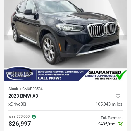
Stock #
CMXR28586
2023 BMW X3
xDrive30i
105,943
miles
was
$33,000
Est. Payment
$26,997
$435/mo