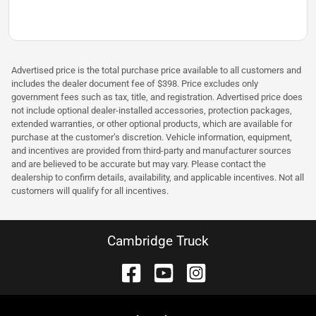
Advertised price is the total purchase price available to all customers and
includes the dealer document fee of $398. Price excludes only
government fees such as tax, title, and registration. Advertised price does
not include optional dealer-installed accessories, protection packages,
extended warranties, or other optional products, which are available for
purchase at the customer’s discretion. Vehicle information, equipment,
and incentives are provided from third-party and manufacturer sources
and are believed to be accurate but may vary. Please contact the
dealership to confirm details, availability, and applicable incentives. Not all
customers will qualify for all incentives.
Cambridge Truck