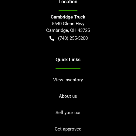
Location
Cambridge Truck
5640 Glenn Hwy
Cambridge
,
OH
43725
(740) 255-5200
Quick Links
View inventory
About us
Sell your car
Get approved