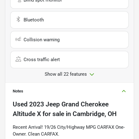
Bluetooth
Collision warning
Cross traffic alert
Show all 22 features
Notes
Used
2023 Jeep Grand Cherokee
Altitude X
for sale
in
Cambridge, OH
Recent Arrival! 19/26 City/Highway MPG CARFAX One-
Owner. Clean CARFAX.