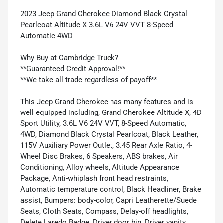
2023 Jeep Grand Cherokee Diamond Black Crystal
Pearlcoat Altitude X 3.6L V6 24V VVT 8-Speed
Automatic 4WD
Why Buy at Cambridge Truck?
**Guaranteed Credit Approval!**
**We take all trade regardless of payoff**
This Jeep Grand Cherokee has many features and is
well equipped including, Grand Cherokee Altitude X, 4D
Sport Utility, 3.6L V6 24V VVT, 8-Speed Automatic,
4WD, Diamond Black Crystal Pearlcoat, Black Leather,
115V Auxiliary Power Outlet, 3.45 Rear Axle Ratio, 4-
Wheel Disc Brakes, 6 Speakers, ABS brakes, Air
Conditioning, Alloy wheels, Altitude Appearance
Package, Anti-whiplash front head restraints,
Automatic temperature control, Black Headliner, Brake
assist, Bumpers: body-color, Capri Leatherette/Suede
Seats, Cloth Seats, Compass, Delay-off headlights,
Delete Laredo Badge, Driver door bin, Driver vanity