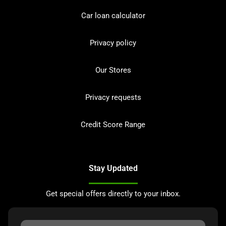
Car loan calculator
Privacy policy
Our Stores
Privacy requests
Credit Score Range
Stay Updated
Get special offers directly to your inbox.