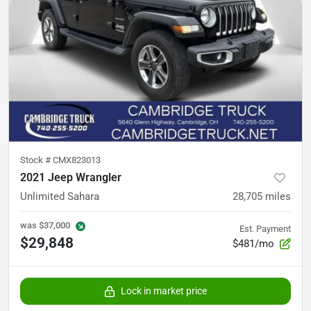
Stock #
CMX823013
2021 Jeep Wrangler
Unlimited Sahara
28,705
miles
was
$37,000
Est. Payment
$29,848
$481/mo
Lock in market price