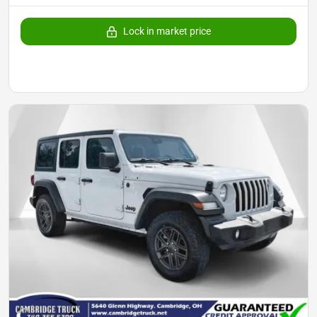
Lock in market price