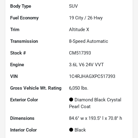
Body Type
SUV
Fuel Economy
19
City /
26
Hwy
Trim
Altitude X
Transmission
8-Speed Automatic
Stock #
CM517393
Engine
3.6L V6 24V VVT
VIN
1C4RJHAGXPC517393
Gross Vehicle Wt. Rating
6,050
lbs.
Exterior Color
Diamond Black Crystal
Pearl Coat
Dimensions
84.6" w x 193.5" l x 70.8" h
Interior Color
Black