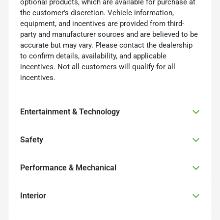
optional products, which are available for purchase at
the customer's discretion. Vehicle information,
equipment, and incentives are provided from third-
party and manufacturer sources and are believed to be
accurate but may vary. Please contact the dealership
to confirm details, availability, and applicable
incentives. Not all customers will qualify for all
incentives.
Entertainment & Technology
Safety
Performance & Mechanical
Interior