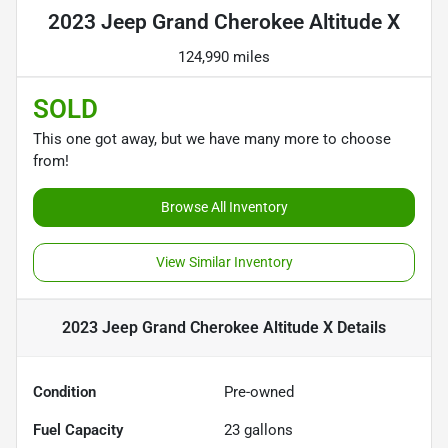
2023 Jeep Grand Cherokee Altitude X
124,990 miles
SOLD
This one got away, but we have many more to choose
from!
Browse All Inventory
View Similar Inventory
2023 Jeep Grand Cherokee Altitude X
Details
Condition
Pre-owned
Fuel Capacity
23
gallons