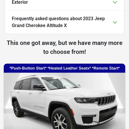
Exterior
Frequently asked questions about
2023 Jeep
Grand Cherokee Altitude X
This one got away, but we have many more
to choose from!