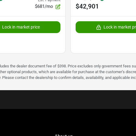
$42,901
$681/mo
Lock in market price
Lock in market pr
cludes the dealer document fee of $398. Price excludes only government fees such 
her optional products, which are available for purchase at the customer’s discre
ease contact the dealership to confirm details, availability, and applicable incen