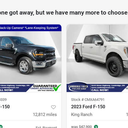
one got away, but we have many more to choose
3339
Stock #
CMXA64791
F-150
2023 Ford F-150
12,812
miles
King Ranch
was
$47,900
Est. Payment