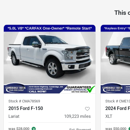
This 
Stock #
CMA78569
Stock #
CME1
2015 Ford F-150
2024 Ford 
Lariat
109,223
miles
XLT
was
$28,000
was
$50,000
Est. Payment