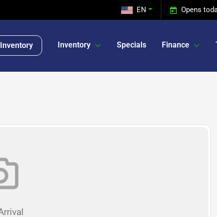
EN
Opens toda
Inventory
Specials
Finance
Inventory
rrival