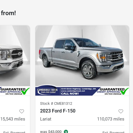
 from!
Stock #
CME81312
2023 Ford F-150
115,543
miles
Lariat
110,073
miles
was
$43,000
Est. Payment
Est. Payment