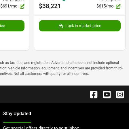
$38,221
$691/mo
$615/mo
ice
Lock in market price
as tax, title, and registration. Advertised price does not include optional
tion. Vehicle information, equipment, and incentives are provided from third-
tives. Not all customers will qualify for all incentives.
Stay Updated
Get special offers directly to your inbox.