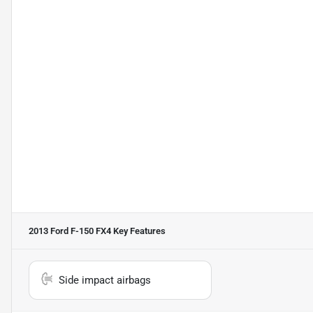
2013 Ford F-150 FX4
Key Features
Side impact airbags