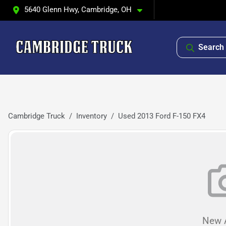
5640 Glenn Hwy, Cambridge, OH
Search 
Cambridge Truck
Inventory
Used 2013 Ford F-150 FX4
New A