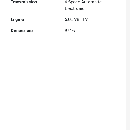
Transmission
6-Speed Automatic
Electronic
Engine
5.0L V8 FFV
Dimensions
97" w