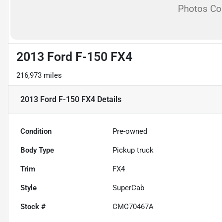
Photos C
2013 Ford F-150 FX4
216,973 miles
2013 Ford F-150 FX4
Details
Condition
Pre-owned
Body Type
Pickup truck
Trim
FX4
Style
SuperCab
Stock #
CMC70467A