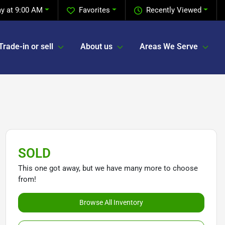
y at 9:00 AM
Favorites
Recently Viewed
Trade-in or sell
About us
Areas We Serve
SOLD
This one got away, but we have many more to choose
from!
Browse All Inventory