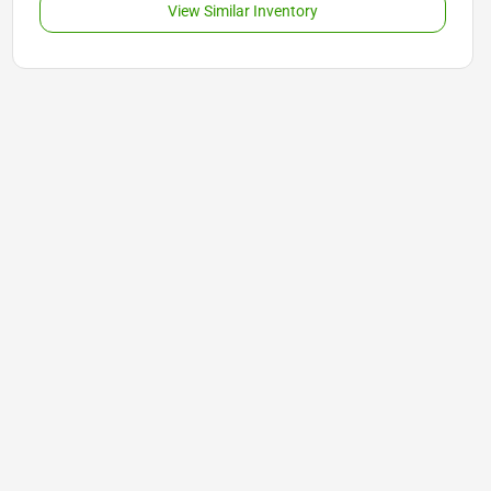
View Similar Inventory