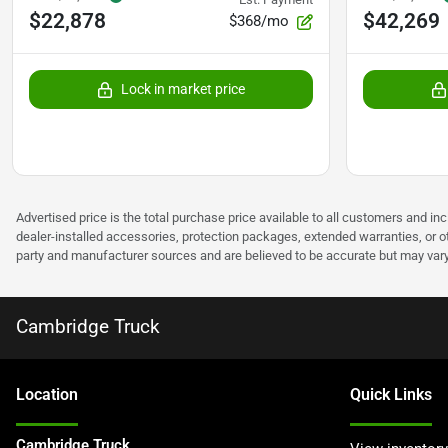
$22,878
$42,269
$368/mo
Lock in market price
Advertised price is the total purchase price available to all customers and in
dealer-installed accessories, protection packages, extended warranties, or ot
party and manufacturer sources and are believed to be accurate but may vary. Pl
Cambridge Truck
Location
Quick Links
Cambridge Truck