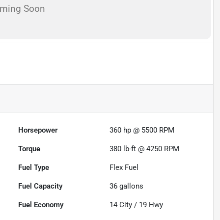
oming Soon
Horsepower
360 hp @ 5500 RPM
Torque
380 lb-ft @ 4250 RPM
Fuel Type
Flex Fuel
Fuel Capacity
36
gallons
Fuel Economy
14
City /
19
Hwy