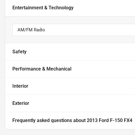
Entertainment & Technology
AM/FM Radio
Safety
Performance & Mechanical
Interior
Exterior
Frequently asked questions about
2013 Ford F-150 FX4