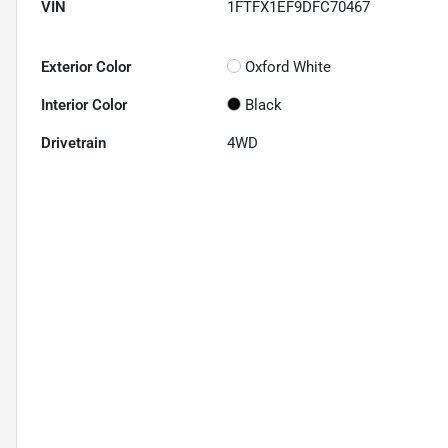
VIN
1FTFX1EF9DFC70467
Exterior Color
Oxford White
Interior Color
Black
Drivetrain
4WD