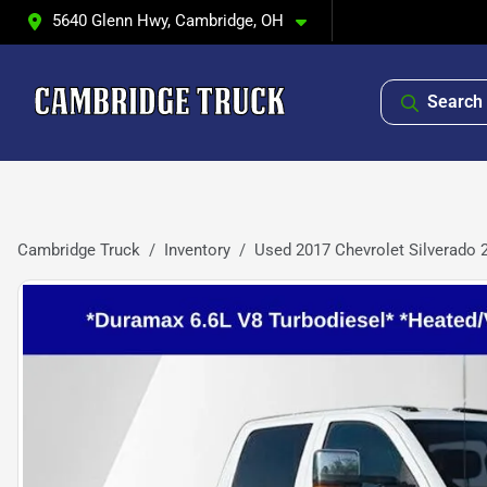
5640 Glenn Hwy, Cambridge, OH
Search 
Cambridge Truck
Inventory
Used 2017 Chevrolet Silverado