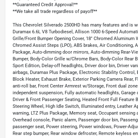
**Guaranteed Credit Approval!**
**We take all trade regardless of payoff**
This Chevrolet Silverado 2500HD has many features and is w
Duramax 6.6L V8 Turbodiesel, Allison 1000 6-Speed Automatic
Grille/Front Bumper Opening Cover, 18" Chromed Aluminum Wh
Chromed Assist Steps (LPO), ABS brakes, Air Conditioning, A
Package, Auto-dimming door mirrors, Auto-dimming Rear-View
Bumper, Body-Color Grille w/Chrome Bars, Body-Color Rear
Sport Edition, Delay-off headlights, Driver door bin, Driver va
airbags, Duramax Plus Package, Electronic Stability Contro
Block Heater, Exhaust Brake, Exterior Parking Camera Rear, 
anti-roll bar, Front Center Armrest w/Storage, Front dual zone 
independent suspension, Fully automatic headlights, Garage 
Driver & Front Passenger Seating, Heated Front Full Feature
Steering Wheel, High Idle Switch, Illuminated entry, Leather 
warning, LTZ Plus Package, Memory seat, Occupant sensing ai
Overhead console, Panic alarm, Passenger door bin, Passenge
passenger seat, Power steering, Power windows, Power-Adjusta
Rear step bumper, Rear window defroster, Remote keyless e