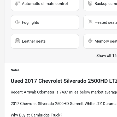
Automatic climate control
Backup cam
Fog lights
Heated seat
Leather seats
Memory sea
Show all 16
Notes
Used
2017 Chevrolet Silverado 2500HD LT
Recent Arrival! Odometer is 7407 miles below market avera
2017 Chevrolet Silverado 2500HD Summit White LTZ Duramax
Why Buy at Cambridge Truck?