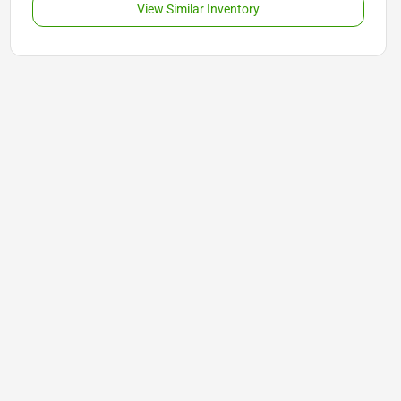
View Similar Inventory