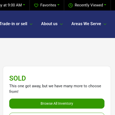
y at 9:00 AM
Favorites
Recently Viewed
Trade-in or sell
About us
Areas We Serve
SOLD
This one got away, but we have many more to choose
from!
Browse All Inventory