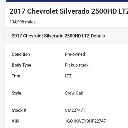
2017 Chevrolet Silverado 2500HD LT
134,998 miles
2017 Chevrolet Silverado 2500HD LTZ
Details
Condition
Pre-owned
Body Type
Pickup truck
Trim
LTZ
Style
Crew Cab
Stock #
CM227471
VIN
1GC1KWEY9HF227471