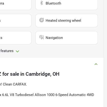
era
Bluetooth
s
Heated steering wheel
ts
Navigation
 features
Z
for sale
in
Cambridge, OH
ge! Clean CARFAX.
 6.6L V8 Turbodiesel Allison 1000 6-Speed Automatic 4WD