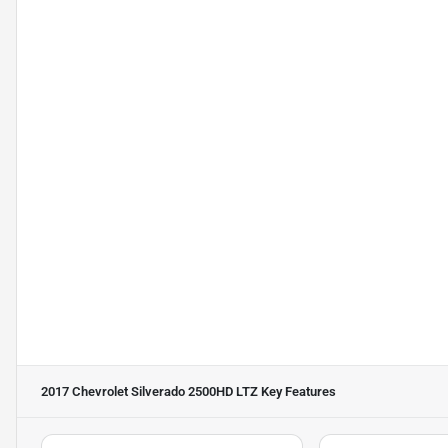
2017 Chevrolet Silverado 2500HD LTZ
Key Features