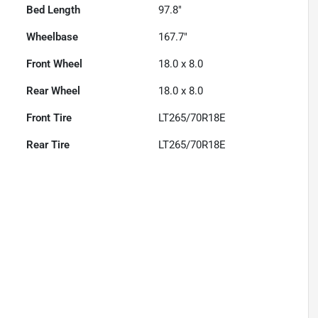
Bed Length
97.8"
Wheelbase
167.7"
Front Wheel
18.0 x 8.0
Rear Wheel
18.0 x 8.0
Front Tire
LT265/70R18E
Rear Tire
LT265/70R18E