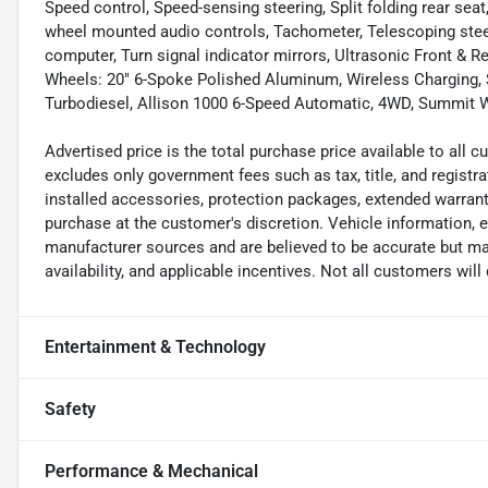
Speed control, Speed-sensing steering, Split folding rear se
wheel mounted audio controls, Tachometer, Telescoping steeri
computer, Turn signal indicator mirrors, Ultrasonic Front & Re
Wheels: 20" 6-Spoke Polished Aluminum, Wireless Charging,
Turbodiesel, Allison 1000 6-Speed Automatic, 4WD, Summit Wh
Advertised price is the total purchase price available to all
excludes only government fees such as tax, title, and registra
installed accessories, protection packages, extended warranti
purchase at the customer's discretion. Vehicle information, 
manufacturer sources and are believed to be accurate but may
availability, and applicable incentives. Not all customers will q
Entertainment & Technology
Safety
Performance & Mechanical