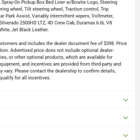
at, Spray-On Pickup Box Bed Liner w/Bowtie Logo, Steering
ng wheel, Tilt steering wheel, Traction control, Trip
ar Park Assist, Variably intermittent wipers, Voltmeter,
 Silverado 2500HD LTZ, 4D Crew Cab, Duramax 6.6L V8
ite, Jet Black Leather.
 customers and includes the dealer document fee of $398. Price
tion. Advertised price does not include optional dealer-
es, or other optional products, which are available for
equipment, and incentives are provided from third-party and
 vary. Please contact the dealership to confirm details,
ualify for all incentives.