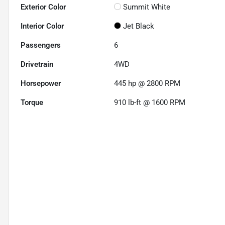
Exterior Color
Summit White
Interior Color
Jet Black
Passengers
6
Drivetrain
4WD
Horsepower
445 hp @ 2800 RPM
Torque
910 lb-ft @ 1600 RPM