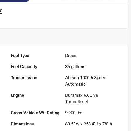
Z
Fuel Type
Diesel
Fuel Capacity
36
gallons
Transmission
Allison 1000 6-Speed
Automatic
Engine
Duramax 6.6L V8
Turbodiesel
Gross Vehicle Wt. Rating
9,900
lbs.
Dimensions
80.5" w x 258.4" l x 78" h