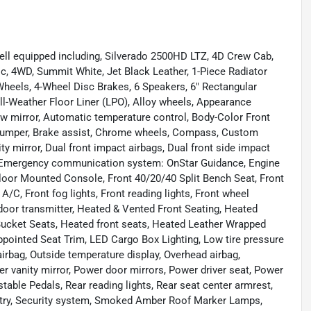
ell equipped including, Silverado 2500HD LTZ, 4D Crew Cab,
, 4WD, Summit White, Jet Black Leather, 1-Piece Radiator
eels, 4-Wheel Disc Brakes, 6 Speakers, 6" Rectangular
ll-Weather Floor Liner (LPO), Alloy wheels, Appearance
 mirror, Automatic temperature control, Body-Color Front
 Bumper, Brake assist, Chrome wheels, Compass, Custom
nity mirror, Dual front impact airbags, Dual front side impact
l, Emergency communication system: OnStar Guidance, Engine
Floor Mounted Console, Front 40/20/40 Split Bench Seat, Front
A/C, Front fog lights, Front reading lights, Front wheel
door transmitter, Heated & Vented Front Seating, Heated
 Bucket Seats, Heated front seats, Heated Leather Wrapped
Appointed Seat Trim, LED Cargo Box Lighting, Low tire pressure
rbag, Outside temperature display, Overhead airbag,
r vanity mirror, Power door mirrors, Power driver seat, Power
ble Pedals, Rear reading lights, Rear seat center armrest,
ntry, Security system, Smoked Amber Roof Marker Lamps,