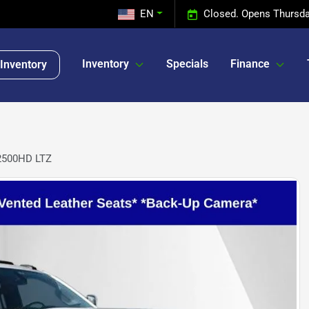
EN
Closed. Opens Thursda
Inventory
Specials
Finance
Inventory
 2500HD LTZ