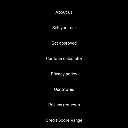
About us
Sell your car
Get approved
Car loan calculator
Privacy policy
Our Stores
Privacy requests
Credit Score Range