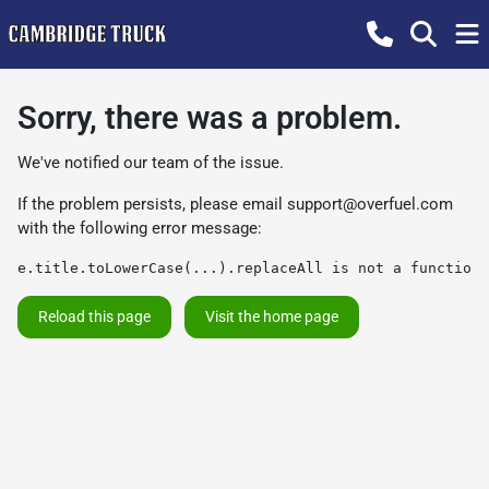
Sorry, there was a problem.
We've notified our team of the issue.
If the problem persists, please email
support@overfuel.com
with the following error message:
e.title.toLowerCase(...).replaceAll is not a function
Reload this page
Visit the home page