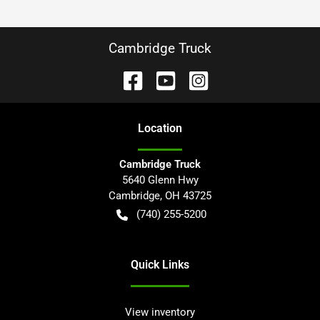
Cambridge Truck
Location
Cambridge Truck
5640 Glenn Hwy
Cambridge
,
OH
43725
(740) 255-5200
Quick Links
View inventory