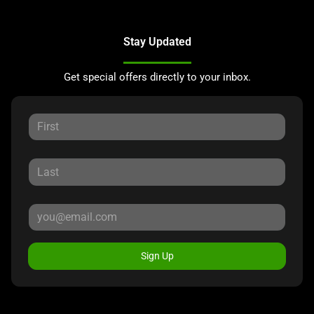
Stay Updated
Get special offers directly to your inbox.
Sign Up