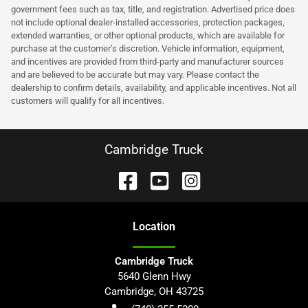
government fees such as tax, title, and registration. Advertised price does
not include optional dealer-installed accessories, protection packages,
extended warranties, or other optional products, which are available for
purchase at the customer’s discretion. Vehicle information, equipment,
and incentives are provided from third-party and manufacturer sources
and are believed to be accurate but may vary. Please contact the
dealership to confirm details, availability, and applicable incentives. Not all
customers will qualify for all incentives.
Cambridge Truck
Location
Cambridge Truck
5640 Glenn Hwy
Cambridge
,
OH
43725