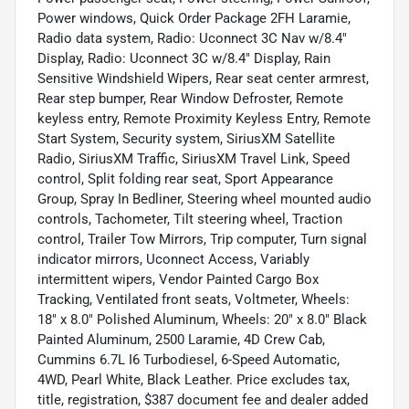
Power windows, Quick Order Package 2FH Laramie,
Radio data system, Radio: Uconnect 3C Nav w/8.4"
Display, Radio: Uconnect 3C w/8.4" Display, Rain
Sensitive Windshield Wipers, Rear seat center armrest,
Rear step bumper, Rear Window Defroster, Remote
keyless entry, Remote Proximity Keyless Entry, Remote
Start System, Security system, SiriusXM Satellite
Radio, SiriusXM Traffic, SiriusXM Travel Link, Speed
control, Split folding rear seat, Sport Appearance
Group, Spray In Bedliner, Steering wheel mounted audio
controls, Tachometer, Tilt steering wheel, Traction
control, Trailer Tow Mirrors, Trip computer, Turn signal
indicator mirrors, Uconnect Access, Variably
intermittent wipers, Vendor Painted Cargo Box
Tracking, Ventilated front seats, Voltmeter, Wheels:
18" x 8.0" Polished Aluminum, Wheels: 20" x 8.0" Black
Painted Aluminum, 2500 Laramie, 4D Crew Cab,
Cummins 6.7L I6 Turbodiesel, 6-Speed Automatic,
4WD, Pearl White, Black Leather. Price excludes tax,
title, registration, $387 document fee and dealer added