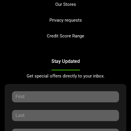
Our Stores
Privacy requests
Credit Score Range
Stay Updated
Get special offers directly to your inbox.