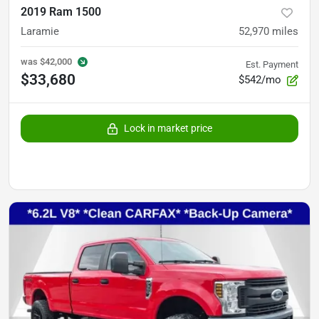
2019 Ram 1500
Laramie
52,970
miles
was
$42,000
Est. Payment
$33,680
$542/mo
Lock in market price