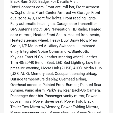
Black Ram 2500 Badge, For Details Visit
DriveUconnect.com, Front anti-roll bar, Front Armrest
w/Cupholders, Front Center Armrest w/Storage, Front
dual zone A/C, Front fog lights, Front reading lights,
Fully automatic headlights, Garage door transmitter,
GPS Antenna Input, GPS Navigation, HD Radio, Heated
door mirrors, Heated Front Seats, Heated front seats,
Heated steering wheel, Heavy Duty Snow Plow Prep
Group, I/P Mounted Auxiliary Switches, Illuminated
entry, Integrated Voice Command w/Bluetooth,
Keyless Enter-N-Go, Leather steering wheel, Leather
Trim 40/20/40 Bench Seat, LED Bed Lighting, Low tire
pressure warning, Media Hub (2 USB, AUX), Media Hub
(USB, AUX), Memory seat, Occupant sensing airbag,
Outside temperature display, Overhead airbag,
Overhead console, Painted Front Bumper, Painted Rear
Bumper, Panic alarm, ParkView Rear Back-Up Camera,
Passenger door bin, Passenger vanity mirror, Power
door mirrors, Power driver seat, Power Fold Black
Trailer Tow Mirror w/Memory, Power Folding Mirrors,
Power passenger seat, Power steering, Power Sunroof,