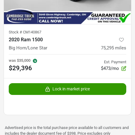
Stock #
CM140867
2020 Ram 1500
Big Horn/Lone Star
75,295
miles
was
$35,000
Est. Payment
$29,396
$473/mo
Lock in market price
Advertised price is the total purchase price available to all customers and
includes the dealer document fee of $398. Price excludes only