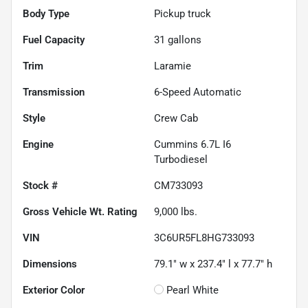
Body Type
Pickup truck
Fuel Capacity
31
gallons
Trim
Laramie
Transmission
6-Speed Automatic
Style
Crew Cab
Engine
Cummins 6.7L I6
Turbodiesel
Stock #
CM733093
Gross Vehicle Wt. Rating
9,000
lbs.
VIN
3C6UR5FL8HG733093
Dimensions
79.1" w x 237.4" l x 77.7" h
Exterior Color
Pearl White