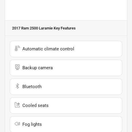
2017 Ram 2500 Laramie
Key Features
Automatic climate control
Backup camera
Bluetooth
Cooled seats
Fog lights