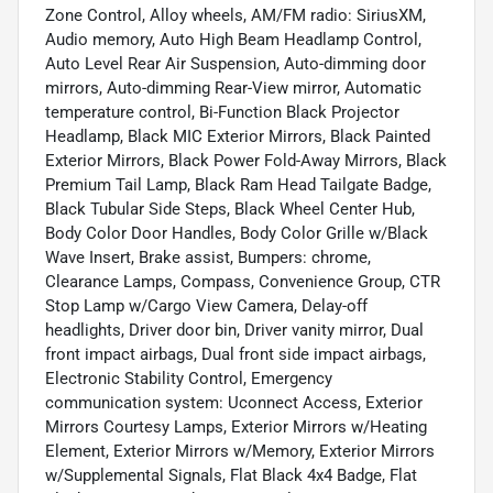
Zone Control, Alloy wheels, AM/FM radio: SiriusXM,
Audio memory, Auto High Beam Headlamp Control,
Auto Level Rear Air Suspension, Auto-dimming door
mirrors, Auto-dimming Rear-View mirror, Automatic
temperature control, Bi-Function Black Projector
Headlamp, Black MIC Exterior Mirrors, Black Painted
Exterior Mirrors, Black Power Fold-Away Mirrors, Black
Premium Tail Lamp, Black Ram Head Tailgate Badge,
Black Tubular Side Steps, Black Wheel Center Hub,
Body Color Door Handles, Body Color Grille w/Black
Wave Insert, Brake assist, Bumpers: chrome,
Clearance Lamps, Compass, Convenience Group, CTR
Stop Lamp w/Cargo View Camera, Delay-off
headlights, Driver door bin, Driver vanity mirror, Dual
front impact airbags, Dual front side impact airbags,
Electronic Stability Control, Emergency
communication system: Uconnect Access, Exterior
Mirrors Courtesy Lamps, Exterior Mirrors w/Heating
Element, Exterior Mirrors w/Memory, Exterior Mirrors
w/Supplemental Signals, Flat Black 4x4 Badge, Flat