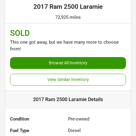
2017 Ram 2500 Laramie
72,925 miles
SOLD
This one got away, but we have many more to choose
from!
Browse All Inventory
View Similar Inventory
2017 Ram 2500 Laramie
Details
Condition
Pre-owned
Fuel Type
Diesel