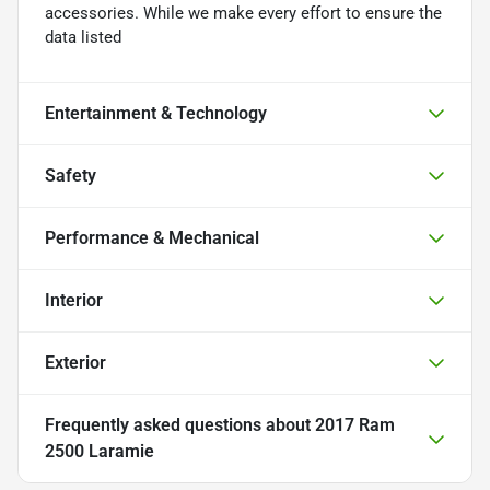
accessories. While we make every effort to ensure the
data listed
Entertainment & Technology
Safety
Performance & Mechanical
Interior
Exterior
Frequently asked questions about
2017 Ram
2500 Laramie