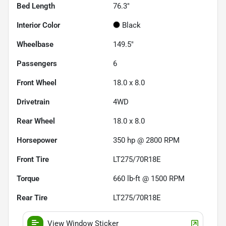
Bed Length
76.3"
Interior Color
Black
Wheelbase
149.5"
Passengers
6
Front Wheel
18.0 x 8.0
Drivetrain
4WD
Rear Wheel
18.0 x 8.0
Horsepower
350 hp @ 2800 RPM
Front Tire
LT275/70R18E
Torque
660 lb-ft @ 1500 RPM
Rear Tire
LT275/70R18E
View Window Sticker