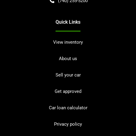
(740) 255-5200
Quick Links
View inventory
About us
Sell your car
Get approved
Car loan calculator
Privacy policy