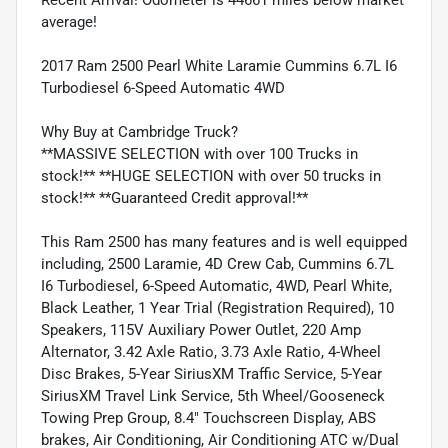
average!
2017 Ram 2500 Pearl White Laramie Cummins 6.7L I6
Turbodiesel 6-Speed Automatic 4WD
Why Buy at Cambridge Truck?
**MASSIVE SELECTION with over 100 Trucks in
stock!** **HUGE SELECTION with over 50 trucks in
stock!** **Guaranteed Credit approval!**
This Ram 2500 has many features and is well equipped
including, 2500 Laramie, 4D Crew Cab, Cummins 6.7L
I6 Turbodiesel, 6-Speed Automatic, 4WD, Pearl White,
Black Leather, 1 Year Trial (Registration Required), 10
Speakers, 115V Auxiliary Power Outlet, 220 Amp
Alternator, 3.42 Axle Ratio, 3.73 Axle Ratio, 4-Wheel
Disc Brakes, 5-Year SiriusXM Traffic Service, 5-Year
SiriusXM Travel Link Service, 5th Wheel/Gooseneck
Towing Prep Group, 8.4" Touchscreen Display, ABS
brakes, Air Conditioning, Air Conditioning ATC w/Dual