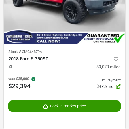
Stock #
CMC64879A
2018 Ford F-350SD
XL
83,070
miles
was
$35,000
Est. Payment
$29,394
$473/mo
Lock in market price