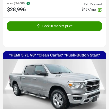
was
$34,000
Est. Payment
$28,996
$467/mo
Lock in market price