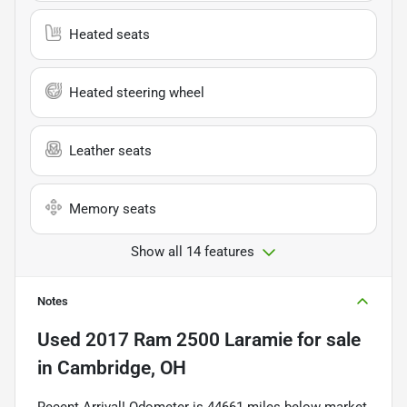
Heated seats
Heated steering wheel
Leather seats
Memory seats
Show all 14 features
Notes
Used
2017 Ram 2500 Laramie
for sale
in
Cambridge, OH
Recent Arrival! Odometer is 44661 miles below market