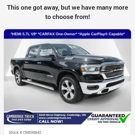
This one got away, but we have many more
to choose from!
Stock #
CM598842