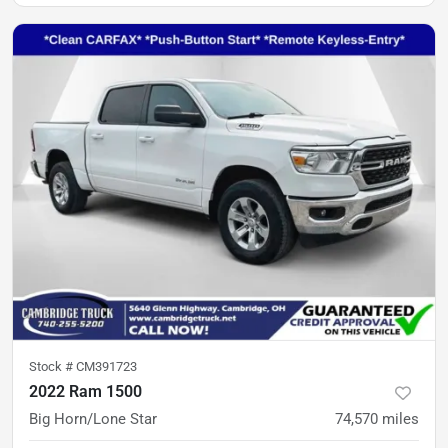
Stock #
CM391723
2022 Ram 1500
Big Horn/Lone Star
74,570
miles