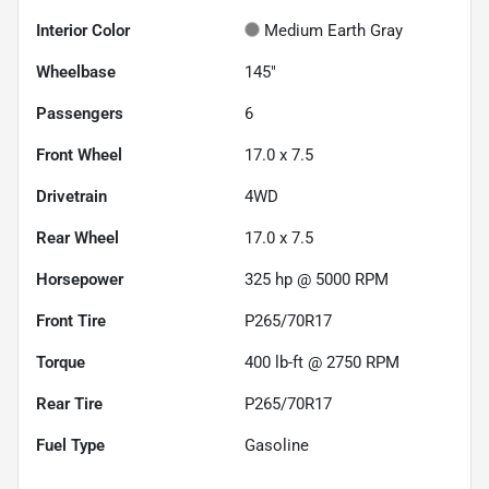
Interior Color
Medium Earth Gray
Wheelbase
145"
Passengers
6
Front Wheel
17.0 x 7.5
Drivetrain
4WD
Rear Wheel
17.0 x 7.5
Horsepower
325 hp @ 5000 RPM
Front Tire
P265/70R17
Torque
400 lb-ft @ 2750 RPM
Rear Tire
P265/70R17
Fuel Type
Gasoline