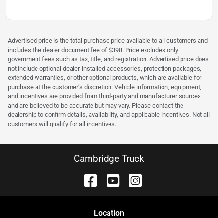
Advertised price is the total purchase price available to all customers and
includes the dealer document fee of $398. Price excludes only
government fees such as tax, title, and registration. Advertised price does
not include optional dealer-installed accessories, protection packages,
extended warranties, or other optional products, which are available for
purchase at the customer’s discretion. Vehicle information, equipment,
and incentives are provided from third-party and manufacturer sources
and are believed to be accurate but may vary. Please contact the
dealership to confirm details, availability, and applicable incentives. Not all
customers will qualify for all incentives.
Cambridge Truck
Location