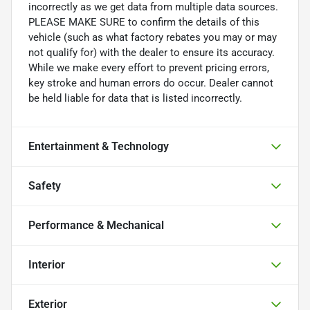
incorrectly as we get data from multiple data sources.
PLEASE MAKE SURE to confirm the details of this
vehicle (such as what factory rebates you may or may
not qualify for) with the dealer to ensure its accuracy.
While we make every effort to prevent pricing errors,
key stroke and human errors do occur. Dealer cannot
be held liable for data that is listed incorrectly.
Entertainment & Technology
Safety
Performance & Mechanical
Interior
Exterior