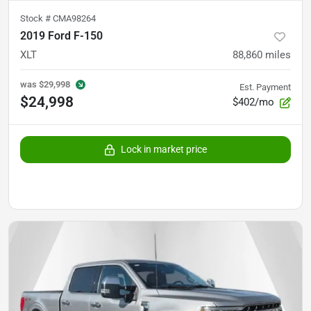
Stock #
CMA98264
2019 Ford F-150
XLT
88,860
miles
was
$29,998
Est. Payment
$24,998
$402/mo
Lock in market price