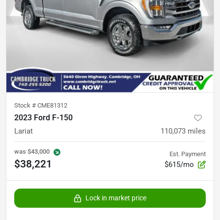
Stock #
CME81312
2023 Ford F-150
Lariat
110,073
miles
was
$43,000
Est. Payment
$38,221
$615/mo
Lock in market price