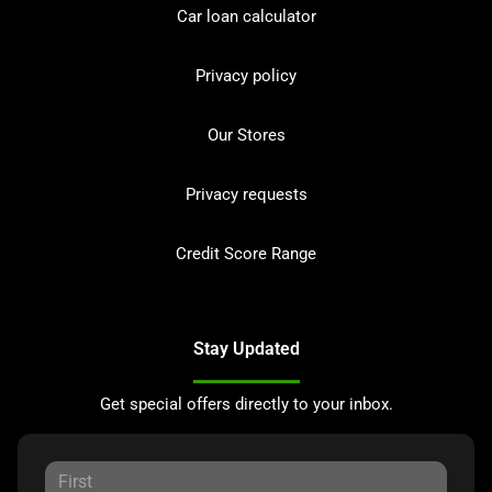
Car loan calculator
Privacy policy
Our Stores
Privacy requests
Credit Score Range
Stay Updated
Get special offers directly to your inbox.