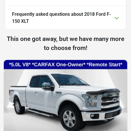
Frequently asked questions about
2018 Ford F-
150 XLT
This one got away, but we have many more
to choose from!