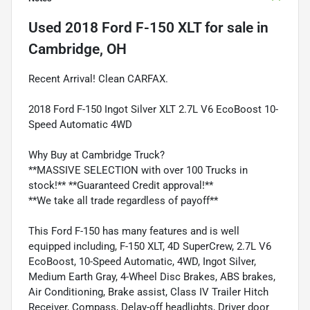
Used
2018 Ford F-150 XLT
for sale
in
Cambridge, OH
Recent Arrival! Clean CARFAX.
2018 Ford F-150 Ingot Silver XLT 2.7L V6 EcoBoost 10-
Speed Automatic 4WD
Why Buy at Cambridge Truck?
**MASSIVE SELECTION with over 100 Trucks in
stock!** **Guaranteed Credit approval!**
**We take all trade regardless of payoff**
This Ford F-150 has many features and is well
equipped including, F-150 XLT, 4D SuperCrew, 2.7L V6
EcoBoost, 10-Speed Automatic, 4WD, Ingot Silver,
Medium Earth Gray, 4-Wheel Disc Brakes, ABS brakes,
Air Conditioning, Brake assist, Class IV Trailer Hitch
Receiver, Compass, Delay-off headlights, Driver door