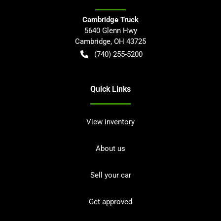
Cambridge Truck
5640 Glenn Hwy
Cambridge
,
OH
43725
(740) 255-5200
Quick Links
View inventory
About us
Sell your car
Get approved