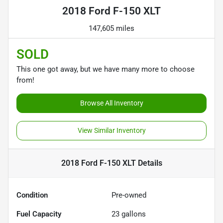
2018 Ford F-150 XLT
147,605 miles
SOLD
This one got away, but we have many more to choose
from!
Browse All Inventory
View Similar Inventory
2018 Ford F-150 XLT
Details
Condition
Pre-owned
Fuel Capacity
23
gallons