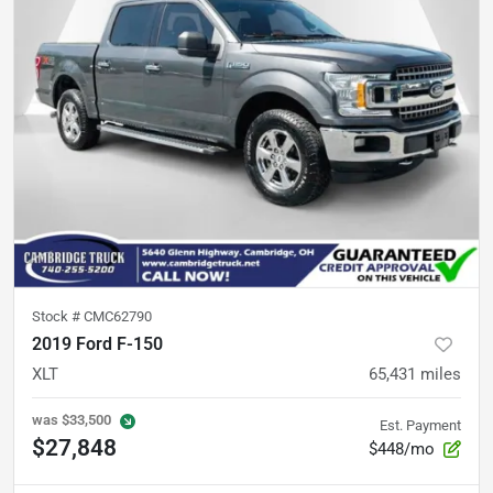
Stock #
CMC62790
2019 Ford F-150
XLT
65,431
miles
was
$33,500
Est. Payment
$27,848
$448/mo