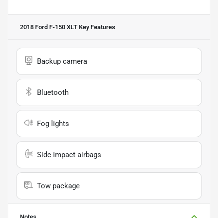
2018 Ford F-150 XLT
Key Features
Backup camera
Bluetooth
Fog lights
Side impact airbags
Tow package
Notes