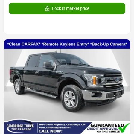
Lock in market price