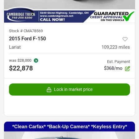
Stock #
CMA78569
2015 Ford F-150
Lariat
109,223
miles
was
$28,000
Est. Payment
$22,878
$368/mo
Lock in market price