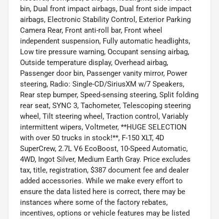
bin, Dual front impact airbags, Dual front side impact
airbags, Electronic Stability Control, Exterior Parking
Camera Rear, Front anti-roll bar, Front wheel
independent suspension, Fully automatic headlights,
Low tire pressure warning, Occupant sensing airbag,
Outside temperature display, Overhead airbag,
Passenger door bin, Passenger vanity mirror, Power
steering, Radio: Single-CD/SiriusXM w/7 Speakers,
Rear step bumper, Speed-sensing steering, Split folding
rear seat, SYNC 3, Tachometer, Telescoping steering
wheel, Tilt steering wheel, Traction control, Variably
intermittent wipers, Voltmeter, **HUGE SELECTION
with over 50 trucks in stock!**, F-150 XLT, 4D
SuperCrew, 2.7L V6 EcoBoost, 10-Speed Automatic,
4WD, Ingot Silver, Medium Earth Gray. Price excludes
tax, title, registration, $387 document fee and dealer
added accessories. While we make every effort to
ensure the data listed here is correct, there may be
instances where some of the factory rebates,
incentives, options or vehicle features may be listed