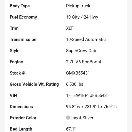
Body Type
Pickup truck
Fuel Economy
19
City /
24
Hwy
Trim
XLT
Transmission
10-Speed Automatic
Style
SuperCrew Cab
Engine
2.7L V6 EcoBoost
Stock #
CMXB55431
Gross Vehicle Wt. Rating
6,500
lbs.
VIN
1FTEW1EP1JFB55431
Dimensions
96.8" w x 231.9" l x 76.9" h
Exterior Color
Ingot Silver
Bed Length
67.1"