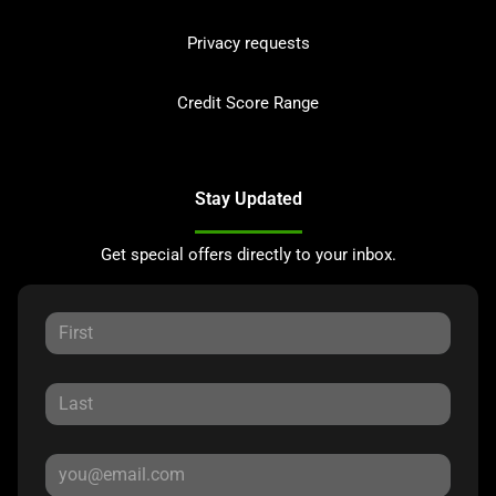
Privacy requests
Credit Score Range
Stay Updated
Get special offers directly to your inbox.