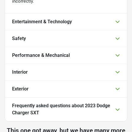
incorrectly.
Entertainment & Technology
Safety
Performance & Mechanical
Interior
Exterior
Frequently asked questions about
2023 Dodge
Charger SXT
This one got away, but we have many more