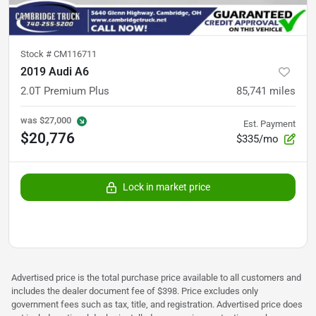
Stock #
CM116711
2019 Audi A6
2.0T Premium Plus
85,741
miles
was
$27,000
Est. Payment
$20,776
$335/mo
Lock in market price
Advertised price is the total purchase price available to all customers and
includes the dealer document fee of $398. Price excludes only
government fees such as tax, title, and registration. Advertised price does