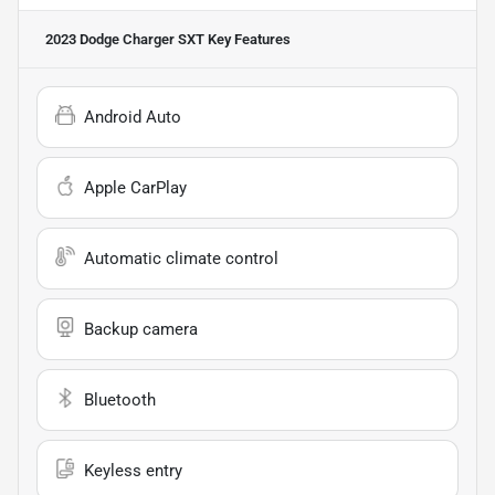
2023 Dodge Charger SXT
Key Features
Android Auto
Apple CarPlay
Automatic climate control
Backup camera
Bluetooth
Keyless entry