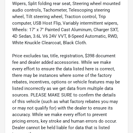
Wipers, Split folding rear seat, Steering wheel mounted
audio controls, Tachometer, Telescoping steering
wheel, Tilt steering wheel, Traction control, Trip
computer, USB Host Flip, Variably intermittent wipers,
Wheels: 17" x 7" Painted Cast Aluminum, Charger SXT,
4D Sedan, 3.6L V6 24V VVT, 8-Speed Automatic, RWD,
White Knuckle Clearcoat, Black Cloth.
Price excludes tax, title, registration, $398 document
fee and dealer added accessories. While we make
every effort to ensure the data listed here is correct,
there may be instances where some of the factory
rebates, incentives, options or vehicle features may be
listed incorrectly as we get data from multiple data
sources. PLEASE MAKE SURE to confirm the details
of this vehicle (such as what factory rebates you may
or may not qualify for) with the dealer to ensure its
accuracy. While we make every effort to prevent
pricing errors, key stroke and human errors do occur.
Dealer cannot be held liable for data that is listed