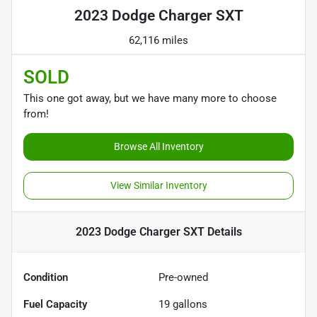
2023 Dodge Charger SXT
62,116 miles
SOLD
This one got away, but we have many more to choose
from!
Browse All Inventory
View Similar Inventory
2023 Dodge Charger SXT
Details
Condition
Pre-owned
Fuel Capacity
19
gallons