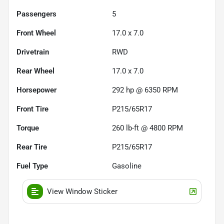
Passengers
5
Front Wheel
17.0 x 7.0
Drivetrain
RWD
Rear Wheel
17.0 x 7.0
Horsepower
292 hp @ 6350 RPM
Front Tire
P215/65R17
Torque
260 lb-ft @ 4800 RPM
Rear Tire
P215/65R17
Fuel Type
Gasoline
View Window Sticker