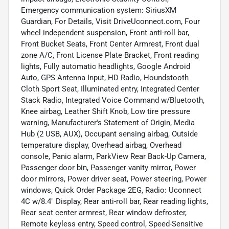
Emergency communication system: SiriusXM
Guardian, For Details, Visit DriveUconnect.com, Four
wheel independent suspension, Front anti-roll bar,
Front Bucket Seats, Front Center Armrest, Front dual
zone A/C, Front License Plate Bracket, Front reading
lights, Fully automatic headlights, Google Android
Auto, GPS Antenna Input, HD Radio, Houndstooth
Cloth Sport Seat, Illuminated entry, Integrated Center
Stack Radio, Integrated Voice Command w/Bluetooth,
Knee airbag, Leather Shift Knob, Low tire pressure
warning, Manufacturer's Statement of Origin, Media
Hub (2 USB, AUX), Occupant sensing airbag, Outside
temperature display, Overhead airbag, Overhead
console, Panic alarm, ParkView Rear Back-Up Camera,
Passenger door bin, Passenger vanity mirror, Power
door mirrors, Power driver seat, Power steering, Power
windows, Quick Order Package 2EG, Radio: Uconnect
4C w/8.4" Display, Rear anti-roll bar, Rear reading lights,
Rear seat center armrest, Rear window defroster,
Remote keyless entry, Speed control, Speed-Sensitive