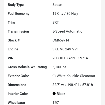
Body Type
Sedan
Fuel Economy
19
City /
30
Hwy
Trim
SXT
Transmission
8-Speed Automatic
Stock #
CM659714
Engine
3.6L V6 24V VVT
VIN
2C3CDXBG2PH659714
Gross Vehicle Wt. Rating
5,100
lbs.
Exterior Color
White Knuckle Clearcoat
Dimensions
82.7" w x 198.4" l x 57.8" h
Interior Color
Black
Wheelbase
120"