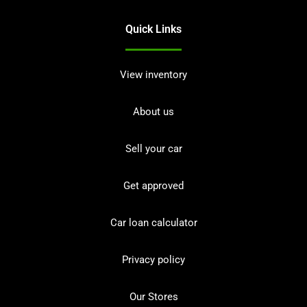
Quick Links
View inventory
About us
Sell your car
Get approved
Car loan calculator
Privacy policy
Our Stores