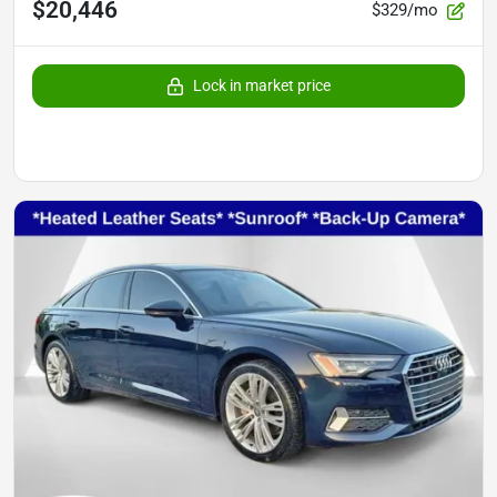
$20,446
$329/mo
Lock in market price