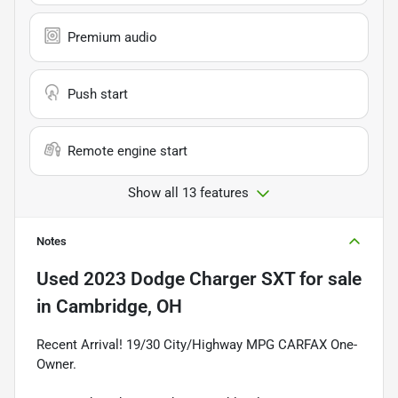
Premium audio
Push start
Remote engine start
Show all 13 features
Notes
Used
2023 Dodge Charger SXT
for sale
in
Cambridge, OH
Recent Arrival! 19/30 City/Highway MPG CARFAX One-
Owner.