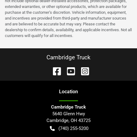
not include optional dealer-installed accessories, protection packages,
extended warranties, or other optional products, which are available for
purchase at the customer’s discretion. Vehicle information, equipment,
and incentives are provided from third-party and manufacturer sources
and are believed to be accurate but may vary. Please contact the
dealership to confirm details, availability, and applicable incentives. Not all
customers will qualify for all incentives.
Cambridge Truck
Location
Cambridge Truck
5640 Glenn Hwy
Cambridge
,
OH
43725
(740) 255-5200