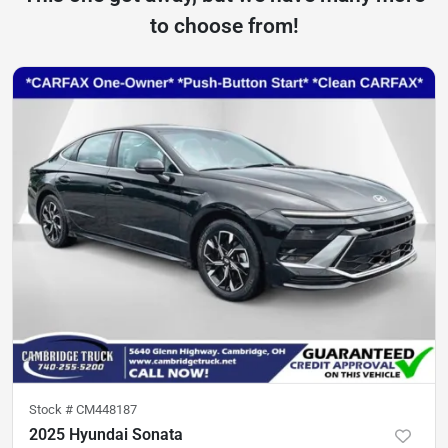
to choose from!
Stock #
CM448187
2025 Hyundai Sonata