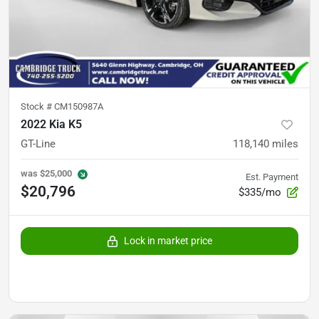
Stock #
CM150987A
2022 Kia K5
GT-Line
118,140
miles
was
$25,000
Est. Payment
$20,796
$335/mo
Lock in market price