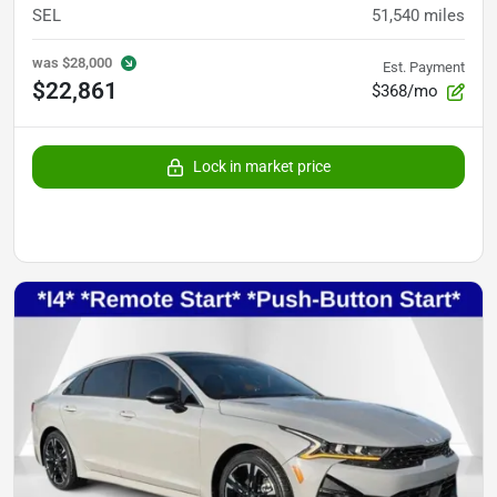
SEL
51,540
miles
was
$28,000
Est. Payment
$22,861
$368/mo
Lock in market price