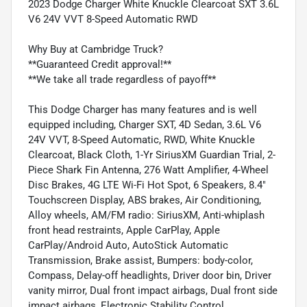
2023 Dodge Charger White Knuckle Clearcoat SXT 3.6L
V6 24V VVT 8-Speed Automatic RWD
Why Buy at Cambridge Truck?
**Guaranteed Credit approval!**
**We take all trade regardless of payoff**
This Dodge Charger has many features and is well
equipped including, Charger SXT, 4D Sedan, 3.6L V6
24V VVT, 8-Speed Automatic, RWD, White Knuckle
Clearcoat, Black Cloth, 1-Yr SiriusXM Guardian Trial, 2-
Piece Shark Fin Antenna, 276 Watt Amplifier, 4-Wheel
Disc Brakes, 4G LTE Wi-Fi Hot Spot, 6 Speakers, 8.4"
Touchscreen Display, ABS brakes, Air Conditioning,
Alloy wheels, AM/FM radio: SiriusXM, Anti-whiplash
front head restraints, Apple CarPlay, Apple
CarPlay/Android Auto, AutoStick Automatic
Transmission, Brake assist, Bumpers: body-color,
Compass, Delay-off headlights, Driver door bin, Driver
vanity mirror, Dual front impact airbags, Dual front side
impact airbags, Electronic Stability Control,