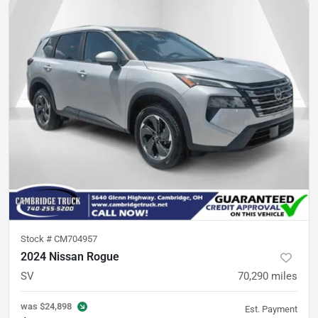
Stock #
CM704957
2024 Nissan Rogue
SV
70,290
miles
was
$24,898
Est. Payment