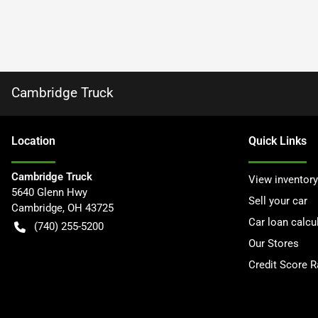
Cambridge Truck
Location
Quick Links
Cambridge Truck
View inventory
5640 Glenn Hwy
Sell your car
Cambridge
,
OH
43725
Car loan calcu
(740) 255-5200
Our Stores
Credit Score 