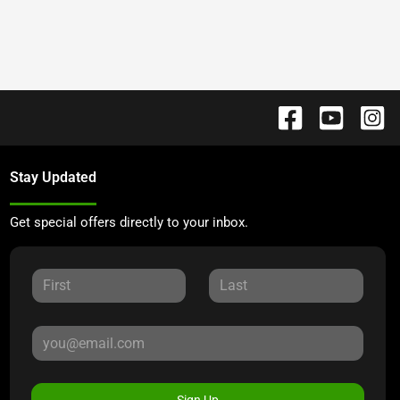
Stay Updated
Get special offers directly to your inbox.
Sign Up