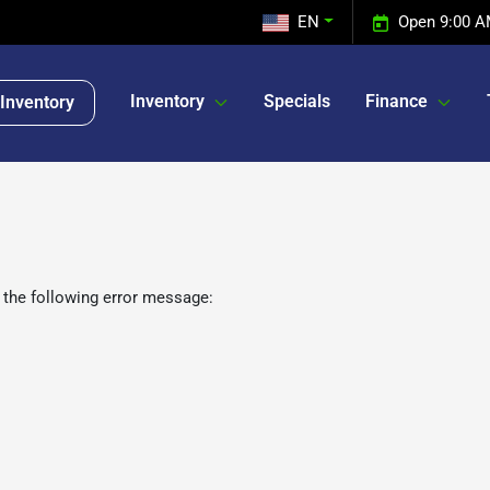
EN
Open 9:00 A
Inventory
Specials
Finance
Inventory
 the following error message: