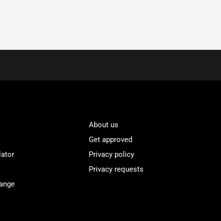
About us
Get approved
lator
Privacy policy
Privacy requests
Range