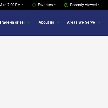
M to 7:00 PM
Favorites
Recently Viewed
Trade-in or sell
About us
Areas We Serve