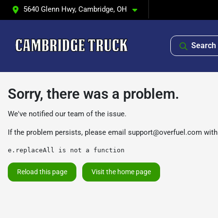
5640 Glenn Hwy, Cambridge, OH
Search 
Sorry, there was a problem.
We've notified our team of the issue.
If the problem persists, please email
support@overfuel.com
with
e.replaceAll is not a function
Reload this page
Visit the home page