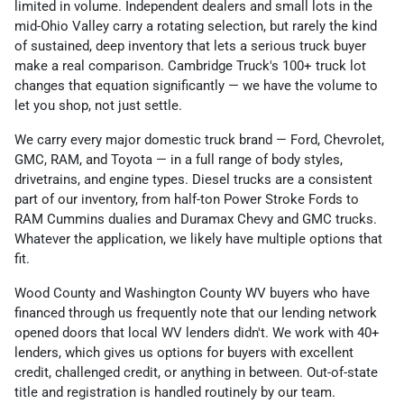
limited in volume. Independent dealers and small lots in the
mid-Ohio Valley carry a rotating selection, but rarely the kind
of sustained, deep inventory that lets a serious truck buyer
make a real comparison. Cambridge Truck's 100+ truck lot
changes that equation significantly — we have the volume to
let you shop, not just settle.
We carry every major domestic truck brand — Ford, Chevrolet,
GMC, RAM, and Toyota — in a full range of body styles,
drivetrains, and engine types. Diesel trucks are a consistent
part of our inventory, from half-ton Power Stroke Fords to
RAM Cummins dualies and Duramax Chevy and GMC trucks.
Whatever the application, we likely have multiple options that
fit.
Wood County and Washington County WV buyers who have
financed through us frequently note that our lending network
opened doors that local WV lenders didn't. We work with 40+
lenders, which gives us options for buyers with excellent
credit, challenged credit, or anything in between. Out-of-state
title and registration is handled routinely by our team.