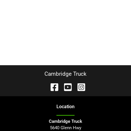
Cambridge Truck
Location
Cambridge Truck
5640 Glenn Hwy