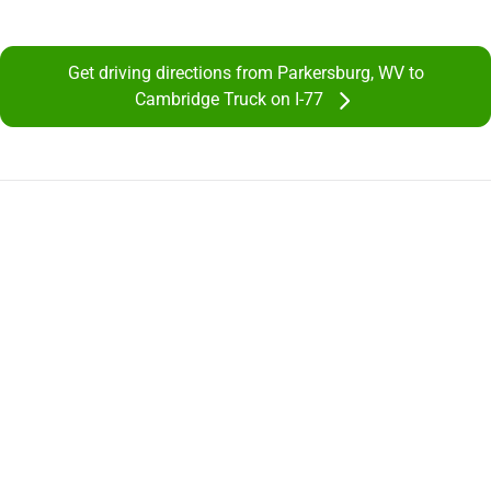
Get driving directions from Parkersburg, WV to
Cambridge Truck on I-77