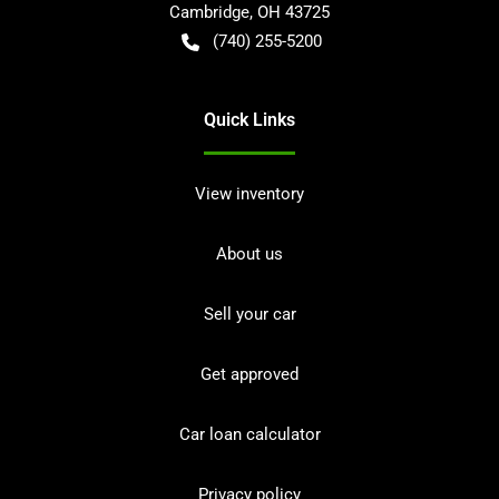
Cambridge
,
OH
43725
(740) 255-5200
Quick Links
View inventory
About us
Sell your car
Get approved
Car loan calculator
Privacy policy