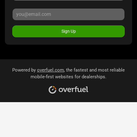
Sign Up
Powered by
overfuel.com
, the fastest and most reliable
mobile-first websites for dealerships.