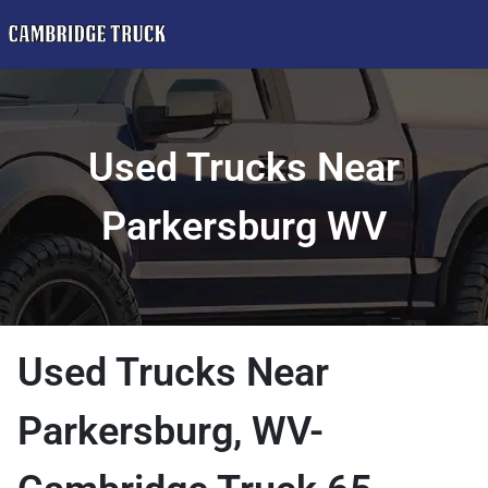
Used Trucks Near
Parkersburg WV
Used Trucks Near
Parkersburg, WV-