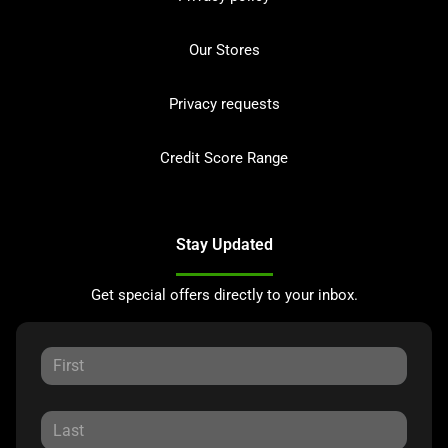
Our Stores
Privacy requests
Credit Score Range
Stay Updated
Get special offers directly to your inbox.