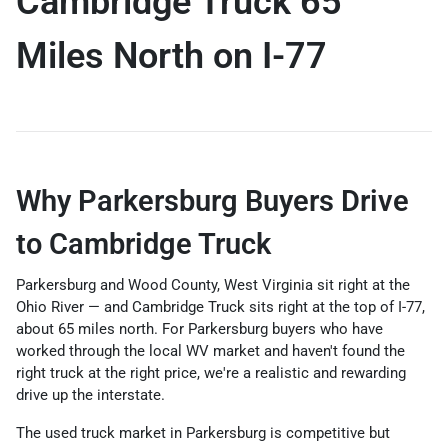
Cambridge Truck 65
Miles North on I-77
Why Parkersburg Buyers Drive
to Cambridge Truck
Parkersburg and Wood County, West Virginia sit right at the
Ohio River — and Cambridge Truck sits right at the top of I-77,
about 65 miles north. For Parkersburg buyers who have
worked through the local WV market and haven't found the
right truck at the right price, we're a realistic and rewarding
drive up the interstate.
The used truck market in Parkersburg is competitive but