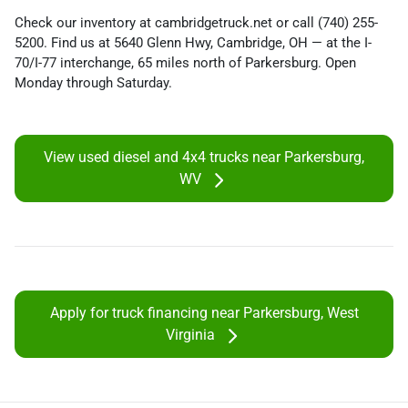
Check our inventory at cambridgetruck.net or call (740) 255-
5200. Find us at 5640 Glenn Hwy, Cambridge, OH — at the I-
70/I-77 interchange, 65 miles north of Parkersburg. Open
Monday through Saturday.
View used diesel and 4x4 trucks near Parkersburg,
WV
Apply for truck financing near Parkersburg, West
Virginia