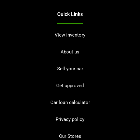
Quick Links
View inventory
About us
Sell your car
Get approved
Car loan calculator
Privacy policy
Our Stores