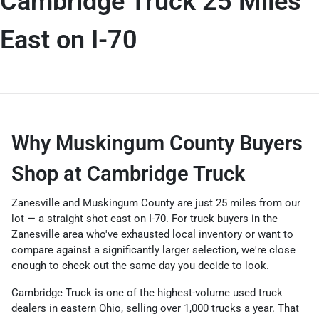
Cambridge Truck 25 Miles
East on I-70
Why Muskingum County Buyers
Shop at Cambridge Truck
Zanesville and Muskingum County are just 25 miles from our
lot — a straight shot east on I-70. For truck buyers in the
Zanesville area who've exhausted local inventory or want to
compare against a significantly larger selection, we're close
enough to check out the same day you decide to look.
Cambridge Truck is one of the highest-volume used truck
dealers in eastern Ohio, selling over 1,000 trucks a year. That