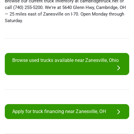
Browse our current truck inventory at cambridgetruck.net or
call (740) 255-5200. We're at 5640 Glenn Hwy, Cambridge, OH
— 25 miles east of Zanesville on I-70. Open Monday through
Saturday.
Browse used trucks available near Zanesville, Ohio
Apply for truck financing near Zanesville, OH