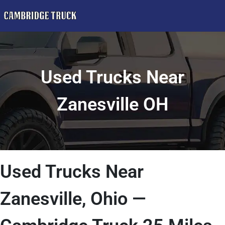
Used Trucks Near
Zanesville OH
Used Trucks Near
Zanesville, Ohio —