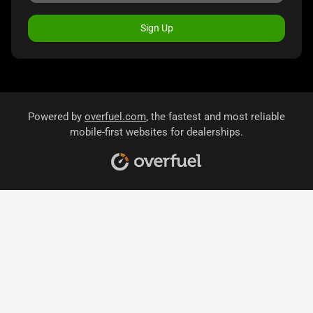
Sign Up
Powered by
overfuel.com
, the fastest and most reliable
mobile-first websites for dealerships.