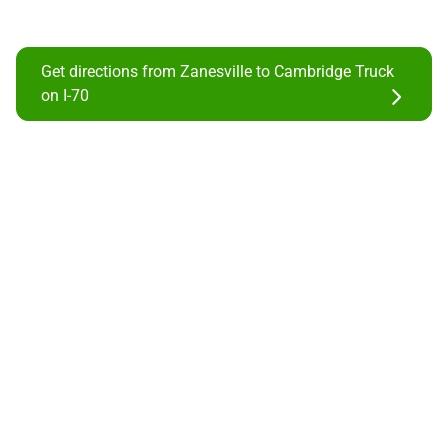
Get directions from Zanesville to Cambridge Truck
on I-70