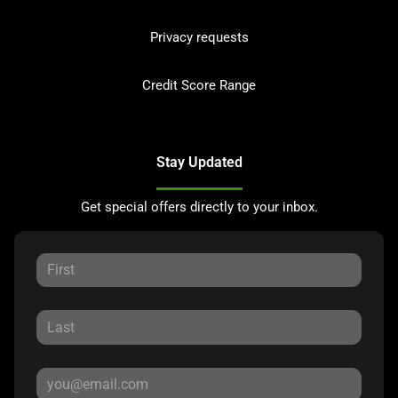
Privacy requests
Credit Score Range
Stay Updated
Get special offers directly to your inbox.