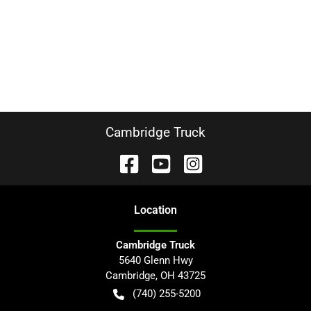
Cambridge Truck
Location
Cambridge Truck
5640 Glenn Hwy
Cambridge
,
OH
43725
(740) 255-5200