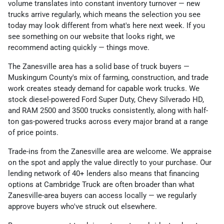
volume translates into constant inventory turnover — new
trucks arrive regularly, which means the selection you see
today may look different from what's here next week. If you
see something on our website that looks right, we
recommend acting quickly — things move.
The Zanesville area has a solid base of truck buyers —
Muskingum County's mix of farming, construction, and trade
work creates steady demand for capable work trucks. We
stock diesel-powered Ford Super Duty, Chevy Silverado HD,
and RAM 2500 and 3500 trucks consistently, along with half-
ton gas-powered trucks across every major brand at a range
of price points.
Trade-ins from the Zanesville area are welcome. We appraise
on the spot and apply the value directly to your purchase. Our
lending network of 40+ lenders also means that financing
options at Cambridge Truck are often broader than what
Zanesville-area buyers can access locally — we regularly
approve buyers who've struck out elsewhere.