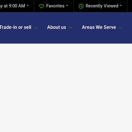
y at 9:00 AM
Favorites
Recently Viewed
Trade-in or sell
About us
Areas We Serve