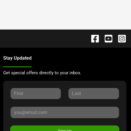
Stay Updated
Get special offers directly to your inbox.
Sign Up