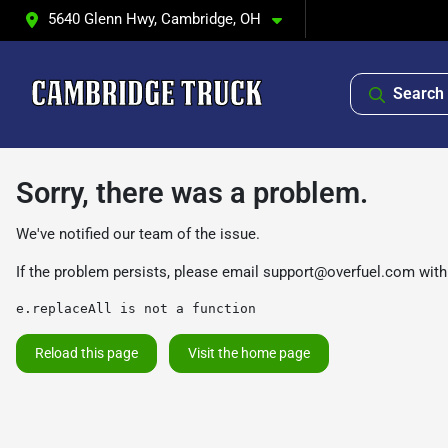
5640 Glenn Hwy, Cambridge, OH
Search 
Sorry, there was a problem.
We've notified our team of the issue.
If the problem persists, please email
support@overfuel.com
with
e.replaceAll is not a function
Reload this page
Visit the home page