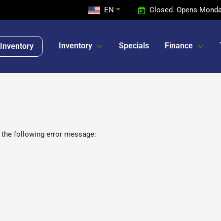
EN
Closed. Opens Monda
Inventory
Specials
Finance
Inventory
 the following error message: