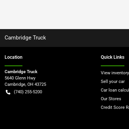
Cambridge Truck
Location
Quick Links
Cambridge Truck
View inventory
5640 Glenn Hwy
Sell your car
Cambridge
,
OH
43725
Car loan calcu
(740) 255-5200
Our Stores
Credit Score 