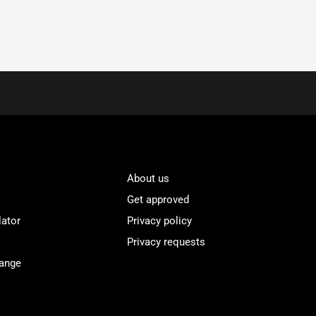
About us
Get approved
lator
Privacy policy
Privacy requests
Range