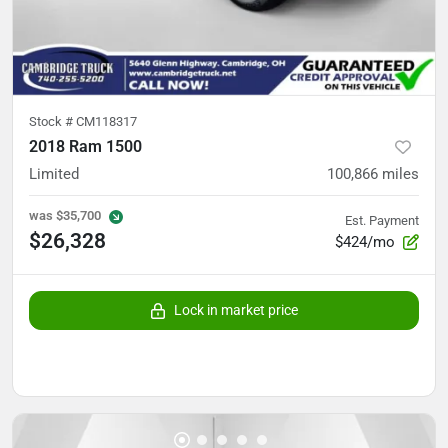
Stock #
CM118317
2018 Ram 1500
Limited
100,866
miles
was
$35,700
Est. Payment
$26,328
$424/mo
Lock in market price