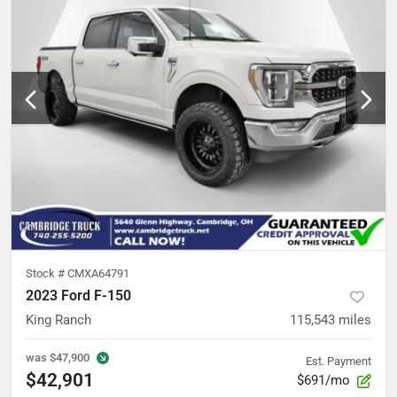
Stock #
CMXA64791
2023 Ford F-150
King Ranch
115,543
miles
was
$47,900
Est. Payment
$42,901
$691/mo