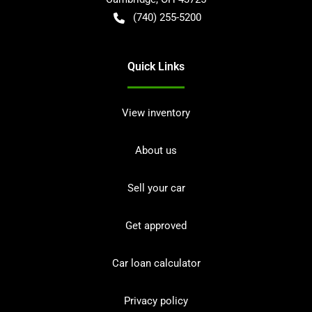
(740) 255-5200
Quick Links
View inventory
About us
Sell your car
Get approved
Car loan calculator
Privacy policy