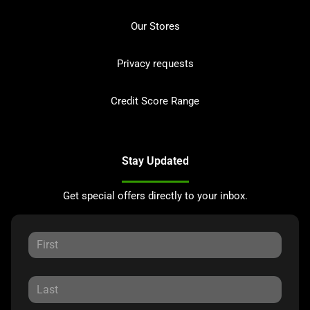
Our Stores
Privacy requests
Credit Score Range
Stay Updated
Get special offers directly to your inbox.