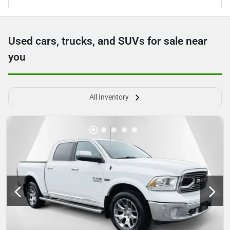
Used cars, trucks, and SUVs for sale near
you
All Inventory