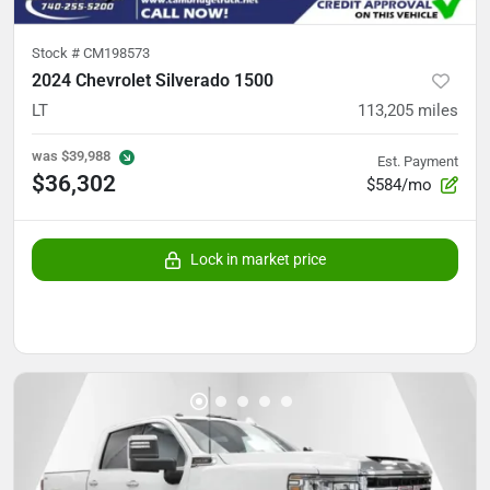
Stock #
CM198573
2024 Chevrolet Silverado 1500
LT
113,205
miles
was
$39,988
Est. Payment
$36,302
$584/mo
Lock in market price