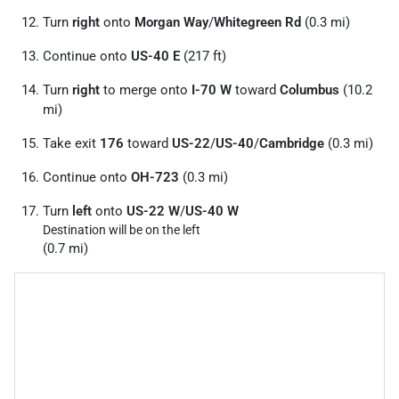
Turn
right
onto
Morgan Way
/
Whitegreen Rd
(0.3 mi)
Continue onto
US-40 E
(217 ft)
Turn
right
to merge onto
I-70 W
toward
Columbus
(10.2
mi)
Take exit
176
toward
US-22
/
US-40
/
Cambridge
(0.3 mi)
Continue onto
OH-723
(0.3 mi)
Turn
left
onto
US-22 W
/
US-40 W
Destination will be on the left
(0.7 mi)