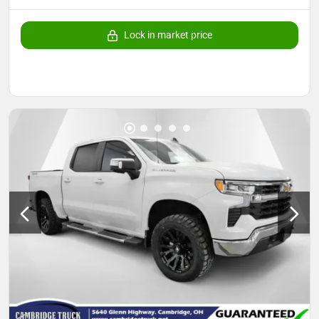
Lock in market price