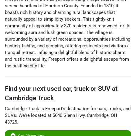
serene heartland of Harrison County. Founded in 1810, it
boasts rich history and charming rural landscapes that
naturally appeal to simplicity seekers. This tightly-knit
community of approximately 370 residents is renowned for its
welcoming aura and lush green spaces. The village is
surrounded by a variety of recreational opportunities including
hunting, fishing, and camping, offering residents and visitors a
tranquil retreat. Infusing a delightful blend of historic charm
and rustic tranquility, Freeport offers a delightful escape from
the bustling city life.
Find your next
used car, truck or SUV
at
Cambridge Truck
Cambridge Truck
is
Freeport
's destination for
cars
,
trucks
, and
SUVs
. We're located at
5640 Glenn Hwy
,
Cambridge
,
OH
43725
.