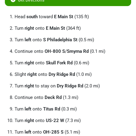
Get Directions
Head
south
toward
E Main St
(135 ft)
Turn
right
onto
E Main St
(364 ft)
Turn
left
onto
S Philadelphia St
(0.5 mi)
Continue onto
OH-800 S
/
Smyrna Rd
(0.1 mi)
Turn
right
onto
Skull Fork Rd
(0.6 mi)
Slight
right
onto
Dry Ridge Rd
(1.0 mi)
Turn
right
to stay on
Dry Ridge Rd
(2.0 mi)
Continue onto
Deck Rd
(1.3 mi)
Turn
left
onto
Titus Rd
(0.3 mi)
Turn
right
onto
US-22 W
(7.3 mi)
Turn
left
onto
OH-285 S
(5.1 mi)