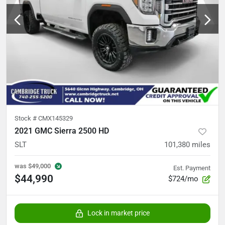
Stock #
CMX145329
2021 GMC Sierra 2500 HD
SLT
101,380
miles
was
$49,000
Est. Payment
$44,990
$724/mo
Lock in market price