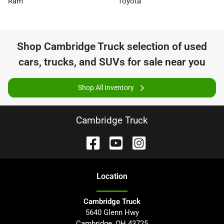
Ram
Toyota
Shop
Cambridge Truck
selection of
used
cars, trucks, and SUVs for sale near you
Shop All Inventory
Cambridge Truck
Location
Cambridge Truck
5640 Glenn Hwy
Cambridge
,
OH
43725