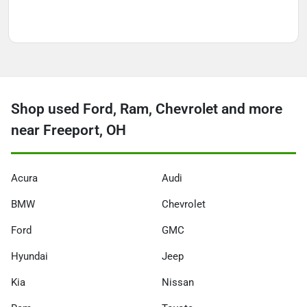
Shop used Ford, Ram, Chevrolet and more
near Freeport, OH
Acura
Audi
BMW
Chevrolet
Ford
GMC
Hyundai
Jeep
Kia
Nissan