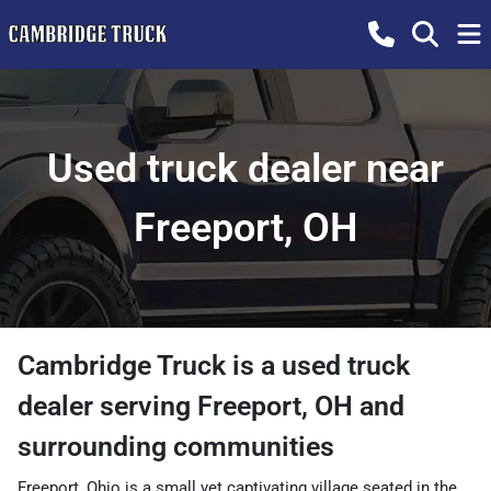
Used truck dealer near
Freeport, OH
Cambridge Truck
is a
used truck
dealer
serving
Freeport
,
OH
and
surrounding communities
Freeport, Ohio is a small yet captivating village seated in the