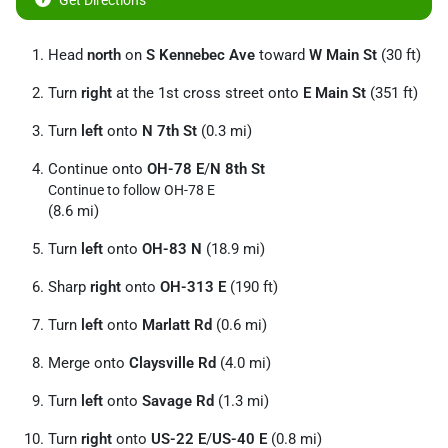
Get Directions
Head
north
on
S Kennebec Ave
toward
W Main St
(30 ft)
Turn
right
at the 1st cross street onto
E Main St
(351 ft)
Turn
left
onto
N 7th St
(0.3 mi)
Continue onto
OH-78 E
/
N 8th St
Continue to follow OH-78 E
(8.6 mi)
Turn
left
onto
OH-83 N
(18.9 mi)
Sharp
right
onto
OH-313 E
(190 ft)
Turn
left
onto
Marlatt Rd
(0.6 mi)
Merge onto
Claysville Rd
(4.0 mi)
Turn
left
onto
Savage Rd
(1.3 mi)
Turn
right
onto
US-22 E
/
US-40 E
(0.8 mi)