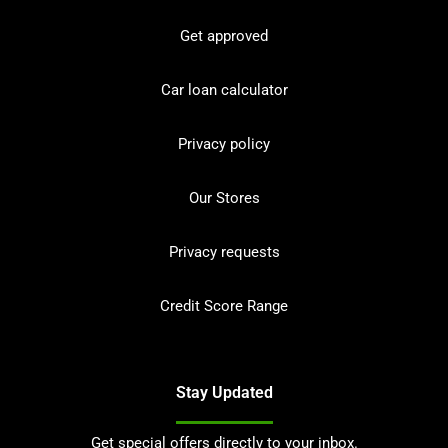
Get approved
Car loan calculator
Privacy policy
Our Stores
Privacy requests
Credit Score Range
Stay Updated
Get special offers directly to your inbox.