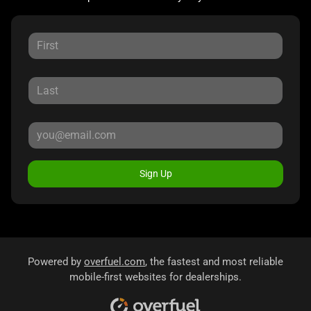
Sign Up
Powered by
overfuel.com
, the fastest and most reliable
mobile-first websites for dealerships.