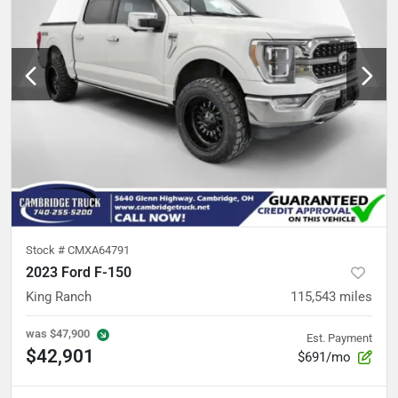
Stock #
CMXA64791
2023 Ford F-150
King Ranch
115,543
miles
was
$47,900
Est. Payment
$42,901
$691/mo