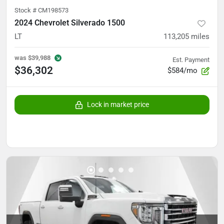
Stock #
CM198573
2024 Chevrolet Silverado 1500
LT
113,205
miles
was
$39,988
Est. Payment
$36,302
$584/mo
Lock in market price