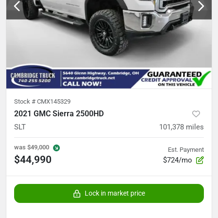
Stock #
CMX145329
2021 GMC Sierra 2500HD
SLT
101,378
miles
was
$49,000
Est. Payment
$44,990
$724/mo
Lock in market price