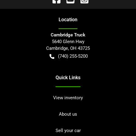
Location
Cambridge Truck
5640 Glenn Hwy
Cambridge
,
OH
43725
(740) 255-5200
Quick Links
View inventory
About us
Sell your car