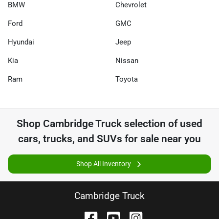
BMW
Chevrolet
Ford
GMC
Hyundai
Jeep
Kia
Nissan
Ram
Toyota
Shop
Cambridge Truck
selection of
used
cars, trucks, and SUVs for sale near you
Shop All Inventory
Cambridge Truck