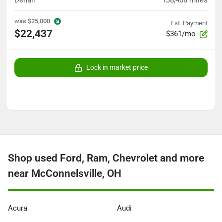
Denali
138,408
miles
was
$25,000
Est. Payment
$22,437
$361/mo
Lock in market price
Shop used Ford, Ram, Chevrolet and more
near McConnelsville, OH
Acura
Audi