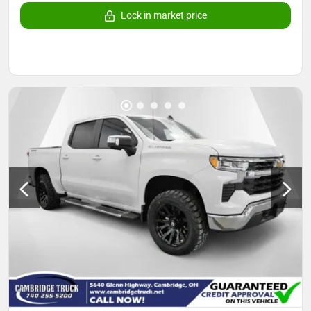
Lock in market price