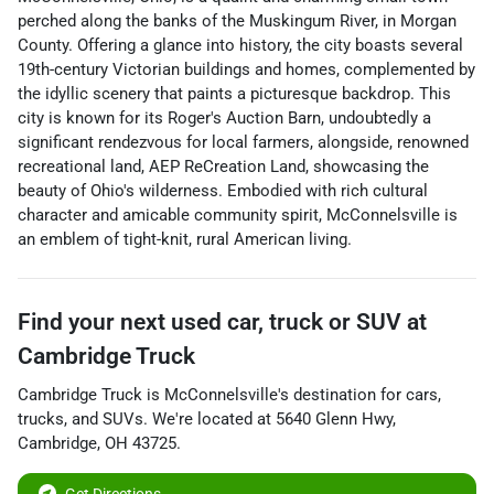
perched along the banks of the Muskingum River, in Morgan
County. Offering a glance into history, the city boasts several
19th-century Victorian buildings and homes, complemented by
the idyllic scenery that paints a picturesque backdrop. This
city is known for its Roger's Auction Barn, undoubtedly a
significant rendezvous for local farmers, alongside, renowned
recreational land, AEP ReCreation Land, showcasing the
beauty of Ohio's wilderness. Embodied with rich cultural
character and amicable community spirit, McConnelsville is
an emblem of tight-knit, rural American living.
Find your next
used car, truck or SUV
at
Cambridge Truck
Cambridge Truck
is
McConnelsville
's destination for
cars
,
trucks
, and
SUVs
. We're located at
5640 Glenn Hwy
,
Cambridge
,
OH
43725
.