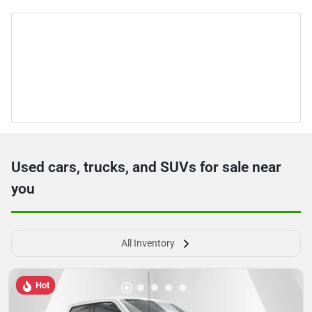
Used cars, trucks, and SUVs for sale near
you
All Inventory
Hot