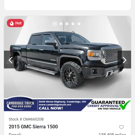
Hot
Stock #
CM466020B
2015 GMC Sierra 1500