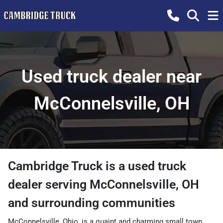
Used truck dealer near
McConnelsville, OH
Cambridge Truck
is a
used truck
dealer
serving
McConnelsville
,
OH
and surrounding communities
McConnelsville, Ohio, is a quaint and charming small town