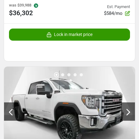
was
$39,988
Est. Payment
$36,302
$584/mo
Lock in market price