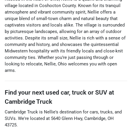
village located in Coshocton County. Known for its tranquil
atmosphere and vibrant community spirit, Nellie offers a
unique blend of small-town charm and natural beauty that
captivates visitors and locals alike. The village is surrounded
by picturesque landscapes, allowing for an array of outdoor
activities. Despite its small size, Nellie is rich with a sense of
community and history, and showcases the quintessential
Midwestern hospitality with its friendly locals and close-knit
community ties. Whether you’re just passing through or
looking to relocate, Nellie, Ohio welcomes you with open
arms.
Find your next
used car, truck or SUV
at
Cambridge Truck
Cambridge Truck
is
Nellie
's destination for
cars
,
trucks
, and
SUVs
. We're located at
5640 Glenn Hwy
,
Cambridge
,
OH
43725
.