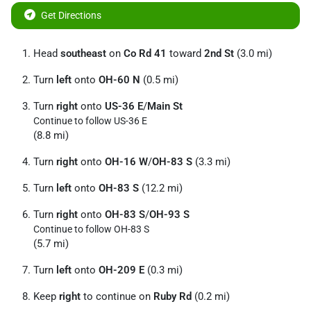
Get Directions
Head
southeast
on
Co Rd 41
toward
2nd St
(3.0 mi)
Turn
left
onto
OH-60 N
(0.5 mi)
Turn
right
onto
US-36 E
/
Main St
Continue to follow US-36 E
(8.8 mi)
Turn
right
onto
OH-16 W
/
OH-83 S
(3.3 mi)
Turn
left
onto
OH-83 S
(12.2 mi)
Turn
right
onto
OH-83 S
/
OH-93 S
Continue to follow OH-83 S
(5.7 mi)
Turn
left
onto
OH-209 E
(0.3 mi)
Keep
right
to continue on
Ruby Rd
(0.2 mi)