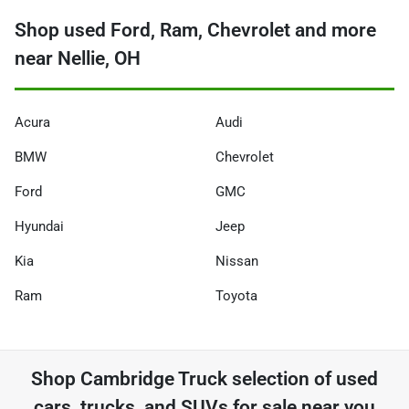
Shop used Ford, Ram, Chevrolet and more
near Nellie, OH
Acura
Audi
BMW
Chevrolet
Ford
GMC
Hyundai
Jeep
Kia
Nissan
Ram
Toyota
Shop
Cambridge Truck
selection of
used
cars, trucks, and SUVs for sale near you