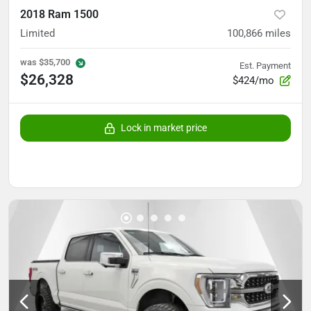
2018 Ram 1500
Limited
100,866
miles
was
$35,700
Est. Payment
$26,328
$424/mo
Lock in market price