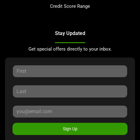
Credit Score Range
Stay Updated
Get special offers directly to your inbox.
Sign Up