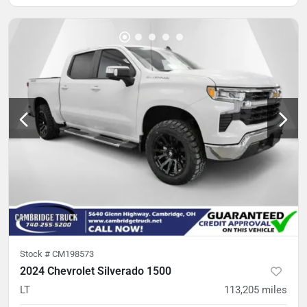
Stock #
CM198573
2024 Chevrolet Silverado 1500
LT
113,205
miles