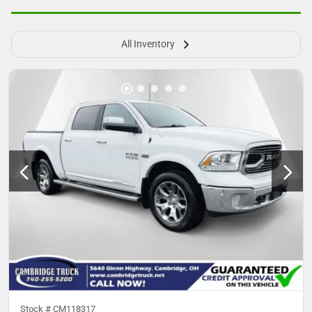
All Inventory
Stock #
CM118317