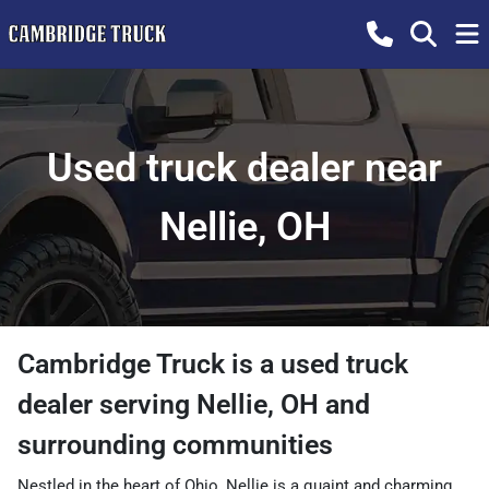
Used truck dealer near
Nellie, OH
Cambridge Truck
is a
used truck
dealer
serving
Nellie
,
OH
and
surrounding communities
Nestled in the heart of Ohio, Nellie is a quaint and charming