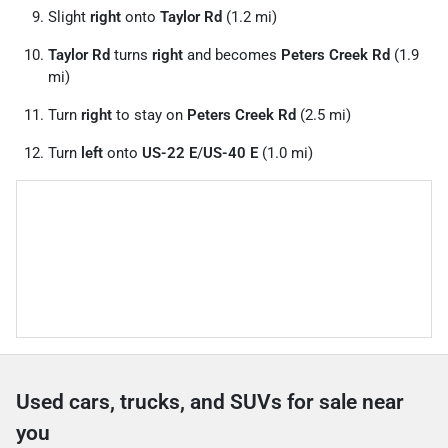
Slight
right
onto
Taylor Rd
(1.2 mi)
Taylor Rd
turns
right
and becomes
Peters Creek Rd
(1.9
mi)
Turn
right
to stay on
Peters Creek Rd
(2.5 mi)
Turn
left
onto
US-22 E
/
US-40 E
(1.0 mi)
Used cars, trucks, and SUVs for sale near
you