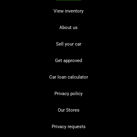
View inventory
About us
Sell your car
Get approved
Car loan calculator
Privacy policy
Our Stores
Privacy requests