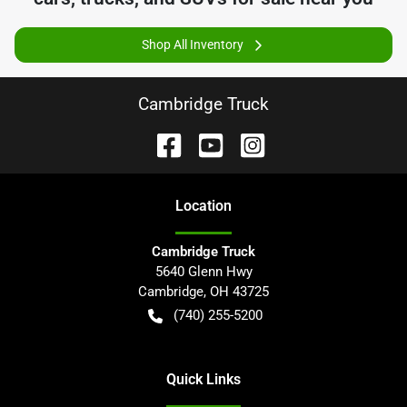
Shop All Inventory
Cambridge Truck
Location
Cambridge Truck
5640 Glenn Hwy
Cambridge
,
OH
43725
(740) 255-5200
Quick Links