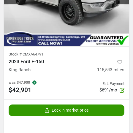
Stock #
CMXA64791
2023 Ford F-150
King Ranch
115,543
miles
was
$47,900
Est. Payment
$42,901
$691/mo
Lock in market price