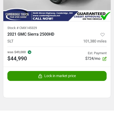
Stock #
CMX145329
2021 GMC Sierra 2500HD
SLT
101,380
miles
was
$49,000
Est. Payment
$44,990
$724/mo
Lock in market price