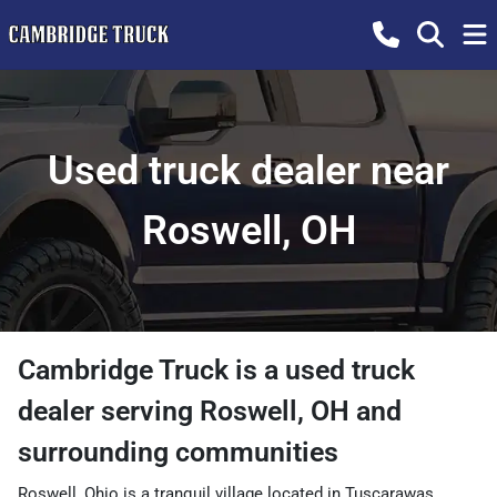
Used truck dealer near
Roswell, OH
Cambridge Truck
is a
used truck
dealer
serving
Roswell
,
OH
and
surrounding communities
Roswell, Ohio is a tranquil village located in Tuscarawas