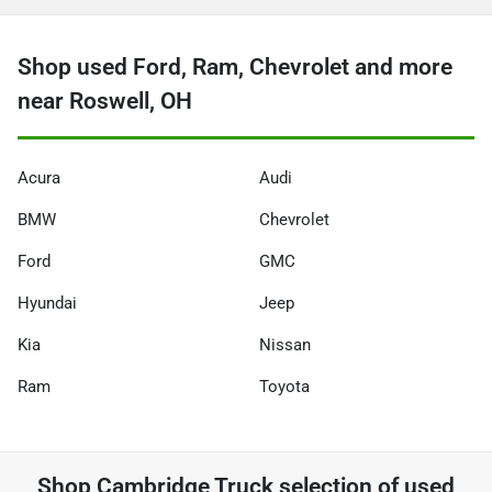
Shop used Ford, Ram, Chevrolet and more
near Roswell, OH
Acura
Audi
BMW
Chevrolet
Ford
GMC
Hyundai
Jeep
Kia
Nissan
Ram
Toyota
Shop
Cambridge Truck
selection of
used