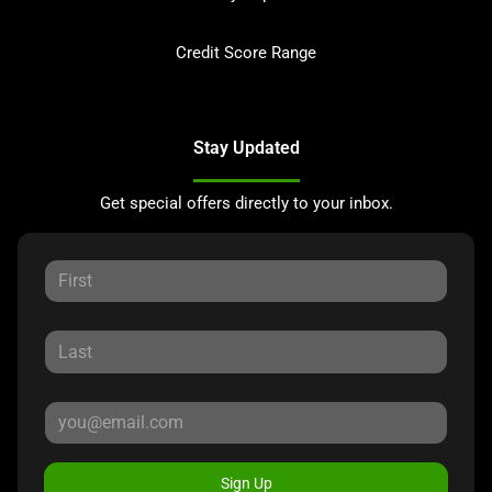
Credit Score Range
Stay Updated
Get special offers directly to your inbox.
Sign Up