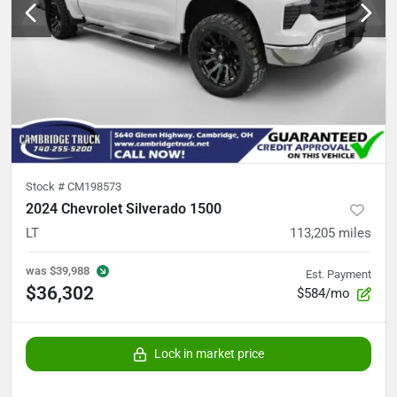
Stock #
CM198573
2024 Chevrolet Silverado 1500
LT
113,205
miles
was
$39,988
Est. Payment
$36,302
$584/mo
Lock in market price