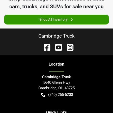
cars, trucks, and SUVs for sale near you
Shop All Inventory
Cambridge Truck
Location
Cambridge Truck
5640 Glenn Hwy
Cambridge
,
OH
43725
(740) 255-5200
Quick Links