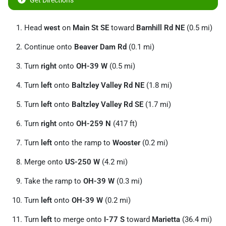
Get Directions
Head
west
on
Main St SE
toward
Barnhill Rd NE
(0.5 mi)
Continue onto
Beaver Dam Rd
(0.1 mi)
Turn
right
onto
OH-39 W
(0.5 mi)
Turn
left
onto
Baltzley Valley Rd NE
(1.8 mi)
Turn
left
onto
Baltzley Valley Rd SE
(1.7 mi)
Turn
right
onto
OH-259 N
(417 ft)
Turn
left
onto the ramp to
Wooster
(0.2 mi)
Merge onto
US-250 W
(4.2 mi)
Take the ramp to
OH-39 W
(0.3 mi)
Turn
left
onto
OH-39 W
(0.2 mi)
Turn
left
to merge onto
I-77 S
toward
Marietta
(36.4 mi)