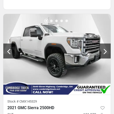
Stock #
CMX145329
2021 GMC Sierra 2500HD