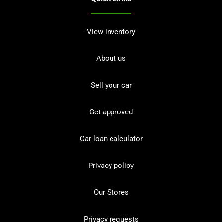
View inventory
About us
Sell your car
Get approved
Car loan calculator
Privacy policy
Our Stores
Privacy requests