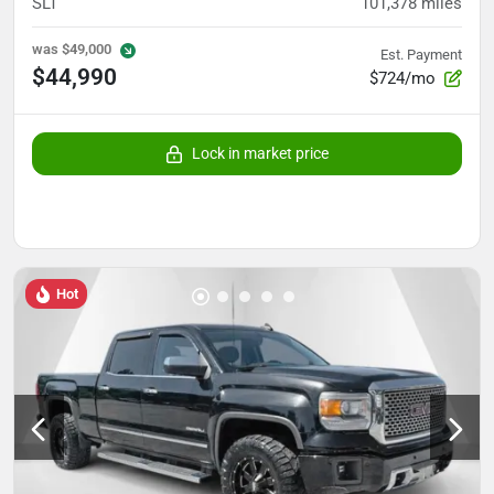
SLT
101,378
miles
was
$49,000
Est. Payment
$44,990
$724/mo
Lock in market price
Hot