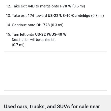
Take exit
44B
to merge onto
I-70 W
(3.5 mi)
Take exit
176
toward
US-22
/
US-40
/
Cambridge
(0.3 mi)
Continue onto
OH-723
(0.3 mi)
Turn
left
onto
US-22 W
/
US-40 W
Destination will be on the left
(0.7 mi)
Used cars, trucks, and SUVs for sale near