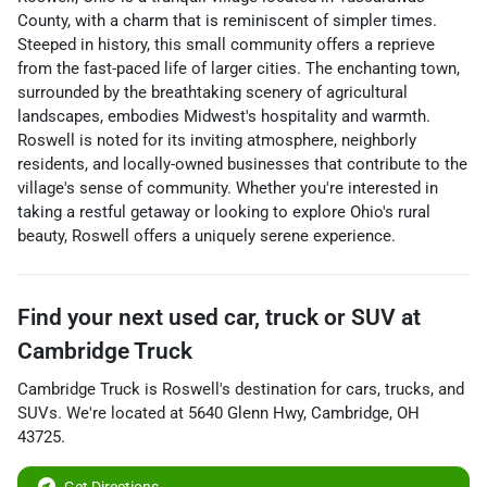
County, with a charm that is reminiscent of simpler times.
Steeped in history, this small community offers a reprieve
from the fast-paced life of larger cities. The enchanting town,
surrounded by the breathtaking scenery of agricultural
landscapes, embodies Midwest's hospitality and warmth.
Roswell is noted for its inviting atmosphere, neighborly
residents, and locally-owned businesses that contribute to the
village's sense of community. Whether you're interested in
taking a restful getaway or looking to explore Ohio's rural
beauty, Roswell offers a uniquely serene experience.
Find your next
used car, truck or SUV
at
Cambridge Truck
Cambridge Truck
is
Roswell
's destination for
cars
,
trucks
, and
SUVs
. We're located at
5640 Glenn Hwy
,
Cambridge
,
OH
43725
.