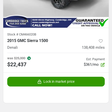
Stock #
CM466020B
2015 GMC Sierra 1500
Denali
138,408
miles
was
$25,000
Est. Payment
$22,437
$361/mo
Lock in market price