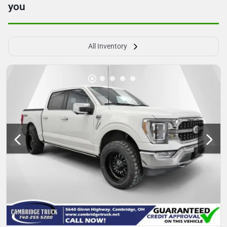
you
All Inventory