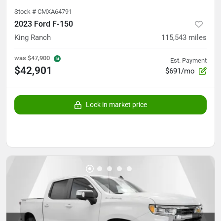
Stock #
CMXA64791
2023 Ford F-150
King Ranch
115,543
miles
was
$47,900
Est. Payment
$42,901
$691/mo
Lock in market price