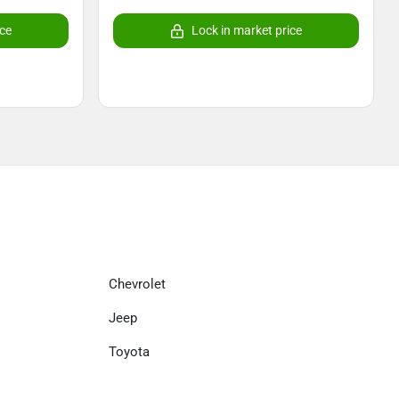
ice
Lock in market price
Chevrolet
Jeep
Toyota