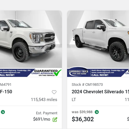
A64791
Stock #
CM198573
 F-150
2024 Chevrolet Silverado 1
115,543
miles
LT
11
was
$39,988
Est. Payment
$36,302
$691/mo