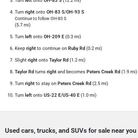
Turn
left
onto
OH-83 S
(12.2 mi)
Turn
right
onto
OH-83 S
/
OH-93 S
Continue to follow OH-83 S
(5.7 mi)
Turn
left
onto
OH-209 E
(0.3 mi)
Keep
right
to continue on
Ruby Rd
(0.2 mi)
Slight
right
onto
Taylor Rd
(1.2 mi)
Taylor Rd
turns
right
and becomes
Peters Creek Rd
(1.9 mi)
Turn
right
to stay on
Peters Creek Rd
(2.5 mi)
Turn
left
onto
US-22 E
/
US-40 E
(1.0 mi)
Used cars, trucks, and SUVs for sale near you