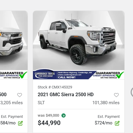
Stock #
CMX145329
500
2021 GMC Sierra 2500 HD
3,205
miles
SLT
101,380
miles
was
$49,000
Est. Payment
Est. Payment
$44,990
$584/mo
$724/mo