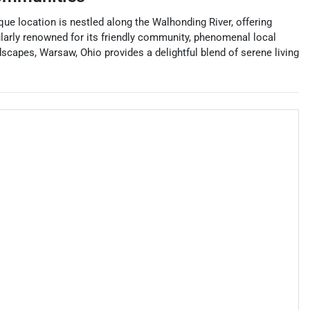
que location is nestled along the Walhonding River, offering
ularly renowned for its friendly community, phenomenal local
scapes, Warsaw, Ohio provides a delightful blend of serene living