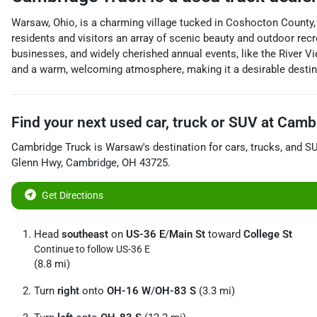
Warsaw, Ohio, is a charming village tucked in Coshocton County, s
residents and visitors an array of scenic beauty and outdoor rec
businesses, and widely cherished annual events, like the River V
and a warm, welcoming atmosphere, making it a desirable destinat
Find your next
used car, truck or SUV
at
Cambr
Cambridge Truck
is
Warsaw
's destination for
cars
,
trucks
, and
S
Glenn Hwy
,
Cambridge
,
OH
43725
.
Get Directions
Head
southeast
on
US-36 E
/
Main St
toward
College St
Continue to follow US-36 E
(8.8 mi)
Turn
right
onto
OH-16 W
/
OH-83 S
(3.3 mi)