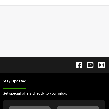
Stay Updated
Get special offers directly to your inbox.