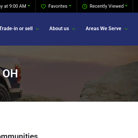
y at 9:00 AM
Favorites
Recently Viewed
Trade-in or sell
About us
Areas We Serve
, OH
ommunities