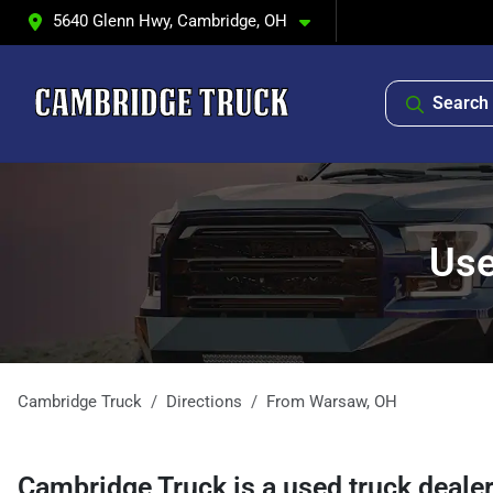
5640 Glenn Hwy, Cambridge, OH
Search 
Use
Cambridge Truck
Directions
From
Warsaw
,
OH
Cambridge Truck
is a
used truck deale