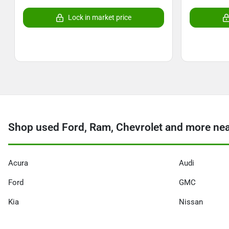
Lock in market price
Shop used Ford, Ram, Chevrolet and more ne
Acura
Audi
Ford
GMC
Kia
Nissan