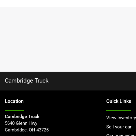
Cambridge Truck
Location
Quick Links
Cambridge Truck
View inventory
5640 Glenn Hwy
Sell your car
Cambridge
,
OH
43725