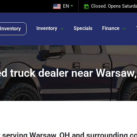
EN
Closed. Opens Saturda
Inventory
Specials
Finance
Inventory
d truck dealer near Warsaw
r
serving
Warsaw
,
OH
and surrounding c