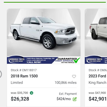
Stock #
CM118317
Stock #
CMX
2018 Ram 1500
2023 Ford
Limited
100,866
miles
King Ranch
was
$35,700
was
$47,900
Est. Payment
$26,328
$42,901
$424/mo