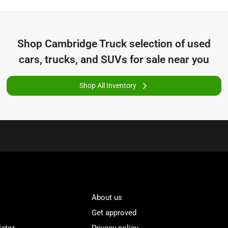
Shop
Cambridge Truck
selection of
used
cars, trucks, and SUVs for sale near you
Shop All Inventory
About us
Get approved