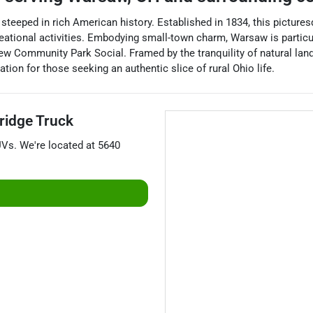
teeped in rich American history. Established in 1834, this pictures
reational activities. Embodying small-town charm, Warsaw is partic
iew Community Park Social. Framed by the tranquility of natural land
ion for those seeking an authentic slice of rural Ohio life.
idge Truck
UVs
. We're located at
5640