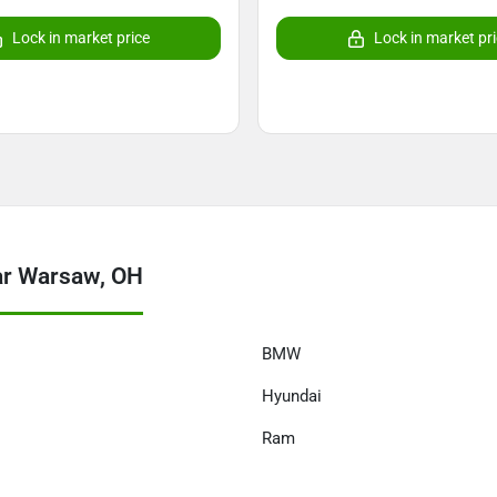
Lock in market price
Lock in market pr
ar Warsaw, OH
BMW
Hyundai
Ram