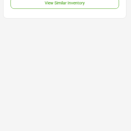
View Similar Inventory