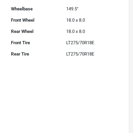
Wheelbase
149.5"
Front Wheel
18.0 x 8.0
Rear Wheel
18.0 x 8.0
Front Tire
LT275/70R18E
Rear Tire
LT275/70R18E