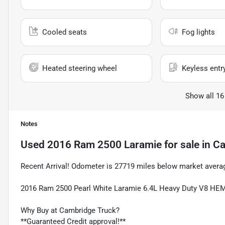
Cooled seats
Fog lights
Heated steering wheel
Keyless entr
Show all 16
Notes
Used
2016 Ram 2500 Laramie
for sale
in
Ca
Recent Arrival! Odometer is 27719 miles below market avera
2016 Ram 2500 Pearl White Laramie 6.4L Heavy Duty V8 H
Why Buy at Cambridge Truck?
**Guaranteed Credit approval!**