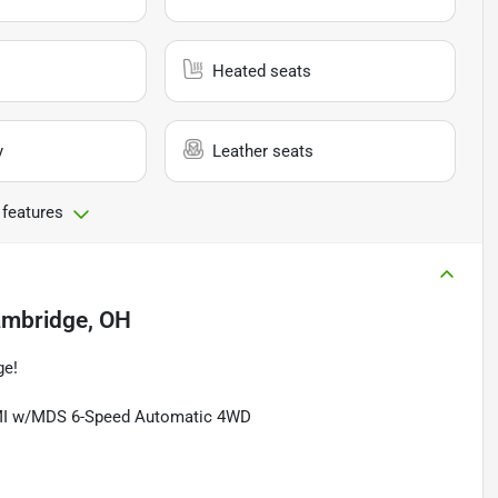
Heated seats
y
Leather seats
 features
mbridge, OH
ge!
EMI w/MDS 6-Speed Automatic 4WD