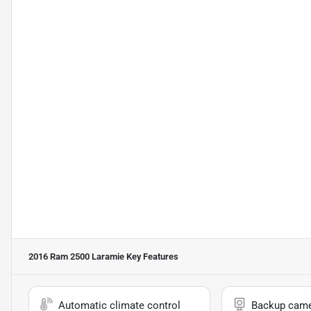
2016 Ram 2500 Laramie
Key Features
Automatic climate control
Backup cam