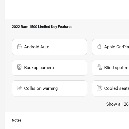
2022 Ram 1500 Limited
Key Features
Android Auto
Apple CarPla
Backup camera
Blind spot m
Collision warning
Cooled seat
Show all 26
Notes