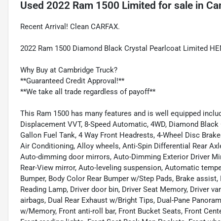
Used
2022 Ram 1500 Limited
for sale
in
Ca
Recent Arrival! Clean CARFAX.
2022 Ram 1500 Diamond Black Crystal Pearlcoat Limited H
Why Buy at Cambridge Truck?
**Guaranteed Credit Approval!**
**We take all trade regardless of payoff**
This Ram 1500 has many features and is well equipped inclu
Displacement VVT, 8-Speed Automatic, 4WD, Diamond Black Cry
Gallon Fuel Tank, 4 Way Front Headrests, 4-Wheel Disc Brakes
Air Conditioning, Alloy wheels, Anti-Spin Differential Rear A
Auto-dimming door mirrors, Auto-Dimming Exterior Driver Mi
Rear-View mirror, Auto-leveling suspension, Automatic tempe
Bumper, Body Color Rear Bumper w/Step Pads, Brake assist,
Reading Lamp, Driver door bin, Driver Seat Memory, Driver van
airbags, Dual Rear Exhaust w/Bright Tips, Dual-Pane Panoramic
w/Memory, Front anti-roll bar, Front Bucket Seats, Front Cent