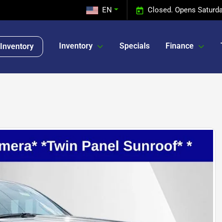
EN
Closed. Opens Saturda
Inventory
Specials
Finance
Inventory