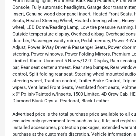
Front reading lights, Front Seat Back Map Pockets, Front wh
Console, Fully automatic headlights, Garage door transmitt
insert, Genuine wood door panel insert, Heated Front Seats,
Seats, Heated Steering Wheel, Heated steering wheel, Heavy-D
wheel, LED Dome/Reading Lamp, Low tire pressure warning, 
Outside temperature display, Overhead airbag, Overhead con
door bin, Passenger vanity mirror, Pedal memory, Power 4-
Adjust, Power 8-Way Driver & Passenger Seats, Power door mi
steering, Power windows, Power-Folding Mirrors, Premium L
Limited, Radio: Uconnect 5 Nav w/12.0" Display, Rain sensing w
bar, Rear seat center armrest, Rear step bumper, Rear window
control, Split folding rear seat, Steering wheel mounted audi
steering wheel, Traction control, Trailer Brake Control, Trip c
wipers, Ventilated Front Seats, Ventilated front seats, Voltm
x 9" Polish/Painted w/Inserts, 1500 Limited, 4D Crew Cab, 
Diamond Black Crystal Pearlcoat, Black Leather.
Advertised price is the total purchase price available to all
excludes only government fees such as tax, title, and registra
installed accessories, protection packages, extended warranti
purchase at the customer's discretion. Vehicle information, 