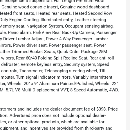
eel independent suspension, Full Length Premium Floor
er, Genuine wood console insert, Genuine wood dashboard
 Heated front seats, Heated rear seats, Heated Second Row
uty Engine Cooling, Illuminated entry, Leather steering
Memory seat, Navigation System, Occupant sensing airbag,
sole, Panic alarm, ParkView Rear Back-Up Camera, Passenger
Way Driver Lumbar Adjust, Power 4-Way Passenger Lumbar
rrors, Power driver seat, Power passenger seat, Power
eather Trimmed Bucket Seats, Quick Order Package 25M
ipers, Rear 60/40 Folding Split Recline Seat, Rear anti-roll
 defroster, Remote keyless entry, Security system, Speed
o controls, Tachometer, Telescoping steering wheel, Tilt
omputer, Turn signal indicator mirrors, Variably intermittent
eter, Wheels: 20" x 9" Aluminum Painted/Polished, Wheels: 22"
HEMI 5.7L V8 Multi Displacement VVT, 8-Speed Automatic, 4WD,
 customers and includes the dealer document fee of $398. Price
tion. Advertised price does not include optional dealer-
es, or other optional products, which are available for
equipment, and incentives are provided from third-party and