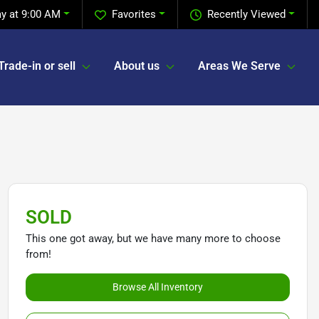
y at 9:00 AM
Favorites
Recently Viewed
Trade-in or sell
About us
Areas We Serve
SOLD
This one got away, but we have many more to choose
from!
Browse All Inventory