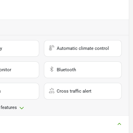
y
Automatic climate control
onitor
Bluetooth
s
Cross traffic alert
 features