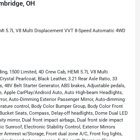
mbridge, OH
EMI 5.7L V8 Multi Displacement VVT 8-Speed Automatic 4WD
ding, 1500 Limited, 4D Crew Cab, HEMI 5.7L V8 Multi
stal Pearlcoat, Black Leather, 3.21 Rear Axle Ratio, 33
, 48V Belt Starter Generator, ABS brakes, Adjustable pedals,
xle, Apple CarPlay/Android Auto, Auto High-beam Headlights,
rror, Auto-Dimming Exterior Passenger Mirror, Auto-dimming
rature control, Body Color Bumper Group, Body Color Front
 Bucket Seats, Compass, Delay-off headlights, Dome Dual LED
ity mirror, Dual front impact airbags, Dual front side impact
 Sunroof, Electronic Stability Control, Exterior Mirrors
er Armrest w/Storage, Front dual zone A/C, Front fog lights,