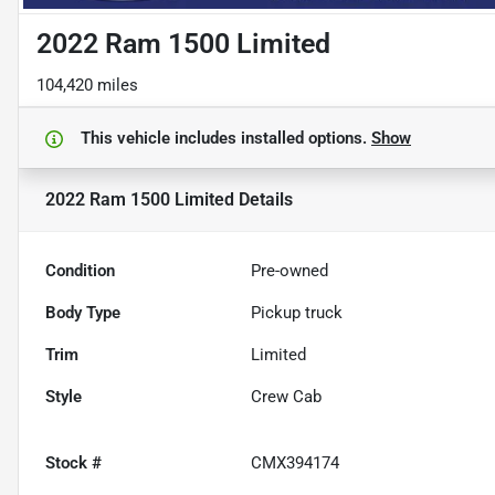
2022 Ram 1500 Limited
104,420 miles
This vehicle includes
installed options.
Show
2022 Ram 1500 Limited
Details
Condition
Pre-owned
Body Type
Pickup truck
Trim
Limited
Style
Crew Cab
Stock #
CMX394174