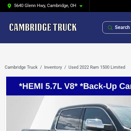
5640 Glenn Hwy, Cambridge, OH
Search 
Cambridge Truck
Inventory
Used 2022 Ram 1500 Limited