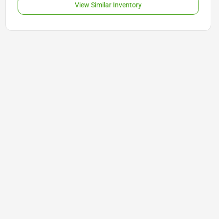
View Similar Inventory