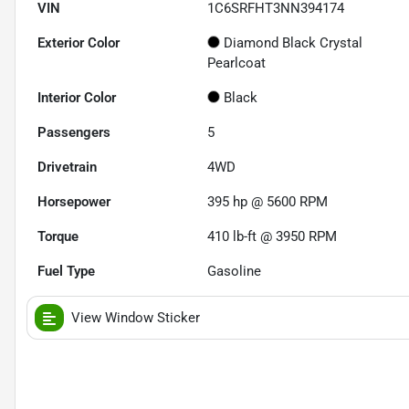
VIN
1C6SRFHT3NN394174
Exterior Color
Diamond Black Crystal
Pearlcoat
Interior Color
Black
Passengers
5
Drivetrain
4WD
Horsepower
395 hp @ 5600 RPM
Torque
410 lb-ft @ 3950 RPM
Fuel Type
Gasoline
View Window Sticker