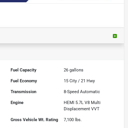
Fuel Capacity
26
gallons
Fuel Economy
15
City /
21
Hwy
Transmission
8-Speed Automatic
Engine
HEMI 5.7L V8 Multi
Displacement VVT
Gross Vehicle Wt. Rating
7,100
lbs.