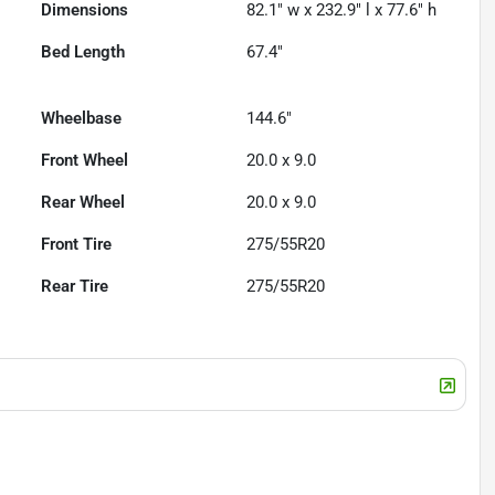
Dimensions
82.1" w x 232.9" l x 77.6" h
Bed Length
67.4"
Wheelbase
144.6"
Front Wheel
20.0 x 9.0
Rear Wheel
20.0 x 9.0
Front Tire
275/55R20
Rear Tire
275/55R20