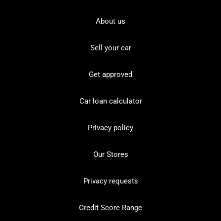
About us
Sell your car
Get approved
Car loan calculator
Privacy policy
Our Stores
Privacy requests
Credit Score Range