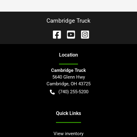
Cambridge Truck
Location
Cambridge Truck
5640 Glenn Hwy
Cambridge
,
OH
43725
(740) 255-5200
Quick Links
View inventory