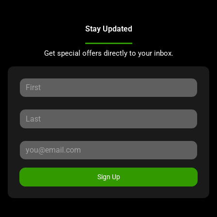
Stay Updated
Get special offers directly to your inbox.
Sign Up