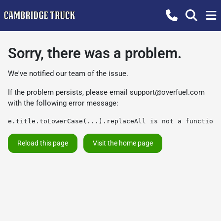
Sorry, there was a problem.
We've notified our team of the issue.
If the problem persists, please email
support@overfuel.com
with the following error message:
e.title.toLowerCase(...).replaceAll is not a function
Reload this page
Visit the home page