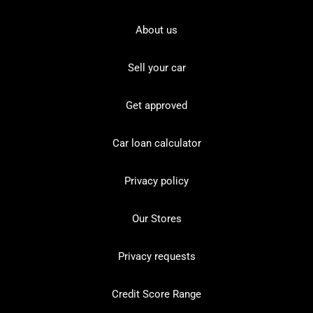
About us
Sell your car
Get approved
Car loan calculator
Privacy policy
Our Stores
Privacy requests
Credit Score Range