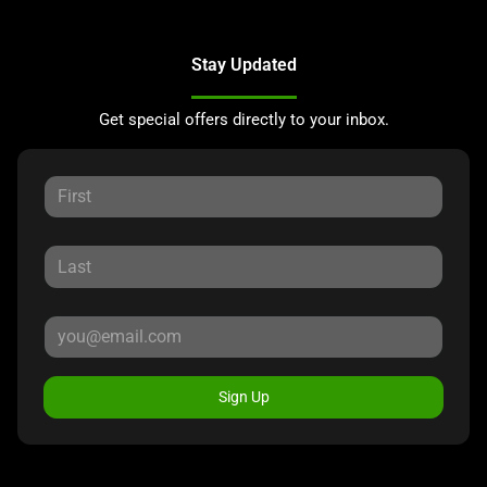
Stay Updated
Get special offers directly to your inbox.
Sign Up