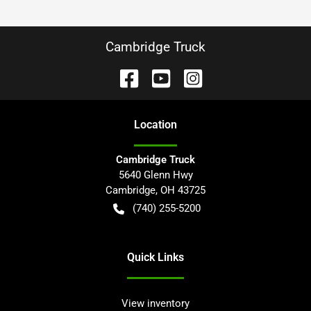
Cambridge Truck
Location
Cambridge Truck
5640 Glenn Hwy
Cambridge
,
OH
43725
(740) 255-5200
Quick Links
View inventory