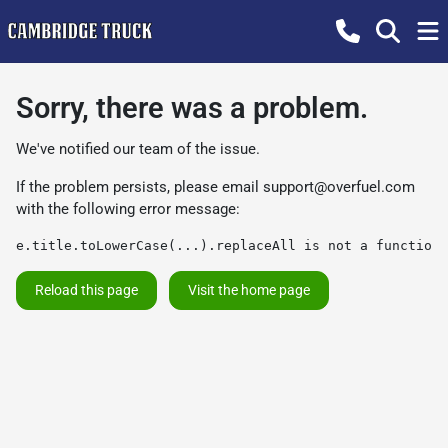
Sorry, there was a problem.
We've notified our team of the issue.
If the problem persists, please email
support@overfuel.com
with the following error message:
e.title.toLowerCase(...).replaceAll is not a function
Reload this page
Visit the home page