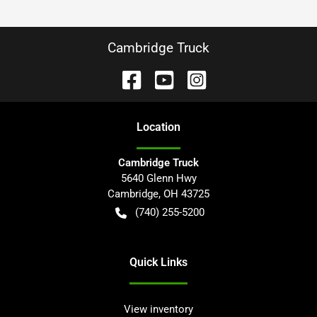
Cambridge Truck
Location
Cambridge Truck
5640 Glenn Hwy
Cambridge
,
OH
43725
(740) 255-5200
Quick Links
View inventory