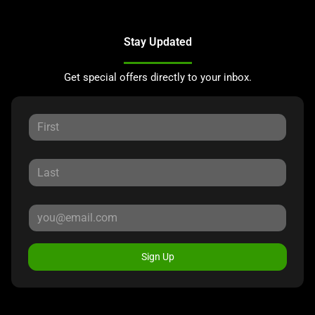
Stay Updated
Get special offers directly to your inbox.
Sign Up