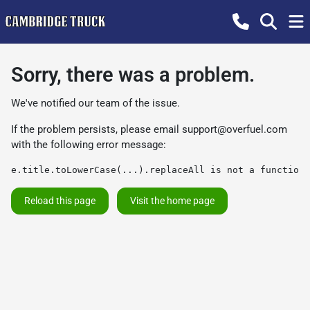
Sorry, there was a problem.
We've notified our team of the issue.
If the problem persists, please email
support@overfuel.com
with the following error message:
e.title.toLowerCase(...).replaceAll is not a function
Reload this page
Visit the home page