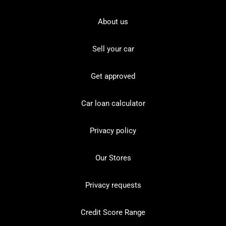
About us
Sell your car
Get approved
Car loan calculator
Privacy policy
Our Stores
Privacy requests
Credit Score Range