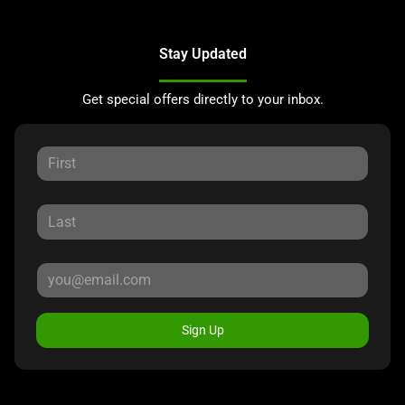
Stay Updated
Get special offers directly to your inbox.
Sign Up