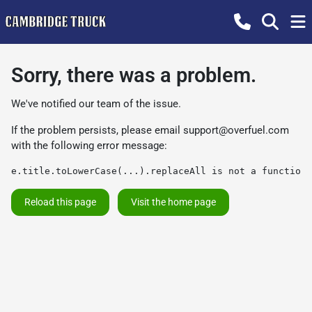
Sorry, there was a problem.
We've notified our team of the issue.
If the problem persists, please email
support@overfuel.com
with the following error message:
e.title.toLowerCase(...).replaceAll is not a function
Reload this page
Visit the home page