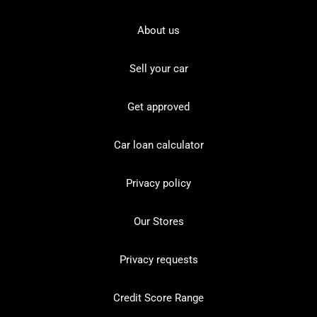
About us
Sell your car
Get approved
Car loan calculator
Privacy policy
Our Stores
Privacy requests
Credit Score Range