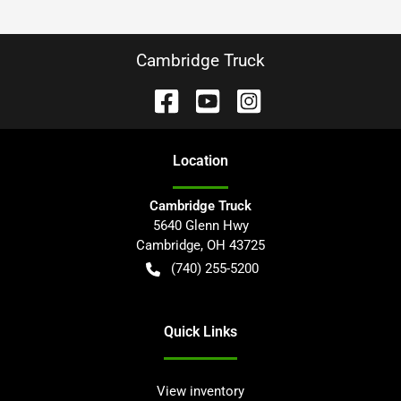
Cambridge Truck
Location
Cambridge Truck
5640 Glenn Hwy
Cambridge
,
OH
43725
(740) 255-5200
Quick Links
View inventory