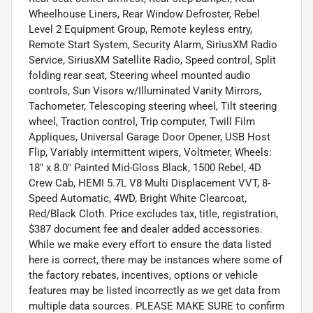
Wheelhouse Liners, Rear Window Defroster, Rebel
Level 2 Equipment Group, Remote keyless entry,
Remote Start System, Security Alarm, SiriusXM Radio
Service, SiriusXM Satellite Radio, Speed control, Split
folding rear seat, Steering wheel mounted audio
controls, Sun Visors w/Illuminated Vanity Mirrors,
Tachometer, Telescoping steering wheel, Tilt steering
wheel, Traction control, Trip computer, Twill Film
Appliques, Universal Garage Door Opener, USB Host
Flip, Variably intermittent wipers, Voltmeter, Wheels:
18" x 8.0" Painted Mid-Gloss Black, 1500 Rebel, 4D
Crew Cab, HEMI 5.7L V8 Multi Displacement VVT, 8-
Speed Automatic, 4WD, Bright White Clearcoat,
Red/Black Cloth. Price excludes tax, title, registration,
$387 document fee and dealer added accessories.
While we make every effort to ensure the data listed
here is correct, there may be instances where some of
the factory rebates, incentives, options or vehicle
features may be listed incorrectly as we get data from
multiple data sources. PLEASE MAKE SURE to confirm