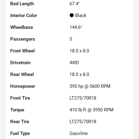
Bed Length
67.4"
Interior Color
Black
Wheelbase
144.6"
Passengers
5
Front Wheel
18.0 x 8.0
Drivetrain
4WD
Rear Wheel
18.0 x 8.0
Horsepower
395 hp @ 5600 RPM
Front Tire
LT275/70R18
Torque
410 lb-ft @ 3950 RPM
Rear Tire
LT275/70R18
Fuel Type
Gasoline