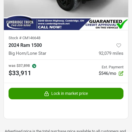
Stock #
CM146648
2024 Ram 1500
Big Horn/Lone Star
92,079
miles
was
$37,898
Est. Payment
$33,911
$546/mo
Lock in market price
Advertised price is the total purchase price available to all customers and