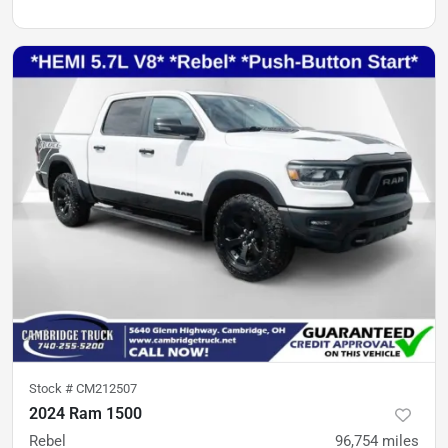
Stock #
CM212507
2024 Ram 1500
Rebel
96,754
miles