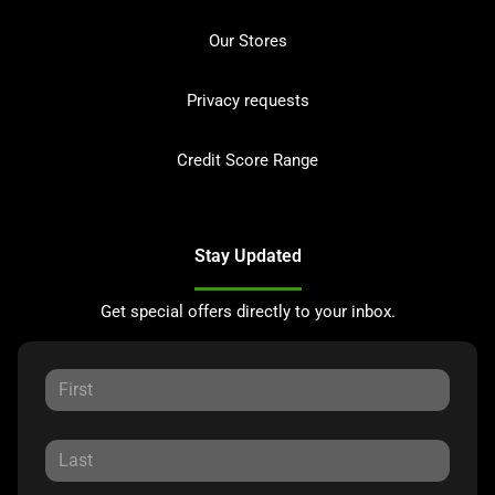
Our Stores
Privacy requests
Credit Score Range
Stay Updated
Get special offers directly to your inbox.