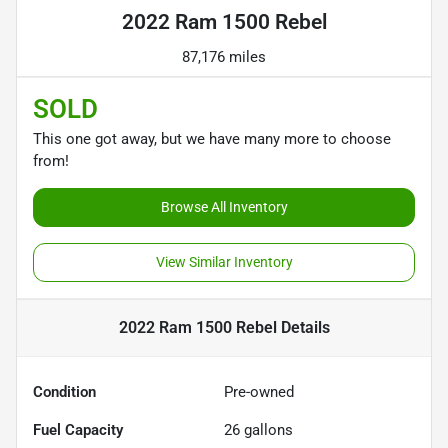
2022 Ram 1500 Rebel
87,176 miles
SOLD
This one got away, but we have many more to choose
from!
Browse All Inventory
View Similar Inventory
2022 Ram 1500 Rebel
Details
Condition
Pre-owned
Fuel Capacity
26
gallons