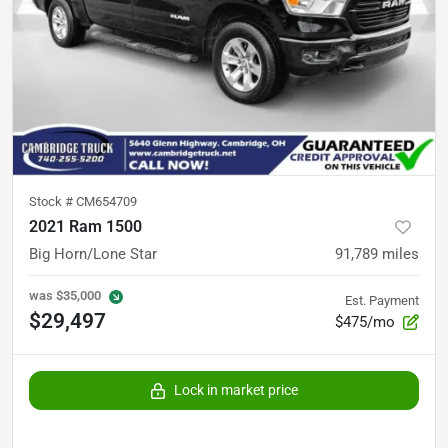
Stock #
CM654709
2021 Ram 1500
Big Horn/Lone Star
91,789
miles
was
$35,000
Est. Payment
$29,497
$475/mo
Lock in market price