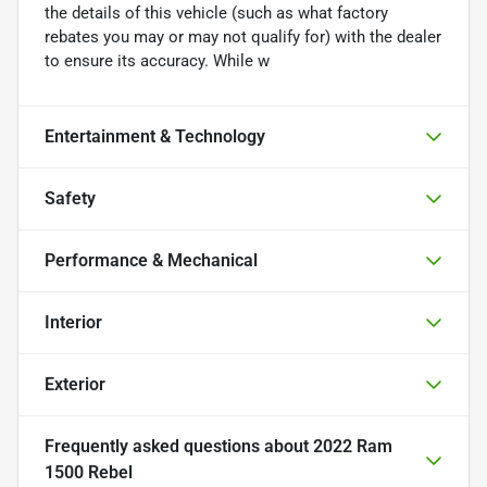
the details of this vehicle (such as what factory
rebates you may or may not qualify for) with the dealer
to ensure its accuracy. While w
Entertainment & Technology
Safety
Performance & Mechanical
Interior
Exterior
Frequently asked questions about
2022 Ram
1500 Rebel