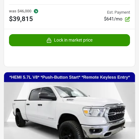
was
$46,000
Est. Payment
$39,815
$641/mo
Lock in market price