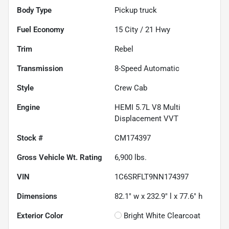
Body Type
Pickup truck
Fuel Economy
15
City /
21
Hwy
Trim
Rebel
Transmission
8-Speed Automatic
Style
Crew Cab
Engine
HEMI 5.7L V8 Multi
Displacement VVT
Stock #
CM174397
Gross Vehicle Wt. Rating
6,900
lbs.
VIN
1C6SRFLT9NN174397
Dimensions
82.1" w x 232.9" l x 77.6" h
Exterior Color
Bright White Clearcoat