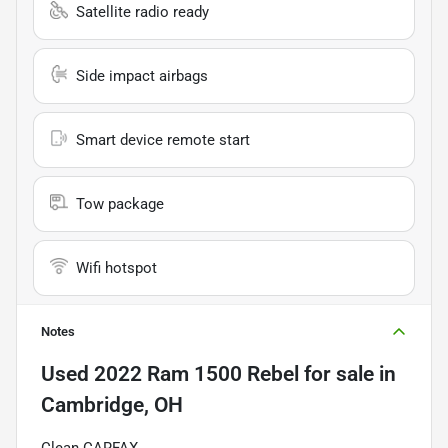
Satellite radio ready
Side impact airbags
Smart device remote start
Tow package
Wifi hotspot
Notes
Used
2022 Ram 1500 Rebel
for sale
in
Cambridge, OH
Clean CARFAX.