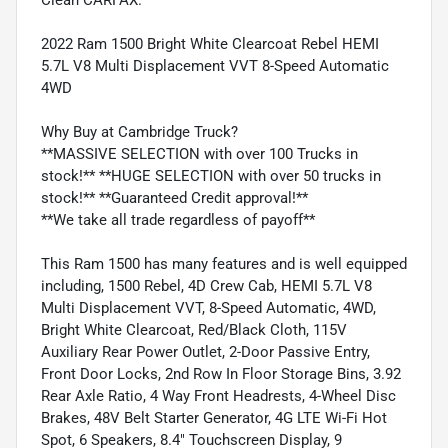
2022 Ram 1500 Bright White Clearcoat Rebel HEMI
5.7L V8 Multi Displacement VVT 8-Speed Automatic
4WD
Why Buy at Cambridge Truck?
**MASSIVE SELECTION with over 100 Trucks in
stock!** **HUGE SELECTION with over 50 trucks in
stock!** **Guaranteed Credit approval!**
**We take all trade regardless of payoff**
This Ram 1500 has many features and is well equipped
including, 1500 Rebel, 4D Crew Cab, HEMI 5.7L V8
Multi Displacement VVT, 8-Speed Automatic, 4WD,
Bright White Clearcoat, Red/Black Cloth, 115V
Auxiliary Rear Power Outlet, 2-Door Passive Entry,
Front Door Locks, 2nd Row In Floor Storage Bins, 3.92
Rear Axle Ratio, 4 Way Front Headrests, 4-Wheel Disc
Brakes, 48V Belt Starter Generator, 4G LTE Wi-Fi Hot
Spot, 6 Speakers, 8.4" Touchscreen Display, 9