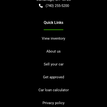
(740) 255-5200
Quick Links
View inventory
About us
Sell your car
Get approved
Car loan calculator
Privacy policy