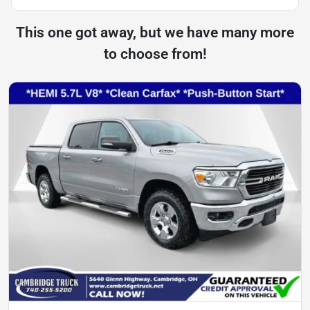
This one got away, but we have many more
to choose from!