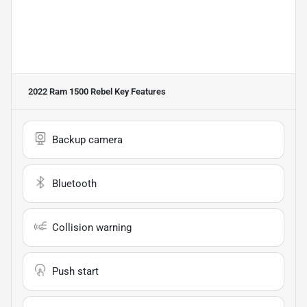
2022 Ram 1500 Rebel
Key Features
Backup camera
Bluetooth
Collision warning
Push start