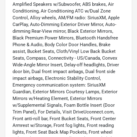
Amplified Speakers w/Subwoofer, ABS brakes, Air
Conditioning, Air Conditioning ATC w/Dual Zone
Control, Alloy wheels, AM/FM radio: SiriusXM, Apple
CarPlay, Auto-Dimming Exterior Driver Mirror, Auto-
dimming Rear-View mirror, Black Exterior Mirrors,
Black Premium Power Mirrors, Bluetooth Handsfree
Phone & Audio, Body Color Door Handles, Brake
assist, Bucket Seats, Cloth/Vinyl Low Back Bucket
Seats, Compass, Connectivity - US/Canada, Convex
Wide-Angle Mirror Insert, Delay-off headlights, Driver
door bin, Dual front impact airbags, Dual front side
impact airbags, Electronic Stability Control,
Emergency communication system: SiriusXM
Guardian, Exterior Mirrors Courtesy Lamps, Exterior
Mirrors w/Heating Element, Exterior Mirrors
w/Supplemental Signals, Foam Bottle Insert (Door
Trim Panel), For Details, Visit DriveUconnect.com,
Front anti-roll bar, Front Bucket Seats, Front Center
Armrest w/Storage, Front fog lights, Front reading
lights, Front Seat Back Map Pockets, Front wheel