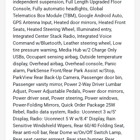
independent suspension, Full Length Upgraded Floor
Console, Fully automatic headlights, Global
Telematics Box Module (TBM), Google Android Auto,
GPS Antenna Input, Heated door mirrors, Heated Front
Seats, Heated Steering Wheel, Illuminated entry,
Integrated Center Stack Radio, Integrated Voice
Command w/Bluetooth, Leather steering wheel, Low
tire pressure warning, Media Hub w/2 Charge Only
USBs, Occupant sensing airbag, Outside temperature
display, Overhead airbag, Overhead console, Panic
alarm, ParkSense Front/Rear Park Assist w/Stop,
ParkView Rear Back-Up Camera, Passenger door bin,
Passenger vanity mirror, Power 2-Way Driver Lumbar
Adjust, Power Adjustable Pedals, Power door mirrors,
Power driver seat, Power steering, Power windows,
Power-Folding Mirrors, Quick Order Package 25W
Rebel, Radio data system, Radio: Uconnect 3 w/5"
Display, Radio: Uconnect 5 W w/8.4" Display, Rain
Sensitive Windshield Wipers, Rear 60/40 Folding Seat,
Rear anti-roll bar, Rear Dome w/On/Off Switch Lamp,
Rear seat center armrest, Rear step bumper, Rear