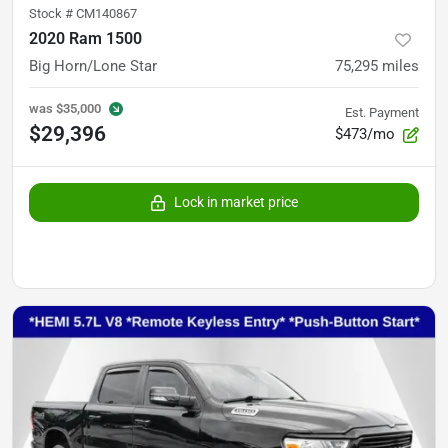
Stock #
CM140867
2020 Ram 1500
Big Horn/Lone Star
75,295
miles
was
$35,000
Est. Payment
$29,396
$473/mo
Lock in market price