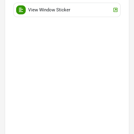
View Window Sticker