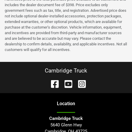
includes the dealer document fee of $398. Price excludes only
government fees such as tax, title, and registration. Advertised price does
not include optional dealer-installed accessories, protection packages,
extended warranties, or other optional products, which are available for
purchase at the customer’s discretion. Vehicle information, equipment,
and incentives are provided from third-party and manufacturer sources
and are believed to be accurate but may vary. Please contact the
dealership to confirm details, availability, and applicable incentives. Not all
customers will qualify for all incentives.
Cambridge Truck
Location
Cambridge Truck
5640 Glenn Hwy
Cambridge
,
OH
43725