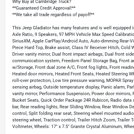
Why Buy at Cambridge Truck?
**Guaranteed Credit Approval!**
**We take all trade regardless of payoff**
This Jeep Gladiator has many features and is well equipped i
Axle Ratio, 9 Speakers, 97 MPH Vehicle Max Speed Calibratio
SiriusXM, Apple CarPlay/Android Auto, Auto-dimming Rear-Vi
Piece Hard Top, Brake assist, Class IV Receiver Hitch, Cold 
Driver vanity mirror, Dual front impact airbags, Dual front si
communication system, Freedom Panel Storage Bag, Front anti
w/Storage, Front dual zone A/C, Front fog lights, Front readin
Heated door mirrors, Heated Front Seats, Heated Steering Whe
roll-over protection, Low tire pressure warning, MOPAR Spray
sensing airbag, Outside temperature display, Panic alarm, 
vanity mirror, Performance Suspension, Power door mirrors
Bucket Seats, Quick Order Package 24R Rubicon, Radio data s
bar, Rear reading lights, Rear Sliding Window, Rear Window D
control, Split folding rear seat, Steering wheel mounted audi
steering wheel, Traction control, Trailer Hitch Zoom, Trailer 
Voltmeter, Wheels: 17" x 7.5" Granite Crystal Aluminum, Whee