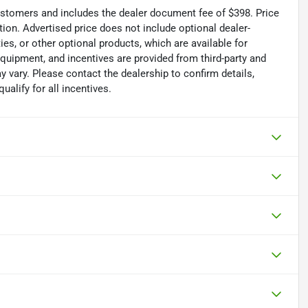
 customers and includes the dealer document fee of $398. Price
tion. Advertised price does not include optional dealer-
es, or other optional products, which are available for
equipment, and incentives are provided from third-party and
 vary. Please contact the dealership to confirm details,
ualify for all incentives.