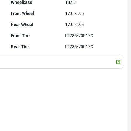
Wheelbase
137.3"
Front Wheel
17.0 x 7.5
Rear Wheel
17.0 x 7.5
Front Tire
LT285/70R17C
Rear Tire
LT285/70R17C