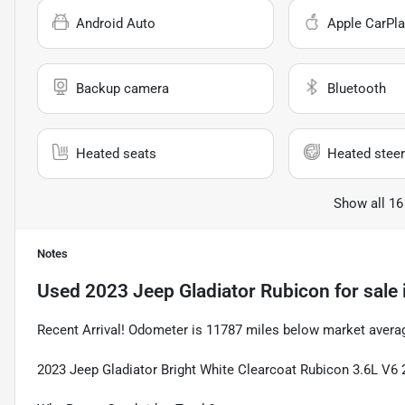
Android Auto
Apple CarPla
Backup camera
Bluetooth
Heated seats
Heated steer
Show all 16
Notes
Used
2023 Jeep Gladiator Rubicon
for sale
Recent Arrival! Odometer is 11787 miles below market avera
2023 Jeep Gladiator Bright White Clearcoat Rubicon 3.6L V