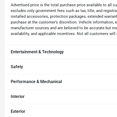
Advertised price is the total purchase price available to all
excludes only government fees such as tax, title, and registra
installed accessories, protection packages, extended warranti
purchase at the customer's discretion. Vehicle information, 
manufacturer sources and are believed to be accurate but may
availability, and applicable incentives. Not all customers will q
Entertainment & Technology
Safety
Performance & Mechanical
Interior
Exterior