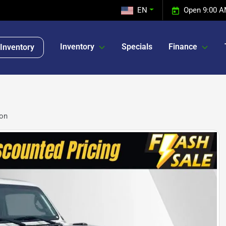
EN
Open 9:00 A
Inventory
Specials
Finance
Inventory
con