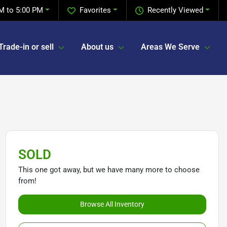
M to 5:00 PM
Favorites
Recently Viewed
Trade-in or sell
About us
Areas We Serve
SOLD
This one got away, but we have many more to choose
from!
Browse All Inventory