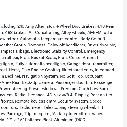
ncluding, 240 Amp Alternator, 4-Wheel Disc Brakes, 4.10 Rear
n, ABS brakes, Air Conditioning, Alloy wheels, AM/FM radio:
ew mirror, Automatic temperature control, Body Color 3-
Weather Group, Compass, Delay-off headlights, Driver door bin,
de impact airbags, Electronic Stability Control, Emergency
-roll bar, Front Bucket Seats, Front Center Armrest
g lights, Fully automatic headlights, Garage door transmitter,
el, Heavy-Duty Engine Cooling, Illuminated entry, Integrated
 In Bedliner, Navigation System, No Soft Top, Occupant
ParkView Rear Back-Up Camera, Passenger door bin, Passenger
, Power steering, Power windows, Premium Cloth Low-Back
ystem, Radio: Uconnect 4C Nav w/8.4" Display, Rear anti-roll
efroster, Remote keyless entry, Security system, Speed
o controls, Tachometer, Telescoping steering wheel, Tilt
Tow Package, Trip computer, Variably intermittent wipers,
ls: 17" x 7.5" Polished Black Aluminum (DISC).