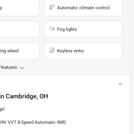
y
Automatic climate control
Fog lights
ing wheel
Keyless entry
 features
in
Cambridge, OH
ge!
6 24V VVT 8-Speed Automatic 4WD