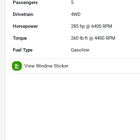
Passengers
5
Drivetrain
4WD
Horsepower
285 hp @ 6400 RPM
Torque
260 lb-ft @ 4400 RPM
Fuel Type
Gasoline
View Window Sticker