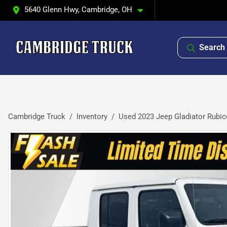
5640 Glenn Hwy, Cambridge, OH
Search 
Cambridge Truck
Inventory
Used 2023 Jeep Gladiator Rubi