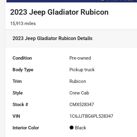
2023 Jeep Gladiator Rubicon
15,913 miles
2023 Jeep Gladiator Rubicon
Details
Condition
Pre-owned
Body Type
Pickup truck
Trim
Rubicon
Style
Crew Cab
Stock #
CMX528347
VIN
1C6JJTBG6PL528347
Interior Color
Black