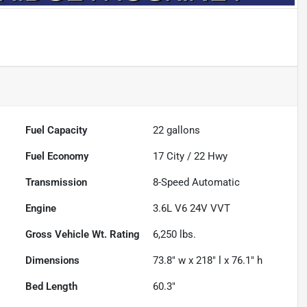
Fuel Capacity
22
gallons
Fuel Economy
17
City /
22
Hwy
Transmission
8-Speed Automatic
Engine
3.6L V6 24V VVT
Gross Vehicle Wt. Rating
6,250
lbs.
Dimensions
73.8" w x 218" l x 76.1" h
Bed Length
60.3"