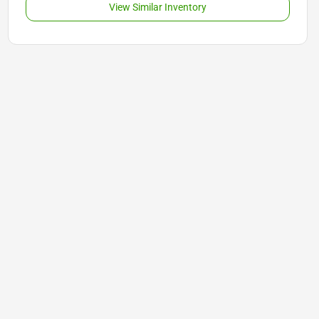
View Similar Inventory