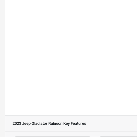
2023 Jeep Gladiator Rubicon
Key Features