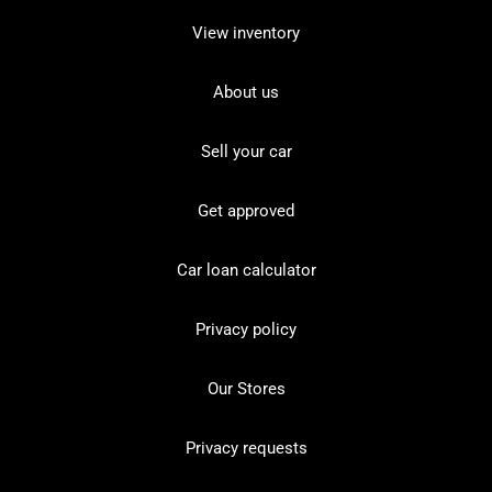
View inventory
About us
Sell your car
Get approved
Car loan calculator
Privacy policy
Our Stores
Privacy requests