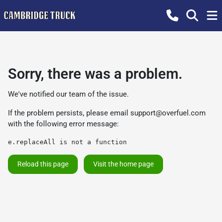
Sorry, there was a problem.
We've notified our team of the issue.
If the problem persists, please email
support@overfuel.com
with the following error message:
e.replaceAll is not a function
Reload this page
Visit the home page