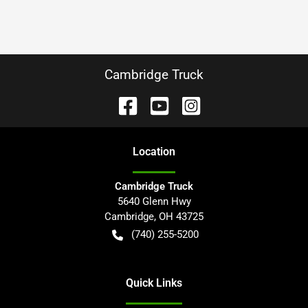
Cambridge Truck
Location
Cambridge Truck
5640 Glenn Hwy
Cambridge
,
OH
43725
(740) 255-5200
Quick Links