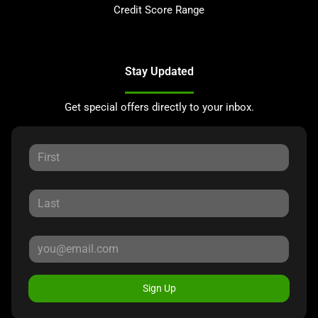
Credit Score Range
Stay Updated
Get special offers directly to your inbox.
Sign Up