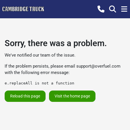
Sorry, there was a problem.
We've notified our team of the issue.
If the problem persists, please email
support@overfuel.com
with the following error message:
e.replaceAll is not a function
Reload this page
Visit the home page