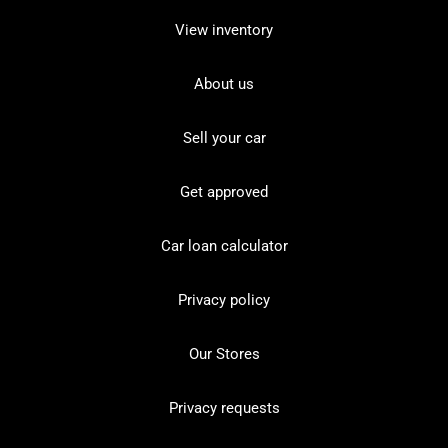
View inventory
About us
Sell your car
Get approved
Car loan calculator
Privacy policy
Our Stores
Privacy requests