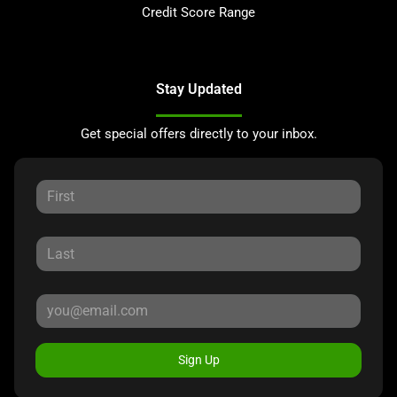
Credit Score Range
Stay Updated
Get special offers directly to your inbox.
Sign Up