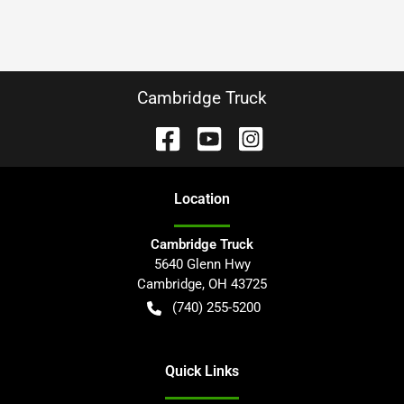
Cambridge Truck
Location
Cambridge Truck
5640 Glenn Hwy
Cambridge
,
OH
43725
(740) 255-5200
Quick Links