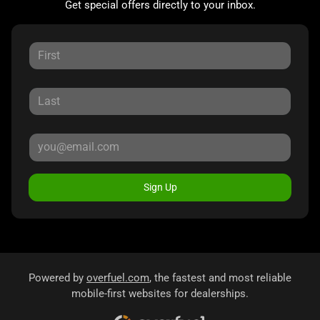
Get special offers directly to your inbox.
Sign Up
Powered by
overfuel.com
, the fastest and most reliable
mobile-first websites for dealerships.