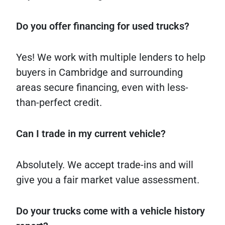
Do you offer financing for used trucks?
Yes! We work with multiple lenders to help
buyers in Cambridge and surrounding
areas secure financing, even with less-
than-perfect credit.
Can I trade in my current vehicle?
Absolutely. We accept trade-ins and will
give you a fair market value assessment.
Do your trucks come with a vehicle history