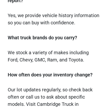
report?
Yes, we provide vehicle history information
so you can buy with confidence.
What truck brands do you carry?
We stock a variety of makes including
Ford, Chevy, GMC, Ram, and Toyota.
How often does your inventory change?
Our lot updates regularly, so check back
often or call us to ask about specific
models. Visit Cambridge Truck in