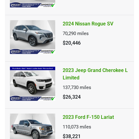
2024 Nissan Rogue SV
70,290
miles
$20,446
2023 Jeep Grand Cherokee L
Limited
137,730
miles
$26,324
2023 Ford F-150 Lariat
110,073
miles
$38,221