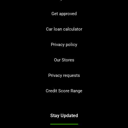
Get approved
Car loan calculator
Privacy policy
Our Stores
Privacy requests
Credit Score Range
Stay Updated