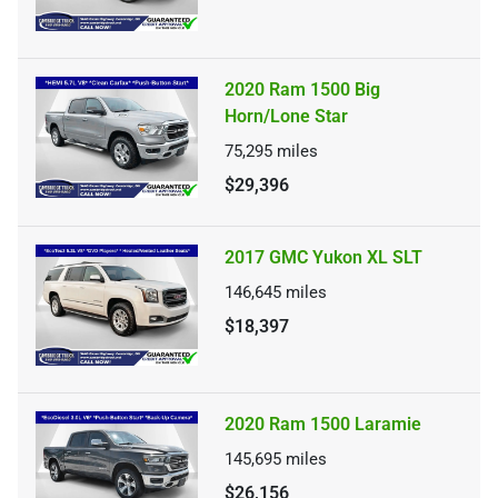
2020 Ram 1500 Big
Horn/Lone Star
75,295
miles
$29,396
2017 GMC Yukon XL SLT
146,645
miles
$18,397
2020 Ram 1500 Laramie
145,695
miles
$26,156