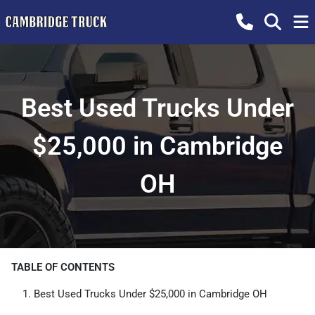
Best Used Trucks Under
$25,000 in Cambridge
OH
TABLE OF CONTENTS
Best Used Trucks Under $25,000 in Cambridge OH