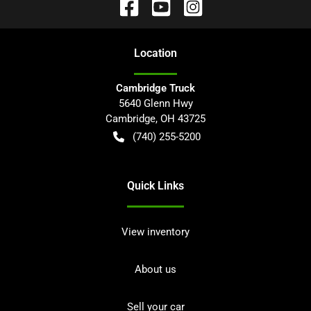
Location
Cambridge Truck
5640 Glenn Hwy
Cambridge
,
OH
43725
(740) 255-5200
Quick Links
View inventory
About us
Sell your car