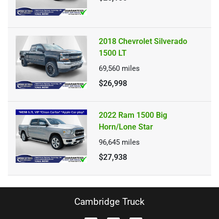
2018 Chevrolet Silverado
1500 LT
69,560
miles
$26,998
2022 Ram 1500 Big
Horn/Lone Star
96,645
miles
$27,938
Cambridge Truck