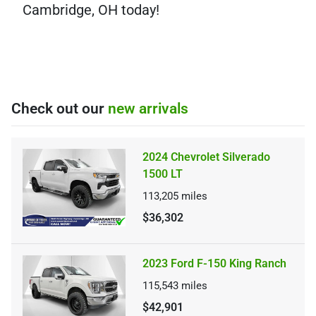
Cambridge, OH today!
Check out our
new arrivals
2024 Chevrolet Silverado
1500 LT
113,205
miles
$36,302
2023 Ford F-150 King Ranch
115,543
miles
$42,901