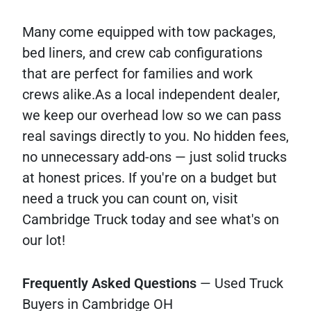
Many come equipped with tow packages,
bed liners, and crew cab configurations
that are perfect for families and work
crews alike.As a local independent dealer,
we keep our overhead low so we can pass
real savings directly to you. No hidden fees,
no unnecessary add-ons — just solid trucks
at honest prices. If you're on a budget but
need a truck you can count on, visit
Cambridge Truck today and see what's on
our lot!
Frequently
Asked
Questions
— Used Truck
Buyers in Cambridge OH