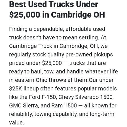
Best Used Trucks Under
$25,000 in Cambridge OH
Finding a dependable, affordable used
truck doesn't have to mean settling. At
Cambridge Truck in Cambridge, OH, we
regularly stock quality pre-owned pickups
priced under $25,000 — trucks that are
ready to haul, tow, and handle whatever life
in eastern Ohio throws at them.Our under
$25K lineup often features popular models
like the Ford F-150, Chevy Silverado 1500,
GMC Sierra, and Ram 1500 — all known for
reliability, towing capability, and long-term
value.