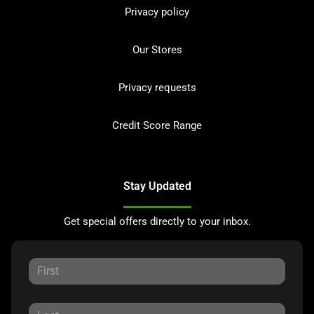
Privacy policy
Our Stores
Privacy requests
Credit Score Range
Stay Updated
Get special offers directly to your inbox.