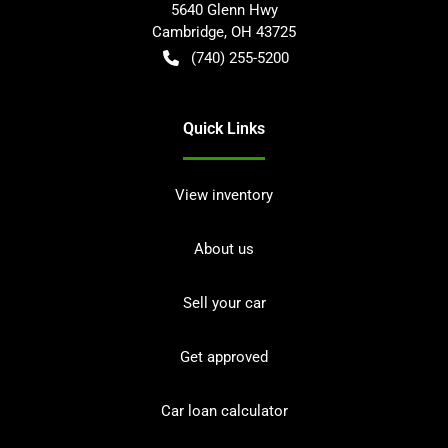
5640 Glenn Hwy
Cambridge
,
OH
43725
(740) 255-5200
Quick Links
View inventory
About us
Sell your car
Get approved
Car loan calculator