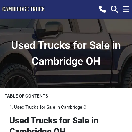
Used Trucks for Sale in
Cambridge OH
TABLE OF CONTENTS
Used Trucks for Sale in Cambridge OH
Used Trucks for Sale in
Cambridge OH