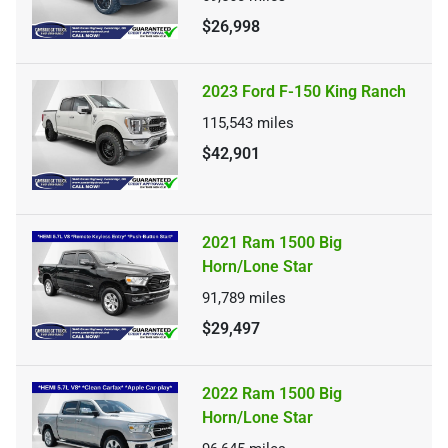
$26,998
2023 Ford F-150 King Ranch
115,543
miles
$42,901
2021 Ram 1500 Big
Horn/Lone Star
91,789
miles
$29,497
2022 Ram 1500 Big
Horn/Lone Star