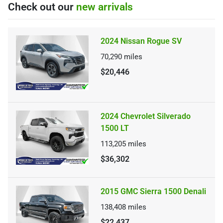
Check out our
new arrivals
2024 Nissan Rogue SV
70,290
miles
$20,446
2024 Chevrolet Silverado
1500 LT
113,205
miles
$36,302
2015 GMC Sierra 1500 Denali
138,408
miles
$22,437