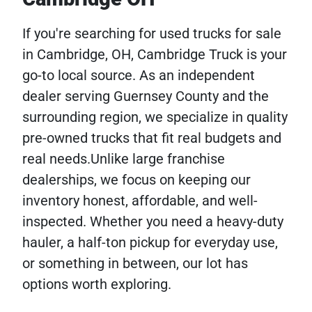
If you're searching for used trucks for sale
in Cambridge, OH, Cambridge Truck is your
go-to local source. As an independent
dealer serving Guernsey County and the
surrounding region, we specialize in quality
pre-owned trucks that fit real budgets and
real needs.Unlike large franchise
dealerships, we focus on keeping our
inventory honest, affordable, and well-
inspected. Whether you need a heavy-duty
hauler, a half-ton pickup for everyday use,
or something in between, our lot has
options worth exploring.