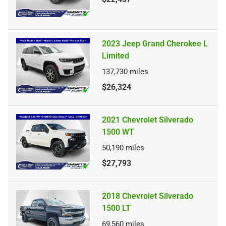
2023 Jeep Grand Cherokee L
Limited
137,730
miles
$26,324
2021 Chevrolet Silverado
1500 WT
50,190
miles
$27,793
2018 Chevrolet Silverado
1500 LT
69,560
miles