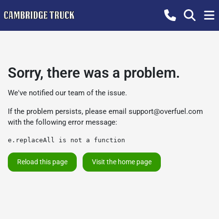
Sorry, there was a problem.
We've notified our team of the issue.
If the problem persists, please email
support@overfuel.com
with the following error message:
e.replaceAll is not a function
Reload this page
Visit the home page