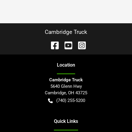
Cambridge Truck
Location
Cambridge Truck
5640 Glenn Hwy
Cambridge
,
OH
43725
(740) 255-5200
Quick Links