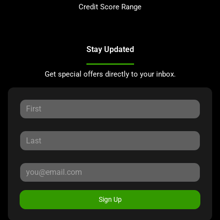
Credit Score Range
Stay Updated
Get special offers directly to your inbox.
Sign Up