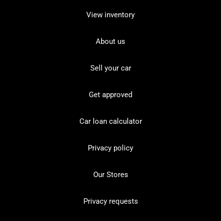
View inventory
About us
Sell your car
Get approved
Car loan calculator
Privacy policy
Our Stores
Privacy requests