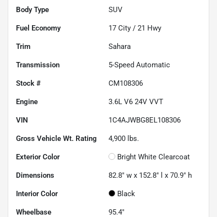
Body Type
SUV
Fuel Economy
17
City /
21
Hwy
Trim
Sahara
Transmission
5-Speed Automatic
Stock #
CM108306
Engine
3.6L V6 24V VVT
VIN
1C4AJWBG8EL108306
Gross Vehicle Wt. Rating
4,900
lbs.
Exterior Color
Bright White Clearcoat
Dimensions
82.8" w x 152.8" l x 70.9" h
Interior Color
Black
Wheelbase
95.4"