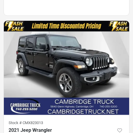
Stock #
CMX823013
2021 Jeep Wrangler