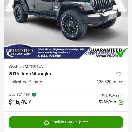
Stock #
CM715946A
2015 Jeep Wrangler
Unlimited Sahara
125,520
miles
was
$21,495
Est. Payment
$16,497
$266/mo
Lock in market price