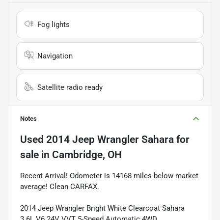
Fog lights
Navigation
Satellite radio ready
Notes
Used
2014 Jeep Wrangler Sahara
for
sale
in
Cambridge, OH
Recent Arrival! Odometer is 14168 miles below market
average! Clean CARFAX.
2014 Jeep Wrangler Bright White Clearcoat Sahara
3.6L V6 24V VVT 5-Speed Automatic 4WD