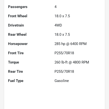
Passengers
4
Front Wheel
18.0 x 7.5
Drivetrain
4WD
Rear Wheel
18.0 x 7.5
Horsepower
285 hp @ 6400 RPM
Front Tire
P255/70R18
Torque
260 lb-ft @ 4800 RPM
Rear Tire
P255/70R18
Fuel Type
Gasoline