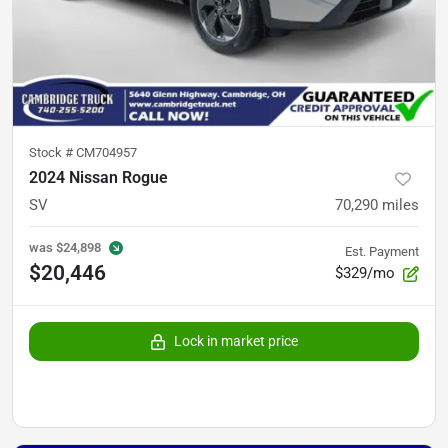
Stock #
CM704957
2024 Nissan Rogue
SV
70,290
miles
was
$24,898
Est. Payment
$20,446
$329/mo
Lock in market price