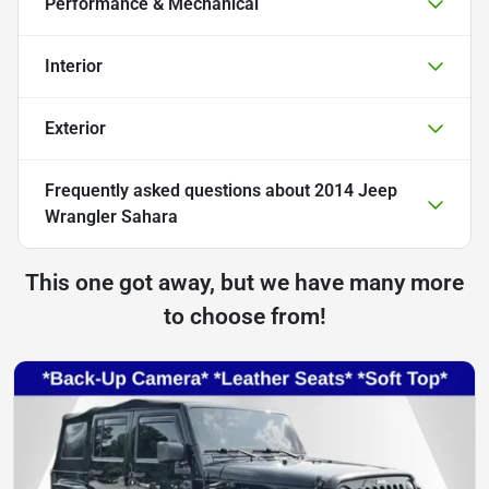
Performance & Mechanical
Interior
Exterior
Frequently asked questions about
2014 Jeep
Wrangler Sahara
This one got away, but we have many more
to choose from!