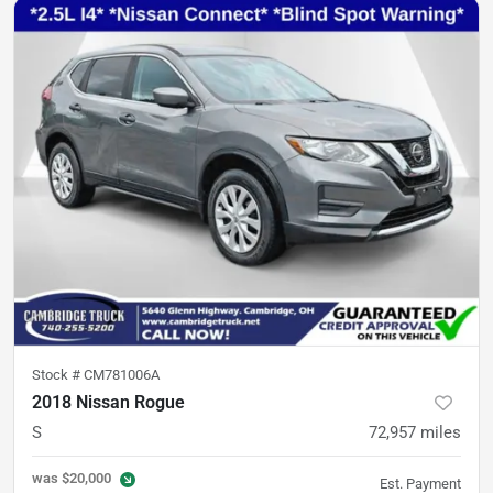
Stock #
CM781006A
2018 Nissan Rogue
S
72,957
miles
was
$20,000
Est. Payment