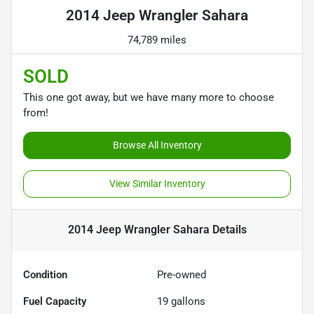
2014 Jeep Wrangler Sahara
74,789 miles
SOLD
This one got away, but we have many more to choose
from!
Browse All Inventory
View Similar Inventory
2014 Jeep Wrangler Sahara
Details
Condition
Pre-owned
Fuel Capacity
19
gallons