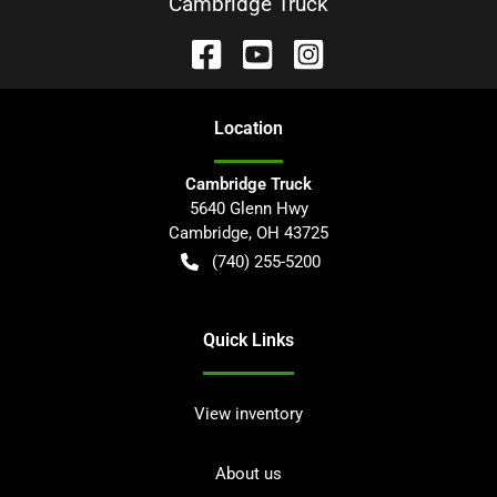
Cambridge Truck
Location
Cambridge Truck
5640 Glenn Hwy
Cambridge
,
OH
43725
(740) 255-5200
Quick Links
View inventory
About us