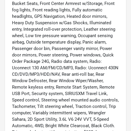
Bucket Seats, Front Center Armrest w/Storage, Front
fog lights, Front reading lights, Fully automatic
headlights, GPS Navigation, Heated door mirrors,
Heavy Duty Suspension w/Gas Shocks, Illuminated
entry, Integrated roll-over protection, Leather steering
wheel, Low tire pressure warning, Occupant sensing
airbag, Outside temperature display, Panic alarm,
Passenger door bin, Passenger vanity mirror, Power
door mirrors, Power steering, Power windows, Quick
Order Package 24G, Radio data system, Radio:
Uconnect 130 AM/FM/CD/MP3, Radio: Uconnect 430N
CD/DVD/MP3/HDD/NAV, Rear anti-roll bar, Rear
Window Defroster, Rear Window Wiper/Washer,
Remote keyless entry, Remote Start System, Remote
USB Port, Security system, SIRIUSXM Travel Link,
Speed control, Steering wheel mounted audio controls,
Tachometer, Tilt steering wheel, Traction control, Trip
computer, Variably intermittent wipers, Wrangler
Sahara, 2D Sport Utility, 3.6L V6 24V VVT, 5-Speed
Automatic, 4WD, Bright White Clearcoat, Black Cloth.