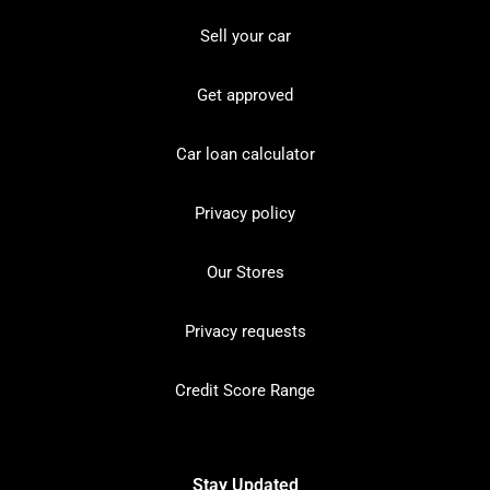
Sell your car
Get approved
Car loan calculator
Privacy policy
Our Stores
Privacy requests
Credit Score Range
Stay Updated