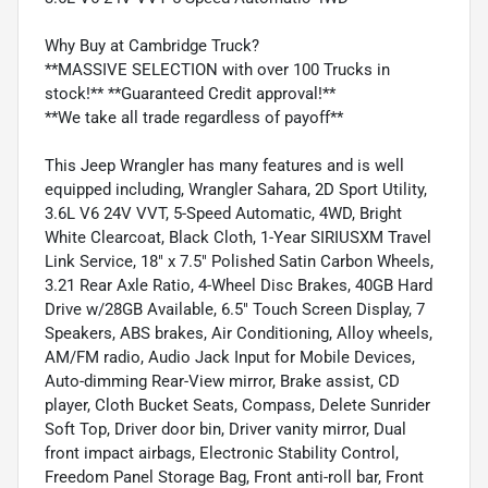
Why Buy at Cambridge Truck?
**MASSIVE SELECTION with over 100 Trucks in
stock!** **Guaranteed Credit approval!**
**We take all trade regardless of payoff**
This Jeep Wrangler has many features and is well
equipped including, Wrangler Sahara, 2D Sport Utility,
3.6L V6 24V VVT, 5-Speed Automatic, 4WD, Bright
White Clearcoat, Black Cloth, 1-Year SIRIUSXM Travel
Link Service, 18" x 7.5" Polished Satin Carbon Wheels,
3.21 Rear Axle Ratio, 4-Wheel Disc Brakes, 40GB Hard
Drive w/28GB Available, 6.5" Touch Screen Display, 7
Speakers, ABS brakes, Air Conditioning, Alloy wheels,
AM/FM radio, Audio Jack Input for Mobile Devices,
Auto-dimming Rear-View mirror, Brake assist, CD
player, Cloth Bucket Seats, Compass, Delete Sunrider
Soft Top, Driver door bin, Driver vanity mirror, Dual
front impact airbags, Electronic Stability Control,
Freedom Panel Storage Bag, Front anti-roll bar, Front