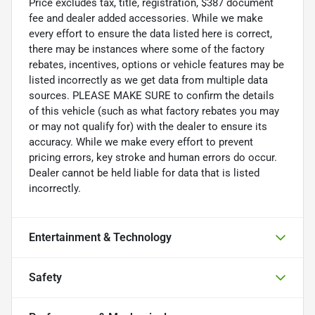
Price excludes tax, title, registration, $387 document
fee and dealer added accessories. While we make
every effort to ensure the data listed here is correct,
there may be instances where some of the factory
rebates, incentives, options or vehicle features may be
listed incorrectly as we get data from multiple data
sources. PLEASE MAKE SURE to confirm the details
of this vehicle (such as what factory rebates you may
or may not qualify for) with the dealer to ensure its
accuracy. While we make every effort to prevent
pricing errors, key stroke and human errors do occur.
Dealer cannot be held liable for data that is listed
incorrectly.
Entertainment & Technology
Safety