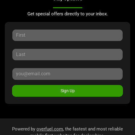
Get special offers directly to your inbox.
Sign Up
Powered by
overfuel.com
, the fastest and most reliable