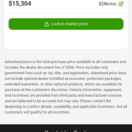
$15,304
$246/mo
Lock in market price
Advertised price is the total purchase price available to all customers and
includes the dealer document fee of $398. Price excludes only
government fees such as tax, title, and registration. Advertised price does
not include optional dealer-installed accessories, protection packages,
extended warranties, or other optional products, which are available for
purchase at the customer’s discretion. Vehicle information, equipment,
and incentives are provided from third-party and manufacturer sources
and are believed to be accurate but may vary. Please contact the
dealership to confirm details, availability, and applicable incentives. Not all
customers will qualify for all incentives.