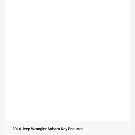
2014 Jeep Wrangler Sahara
Key Features