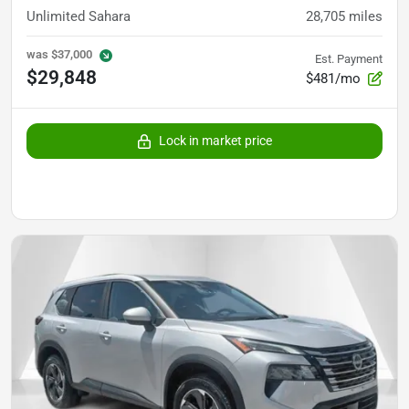
Unlimited Sahara
28,705
miles
was
$37,000
Est. Payment
$29,848
$481/mo
Lock in market price