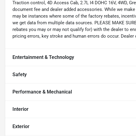
Traction control, 4D Access Cab, 2.7L I4 DOHC 16V, 4WD, Green,
document fee and dealer added accessories. While we make eve
may be instances where some of the factory rebates, incentive
we get data from multiple data sources. PLEASE MAKE SURE to
rebates you may or may not qualify for) with the dealer to en
pricing errors, key stroke and human errors do occur. Dealer ca
Entertainment & Technology
Safety
Performance & Mechanical
Interior
Exterior