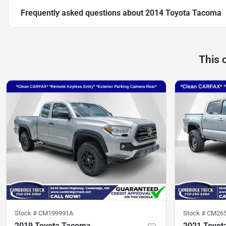
Frequently asked questions about
2014 Toyota Tacoma
This 
Stock #
CM199991A
Stock #
CM26
2019 Toyota Tacoma
2021 Toyot