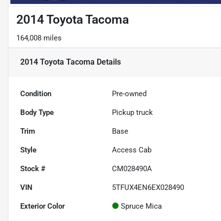
2014 Toyota Tacoma
164,008 miles
2014 Toyota Tacoma
Details
Condition
Pre-owned
Body Type
Pickup truck
Trim
Base
Style
Access Cab
Stock #
CM028490A
VIN
5TFUX4EN6EX028490
Exterior Color
Spruce Mica