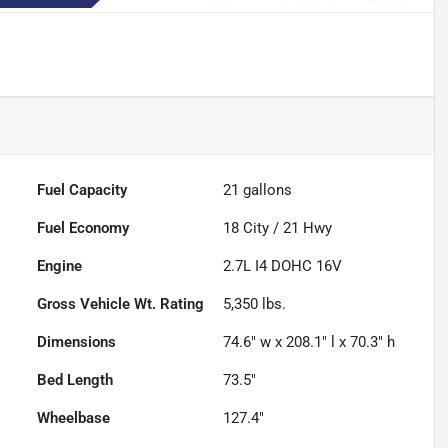
Fuel Capacity
21
gallons
Fuel Economy
18
City /
21
Hwy
Engine
2.7L I4 DOHC 16V
Gross Vehicle Wt. Rating
5,350
lbs.
Dimensions
74.6" w x 208.1" l x 70.3" h
Bed Length
73.5"
Wheelbase
127.4"