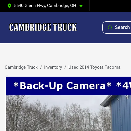
5640 Glenn Hwy, Cambridge, OH
Search 
Cambridge Truck
Inventory
Used 2014 Toyota Tacoma