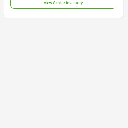
View Similar Inventory