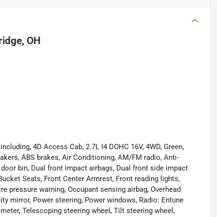
idge, OH
including, 4D Access Cab, 2.7L I4 DOHC 16V, 4WD, Green,
eakers, ABS brakes, Air Conditioning, AM/FM radio, Anti-
r door bin, Dual front impact airbags, Dual front side impact
t Bucket Seats, Front Center Armrest, Front reading lights,
ire pressure warning, Occupant sensing airbag, Overhead
ity mirror, Power steering, Power windows, Radio: Entune
ter, Telescoping steering wheel, Tilt steering wheel,