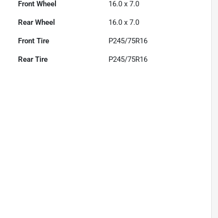
Front Wheel
16.0 x 7.0
Rear Wheel
16.0 x 7.0
Front Tire
P245/75R16
Rear Tire
P245/75R16