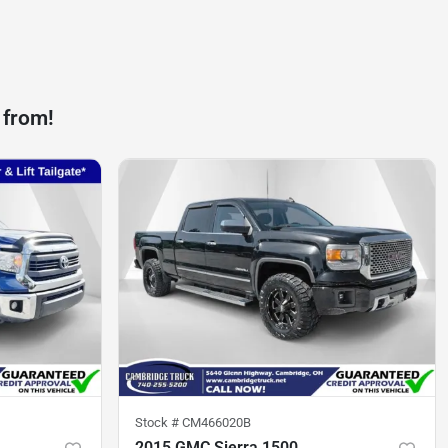
 from!
Stock #
CM466020B
2015 GMC Sierra 1500