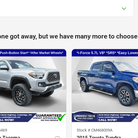
one got away, but we have many more to choose
5469
Stock #
CM468009A
a Tacoma
2015 Toyota Tundra