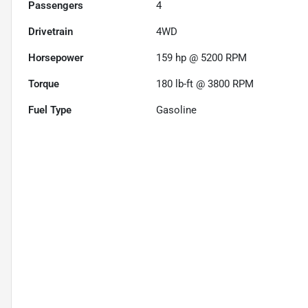
Passengers
4
Drivetrain
4WD
Horsepower
159 hp @ 5200 RPM
Torque
180 lb-ft @ 3800 RPM
Fuel Type
Gasoline