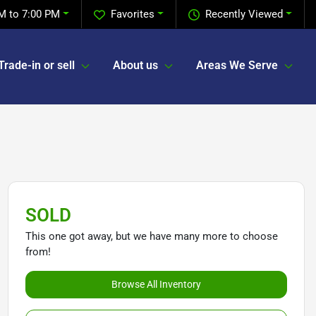
M to 7:00 PM
Favorites
Recently Viewed
Trade-in or sell
About us
Areas We Serve
SOLD
This one got away, but we have many more to choose
from!
Browse All Inventory