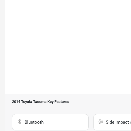
2014 Toyota Tacoma
Key Features
Bluetooth
Side impact 