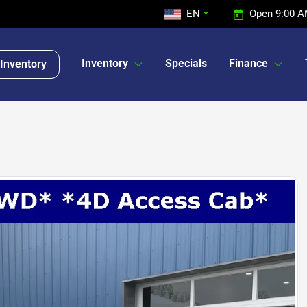
EN
Open 9:00 A
Inventory
Specials
Finance
Inventory