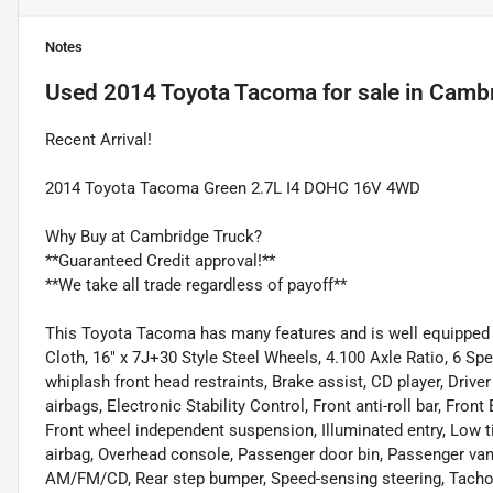
Notes
Used
2014 Toyota Tacoma
for sale
in
Cambr
Recent Arrival!
2014 Toyota Tacoma Green 2.7L I4 DOHC 16V 4WD
Why Buy at Cambridge Truck?
**Guaranteed Credit approval!**
**We take all trade regardless of payoff**
This Toyota Tacoma has many features and is well equipped 
Cloth, 16" x 7J+30 Style Steel Wheels, 4.100 Axle Ratio, 6 Sp
whiplash front head restraints, Brake assist, CD player, Drive
airbags, Electronic Stability Control, Front anti-roll bar, Fron
Front wheel independent suspension, Illuminated entry, Low t
airbag, Overhead console, Passenger door bin, Passenger van
AM/FM/CD, Rear step bumper, Speed-sensing steering, Tachome