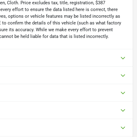
 Cloth. Price excludes tax, title, registration, $387
ry effort to ensure the data listed here is correct, there
s, options or vehicle features may be listed incorrectly as
 confirm the details of this vehicle (such as what factory
sure its accuracy. While we make every effort to prevent
nnot be held liable for data that is listed incorrectly.