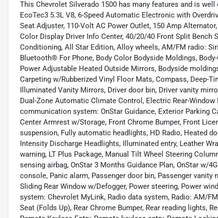
This Chevrolet Silverado 1500 has many features and is well 
EcoTec3 5.3L V8, 6-Speed Automatic Electronic with Overdrive
Seat Adjuster, 110-Volt AC Power Outlet, 150 Amp Alternator,
Color Display Driver Info Center, 40/20/40 Front Split Bench
Conditioning, All Star Edition, Alloy wheels, AM/FM radio: Si
Bluetooth® For Phone, Body Color Bodyside Moldings, Body-
Power Adjustable Heated Outside Mirrors, Bodyside moldings,
Carpeting w/Rubberized Vinyl Floor Mats, Compass, Deep-Tint
Illuminated Vanity Mirrors, Driver door bin, Driver vanity mirr
Dual-Zone Automatic Climate Control, Electric Rear-Window D
communication system: OnStar Guidance, Exterior Parking Came
Center Armrest w/Storage, Front Chrome Bumper, Front License
suspension, Fully automatic headlights, HD Radio, Heated doo
Intensity Discharge Headlights, Illuminated entry, Leather W
warning, LT Plus Package, Manual Tilt Wheel Steering Colum
sensing airbag, OnStar 3 Months Guidance Plan, OnStar w/4G 
console, Panic alarm, Passenger door bin, Passenger vanity 
Sliding Rear Window w/Defogger, Power steering, Power wi
system: Chevrolet MyLink, Radio data system, Radio: AM/FM
Seat (Folds Up), Rear Chrome Bumper, Rear reading lights, R