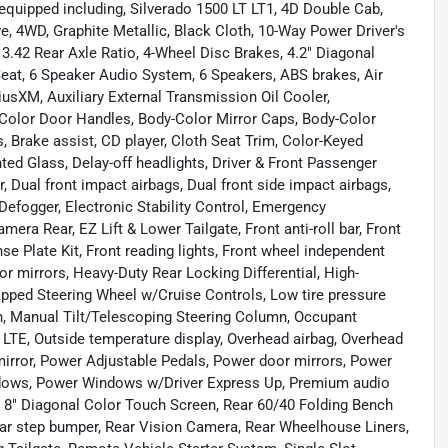
equipped including, Silverado 1500 LT LT1, 4D Double Cab,
, 4WD, Graphite Metallic, Black Cloth, 10-Way Power Driver's
 3.42 Rear Axle Ratio, 4-Wheel Disc Brakes, 4.2" Diagonal
 Seat, 6 Speaker Audio System, 6 Speakers, ABS brakes, Air
riusXM, Auxiliary External Transmission Oil Cooler,
Color Door Handles, Body-Color Mirror Caps, Body-Color
 Brake assist, CD player, Cloth Seat Trim, Color-Keyed
ed Glass, Delay-off headlights, Driver & Front Passenger
or, Dual front impact airbags, Dual front side impact airbags,
efogger, Electronic Stability Control, Emergency
ra Rear, EZ Lift & Lower Tailgate, Front anti-roll bar, Front
 Plate Kit, Front reading lights, Front wheel independent
r mirrors, Heavy-Duty Rear Locking Differential, High-
rapped Steering Wheel w/Cruise Controls, Low tire pressure
n, Manual Tilt/Telescoping Steering Column, Occupant
LTE, Outside temperature display, Overhead airbag, Overhead
mirror, Power Adjustable Pedals, Power door mirrors, Power
ndows, Power Windows w/Driver Express Up, Premium audio
 8" Diagonal Color Touch Screen, Rear 60/40 Folding Bench
ear step bumper, Rear Vision Camera, Rear Wheelhouse Liners,