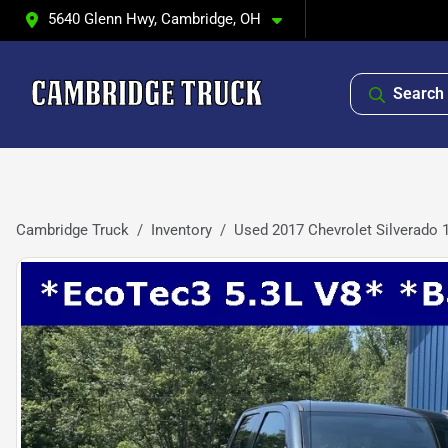
5640 Glenn Hwy, Cambridge, OH
Search 
Cambridge Truck
Inventory
Used 2017 Chevrolet Silverado 