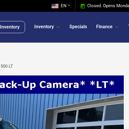
EN
Closed. Opens Monda
Inventory
Specials
Finance
Inventory
1500 LT