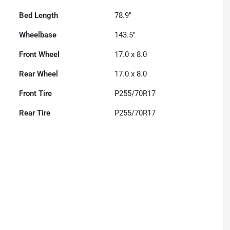
Bed Length
78.9"
Wheelbase
143.5"
Front Wheel
17.0 x 8.0
Rear Wheel
17.0 x 8.0
Front Tire
P255/70R17
Rear Tire
P255/70R17