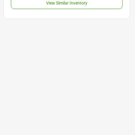
View Similar Inventory