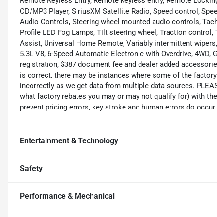
Remote Keyless Entry, Remote keyless entry, Remote Locking 
CD/MP3 Player, SiriusXM Satellite Radio, Speed control, Speed
Audio Controls, Steering wheel mounted audio controls, Tach
Profile LED Fog Lamps, Tilt steering wheel, Traction control,
Assist, Universal Home Remote, Variably intermittent wipers
5.3L V8, 6-Speed Automatic Electronic with Overdrive, 4WD, Gra
registration, $387 document fee and dealer added accessories
is correct, there may be instances where some of the factory 
incorrectly as we get data from multiple data sources. PLEA
what factory rebates you may or may not qualify for) with the
prevent pricing errors, key stroke and human errors do occur. 
Entertainment & Technology
Safety
Performance & Mechanical