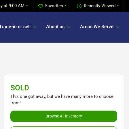
y at 9:00 AM
Favorites
Recently Viewed
Trade-in or sell
About us
Areas We Serve
SOLD
This one got away, but we have many more to choose
from!
Browse All Inventory