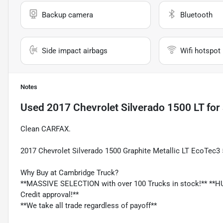
Backup camera
Bluetooth
Side impact airbags
Wifi hotspot
Notes
Used
2017 Chevrolet Silverado 1500 LT
for 
Clean CARFAX.
2017 Chevrolet Silverado 1500 Graphite Metallic LT EcoTec3
Why Buy at Cambridge Truck?
**MASSIVE SELECTION with over 100 Trucks in stock!** **HU
Credit approval!**
**We take all trade regardless of payoff**