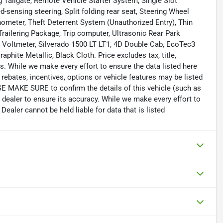
Tailgate, Remote Vehicle Starter System, Single Slot
-sensing steering, Split folding rear seat, Steering Wheel
ometer, Theft Deterrent System (Unauthorized Entry), Thin
 Trailering Package, Trip computer, Ultrasonic Rear Park
, Voltmeter, Silverado 1500 LT LT1, 4D Double Cab, EcoTec3
phite Metallic, Black Cloth. Price excludes tax, title,
. While we make every effort to ensure the data listed here
rebates, incentives, options or vehicle features may be listed
SE MAKE SURE to confirm the details of this vehicle (such as
 dealer to ensure its accuracy. While we make every effort to
Dealer cannot be held liable for data that is listed