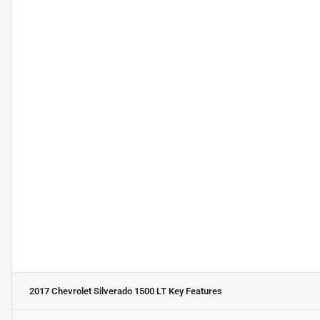
2017 Chevrolet Silverado 1500 LT
Key Features