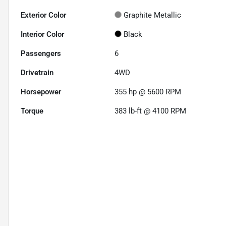
Exterior Color
Graphite Metallic
Interior Color
Black
Passengers
6
Drivetrain
4WD
Horsepower
355 hp @ 5600 RPM
Torque
383 lb-ft @ 4100 RPM