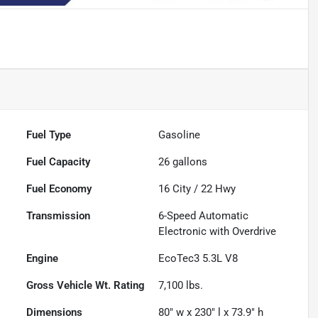
Fuel Type
Gasoline
Fuel Capacity
26
gallons
Fuel Economy
16
City /
22
Hwy
Transmission
6-Speed Automatic
Electronic with Overdrive
Engine
EcoTec3 5.3L V8
Gross Vehicle Wt. Rating
7,100
lbs.
Dimensions
80" w x 230" l x 73.9" h