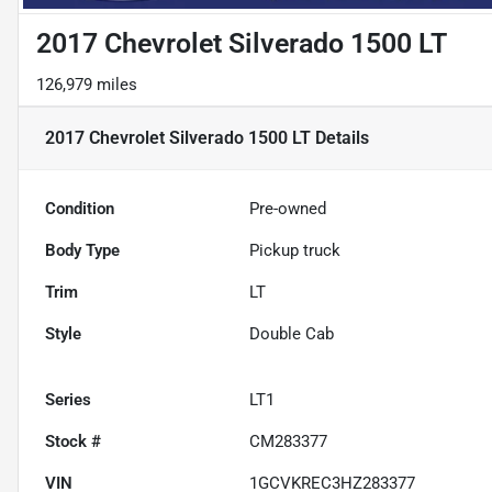
2017 Chevrolet Silverado 1500 LT
126,979 miles
2017 Chevrolet Silverado 1500 LT
Details
Condition
Pre-owned
Body Type
Pickup truck
Trim
LT
Style
Double Cab
Series
LT1
Stock #
CM283377
VIN
1GCVKREC3HZ283377