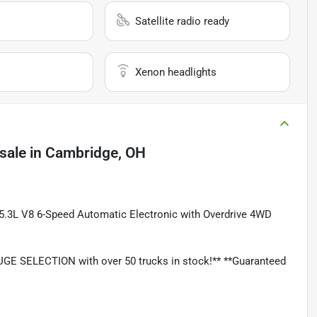
Satellite radio ready
Xenon headlights
sale
in
Cambridge, OH
 5.3L V8 6-Speed Automatic Electronic with Overdrive 4WD
GE SELECTION with over 50 trucks in stock!** **Guaranteed