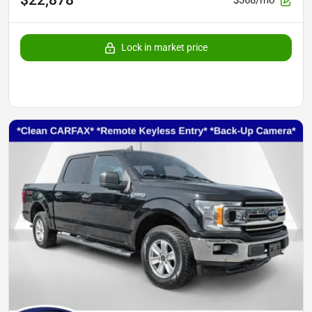
$368/mo
Lock in market price