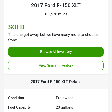
2017 Ford F-150 XLT
108,978 miles
SOLD
This one got away, but we have many more to choose
from!
Browse All Inventory
View Similar Inventory
2017 Ford F-150 XLT
Details
Condition
Pre-owned
Fuel Capacity
23
gallons