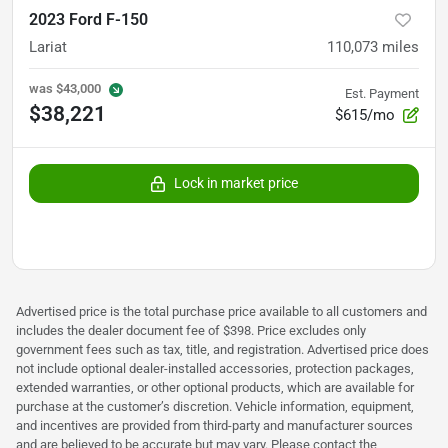
2023 Ford F-150
Lariat
110,073
miles
was
$43,000
Est. Payment
$38,221
$615/mo
Lock in market price
Advertised price is the total purchase price available to all customers and
includes the dealer document fee of $398. Price excludes only
government fees such as tax, title, and registration. Advertised price does
not include optional dealer-installed accessories, protection packages,
extended warranties, or other optional products, which are available for
purchase at the customer’s discretion. Vehicle information, equipment,
and incentives are provided from third-party and manufacturer sources
and are believed to be accurate but may vary. Please contact the