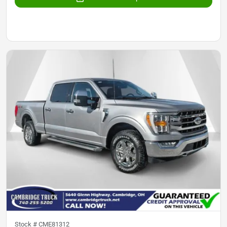
Stock #
CME81312