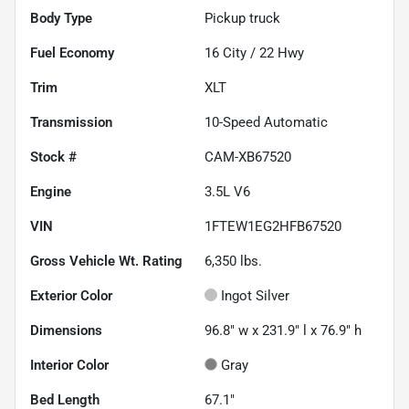
Body Type
Pickup truck
Fuel Economy
16
City /
22
Hwy
Trim
XLT
Transmission
10-Speed Automatic
Stock #
CAM-XB67520
Engine
3.5L V6
VIN
1FTEW1EG2HFB67520
Gross Vehicle Wt. Rating
6,350
lbs.
Exterior Color
Ingot Silver
Dimensions
96.8" w x 231.9" l x 76.9" h
Interior Color
Gray
Bed Length
67.1"