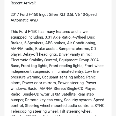
Recent Arrival!
2017 Ford F-150 Ingot Silver XLT 3.5L V6 10-Speed
Automatic 4WD
This Ford F-150 has many features and is well
equipped including, 3.31 Axle Ratio, 4-Wheel Disc
Brakes, 6 Speakers, ABS brakes, Air Conditioning,
AM/FM radio, Brake assist, Bumpers: chrome, CD
player, Delay-off headlights, Driver vanity mirror,
Electronic Stability Control, Equipment Group 300A
Base, Front fog lights, Front reading lights, Front wheel
independent suspension, Illuminated entry, Low tire
pressure warning, Occupant sensing airbag, Panic
alarm, Power door mirrors, Power steering, Power
windows, Radio: AM/FM Stereo/Single-CD Player,
Radio: Single-CD w/SiriusXM Satellite, Rear step
bumper, Remote keyless entry, Security system, Speed
control, Steering wheel mounted audio controls, SYNC,
Telescoping steering wheel, Tilt steering wheel,