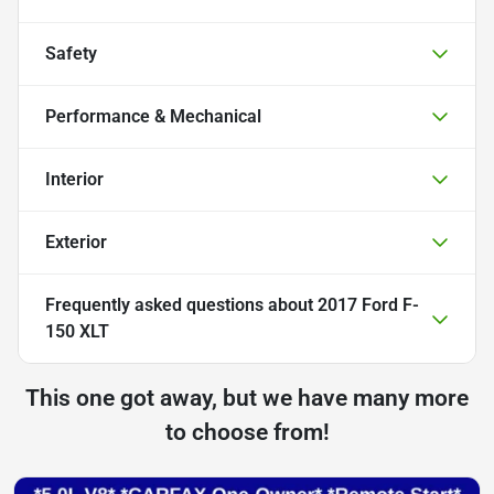
Safety
Performance & Mechanical
Interior
Exterior
Frequently asked questions about
2017 Ford F-
150 XLT
This one got away, but we have many more
to choose from!