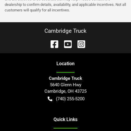
dealership to confirm details, availability, and applicable incentives. Not all
customers will qualify for all incentives.
Cambridge Truck
Location
Cambridge Truck
5640 Glenn Hwy
Cambridge
,
OH
43725
(740) 255-5200
Quick Links