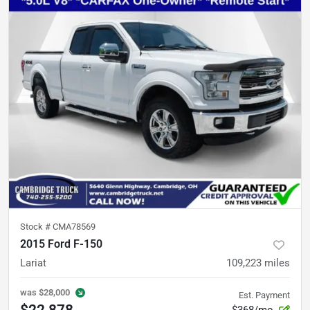
Stock #
CMA78569
2015 Ford F-150
Lariat
109,223
miles
was
$28,000
Est. Payment
$22,878