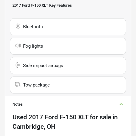
2017 Ford F-150 XLT
Key Features
Bluetooth
Fog lights
Side impact airbags
Tow package
Notes
Used
2017 Ford F-150 XLT
for sale
in
Cambridge, OH