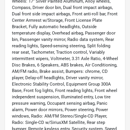
Wheels: 17" Silver Painted Aluminum, Alloy wheels,
Compass, Driver door bin, Dual front impact airbags,
Dual front side impact airbags, Front anti-roll bar, Front
Center Armrest w/Storage, Front License Plate
Bracket, Fully automatic headlights, Outside
temperature display, Overhead airbag, Passenger door
bin, Passenger vanity mirror, Radio data system, Rear
reading lights, Speed-sensing steering, Split folding
rear seat, Tachometer, Traction control, Variably
intermittent wipers, Voltmeter, 3.31 Axle Ratio, 4-Wheel
Disc Brakes, 6 Speakers, ABS brakes, Air Conditioning,
AM/FM radio, Brake assist, Bumpers: chrome, CD
player, Delay-off headlights, Driver vanity mirror,
Electronic Stability Control, Equipment Group 300A
Base, Front fog lights, Front reading lights, Front wheel
independent suspension, Illuminated entry, Low tire
pressure warning, Occupant sensing airbag, Panic
alarm, Power door mirrors, Power steering, Power
windows, Radio: AM/FM Stereo/Single-CD Player,
Radio: Single-CD w/SiriusXM Satellite, Rear step
bumper, Remote keyless entry, Security system, Speed