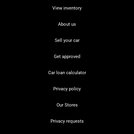
View inventory
About us
Sell your car
Get approved
Car loan calculator
Privacy policy
Our Stores
Privacy requests