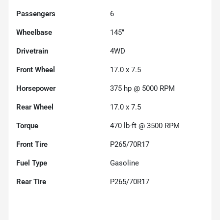
Passengers
6
Wheelbase
145"
Drivetrain
4WD
Front Wheel
17.0 x 7.5
Horsepower
375 hp @ 5000 RPM
Rear Wheel
17.0 x 7.5
Torque
470 lb-ft @ 3500 RPM
Front Tire
P265/70R17
Fuel Type
Gasoline
Rear Tire
P265/70R17