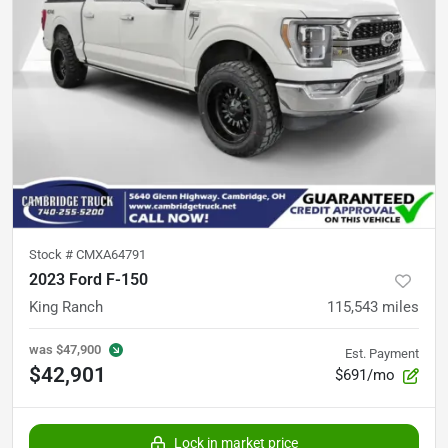
Stock #
CMXA64791
2023 Ford F-150
King Ranch
115,543
miles
was
$47,900
Est. Payment
$42,901
$691/mo
Lock in market price