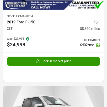
Stock #
CMA98264
2019 Ford F-150
XLT
88,860
miles
was
$29,998
Est. Payment
$24,998
$402/mo
Lock in market price