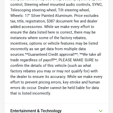
control, Steering wheel mounted audio controls, SYNC,
Telescoping steering wheel, Tilt steering wheel,
Wheels: 17" Silver Painted Aluminum. Price excludes
tax, title, registration, $387 document fee and dealer
added accessories. While we make every effort to
ensure the data listed here is correct, there may be
instances where some of the factory rebates,
incentives, options or vehicle features may be listed
incorrectly as we get data from multiple data
sources.**Guaranteed Credit approval!**, **We take all
trade regardless of payoff**, PLEASE MAKE SURE to
confirm the details of this vehicle (such as what
factory rebates you may or may not qualify for) with
the dealer to ensure its accuracy. While we make every
effort to prevent pricing errors, key stroke and human
errors do occur. Dealer cannot be held liable for data
that is listed incorrectly.
Entertainment & Technology