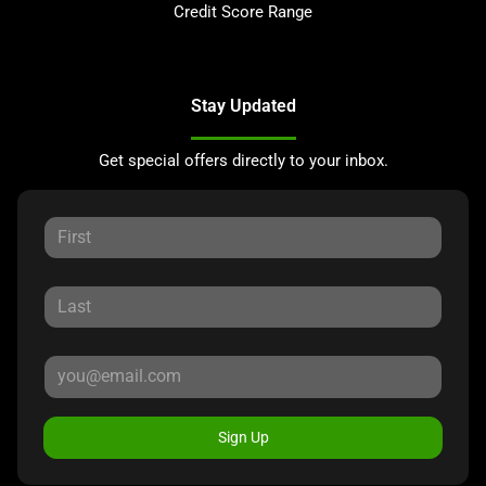
Credit Score Range
Stay Updated
Get special offers directly to your inbox.
Sign Up