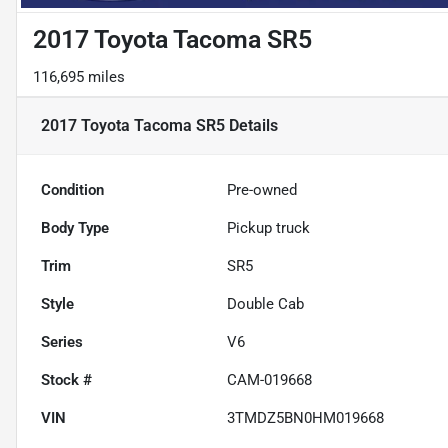
2017 Toyota Tacoma SR5
116,695 miles
2017 Toyota Tacoma SR5
Details
Condition
Pre-owned
Body Type
Pickup truck
Trim
SR5
Style
Double Cab
Series
V6
Stock #
CAM-019668
VIN
3TMDZ5BN0HM019668