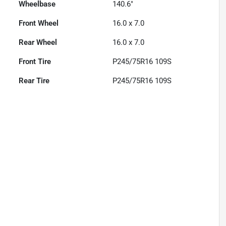
Wheelbase
140.6"
Front Wheel
16.0 x 7.0
Rear Wheel
16.0 x 7.0
Front Tire
P245/75R16 109S
Rear Tire
P245/75R16 109S