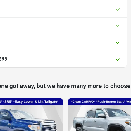
SR5
one got away, but we have many more to choose