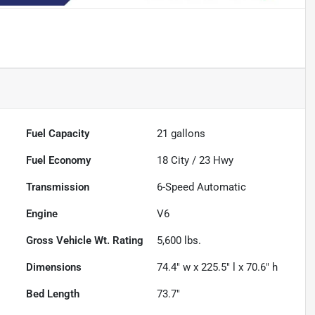
Fuel Capacity
21
gallons
Fuel Economy
18
City /
23
Hwy
Transmission
6-Speed Automatic
Engine
V6
Gross Vehicle Wt. Rating
5,600
lbs.
Dimensions
74.4" w x 225.5" l x 70.6" h
Bed Length
73.7"