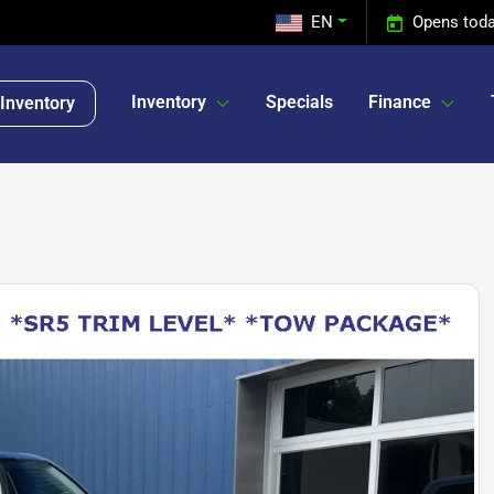
EN
Opens toda
Inventory
Specials
Finance
Inventory