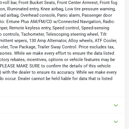
i-roll bar, Front Bucket Seats, Front Center Armrest, Front fog
on, Illuminated entry, Knee airbag, Low tire pressure warning,
ead airbag, Overhead console, Panic alarm, Passenger door
adio: Entune Plus AM/FM/CD w/Connected Navigation, Radio:
r, Remote keyless entry, Speed control, Speed-sensing
io controls, Tachometer, Telescoping steering wheel, Tilt
rmittent wipers, 130 Amp Alternator, Alloy wheels, ATF Cooler,
oler, Tow Package, Trailer Sway Control. Price excludes tax,
sories. While we make every effort to ensure the data listed
tory rebates, incentives, options or vehicle features may be
. PLEASE MAKE SURE to confirm the details of this vehicle
) with the dealer to ensure its accuracy. While we make every
o occur. Dealer cannot be held liable for data that is listed