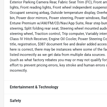
Exterior Parking Camera Rear, Fabric Seat Trim (FC), Front ant
lights, Front reading lights, Front wheel independent suspensi
Occupant sensing airbag, Outside temperature display, Overh
bin, Power door mirrors, Power steering, Power windows, R
Entune Premium w/AM/FM/CD/Nav/App Suite, Rear step bumpe
steering, Split folding rear seat, Steering wheel mounted aud
steering wheel, Traction control, Trip computer, Variably inte
Class IV Hitch Receiver, Engine Oil Cooler, Power Steering Co
title, registration, $387 document fee and dealer added acces
here is correct, there may be instances where some of the fac
listed incorrectly as we get data from multiple data sources
(such as what factory rebates you may or may not qualify for
effort to prevent pricing errors, key stroke and human errors d
incorrectly.
Entertainment & Technology
Safety