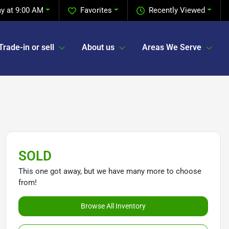
y at 9:00 AM
Favorites
Recently Viewed
Trade-in or sell
About us
Areas We Serve
SOLD
This one got away, but we have many more to choose
from!
Browse All Inventory