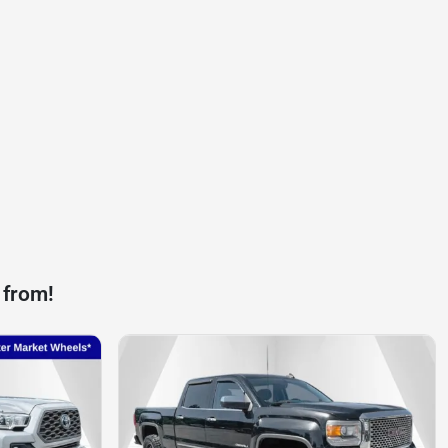
 from!