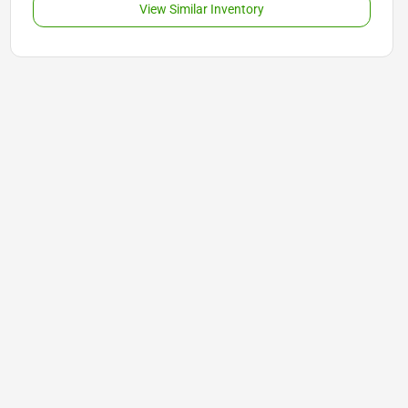
View Similar Inventory