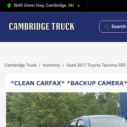
5640 Glenn Hwy, Cambridge, OH
Search 
Cambridge Truck
Inventory
Used 2017 Toyota Tacoma SR5