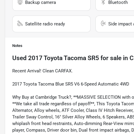
Backup camera
Bluetooth
Satellite radio ready
Side impact 
Notes
Used
2017 Toyota Tacoma SR5
for sale
in
C
Recent Arrival! Clean CARFAX.
2017 Toyota Tacoma Blue SR5 V6 6-Speed Automatic 4WD
Why Buy at Cambridge Truck?, **MASSIVE SELECTION with over
**We take all trade regardless of payoff**, This Toyota Tac
Alternator, Alloy wheels, ATF Cooler, Class IV Hitch Receiver
Trailer Sway Control, 16" Silver Alloy Wheels, 6 Speakers, AB
whiplash front head restraints, Auto-dimming Rear-View mirror
player, Compass, Driver door bin, Dual front impact airbags, D