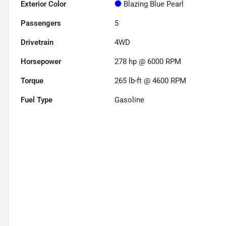
Exterior Color
Blazing Blue Pearl
Passengers
5
Drivetrain
4WD
Horsepower
278 hp @ 6000 RPM
Torque
265 lb-ft @ 4600 RPM
Fuel Type
Gasoline