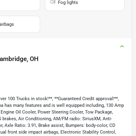
Fog lights
airbags
ambridge, OH
 100 Trucks in stock!**, **Guaranteed Credit approval!**,
oma has many features and is well equipped including, 130 Amp
, Engine Oil Cooler, Power Steering Cooler, Tow Package,
S brakes, Air Conditioning, AM/FM radio: SiriusXM, Anti-
, Axle Ratio: 3.91, Brake assist, Bumpers: body-color, CD
ual front side impact airbags, Electronic Stability Control,