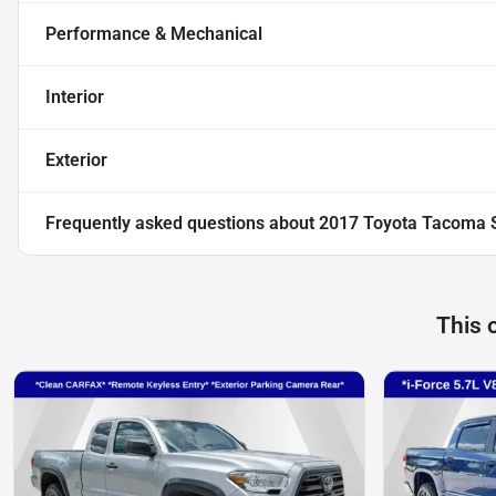
Performance & Mechanical
Interior
Exterior
Frequently asked questions about
2017 Toyota Tacoma 
This 