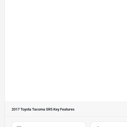
2017 Toyota Tacoma SR5
Key Features