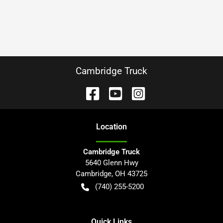
Cambridge Truck
Location
Cambridge Truck
5640 Glenn Hwy
Cambridge
,
OH
43725
(740) 255-5200
Quick Links