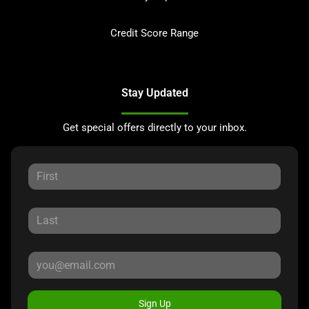
Credit Score Range
Stay Updated
Get special offers directly to your inbox.
Sign Up