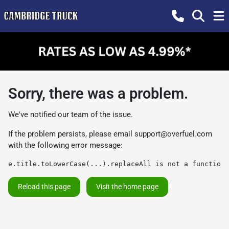
Sorry, there was a problem.
We've notified our team of the issue.
If the problem persists, please email
support@overfuel.com
with the following error message:
e.title.toLowerCase(...).replaceAll is not a function
Reload this page
Visit the home page