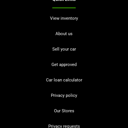
View inventory
About us
Sell your car
Get approved
Car loan calculator
Privacy policy
Our Stores
Privacy requests