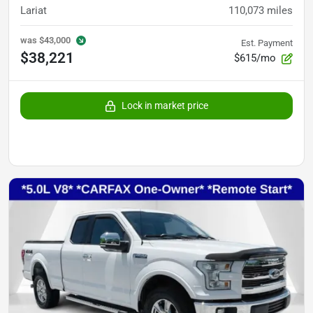
Lariat
110,073
miles
was
$43,000
Est. Payment
$38,221
$615/mo
Lock in market price