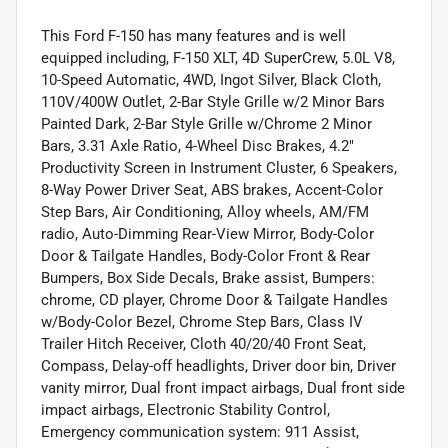
This Ford F-150 has many features and is well
equipped including, F-150 XLT, 4D SuperCrew, 5.0L V8,
10-Speed Automatic, 4WD, Ingot Silver, Black Cloth,
110V/400W Outlet, 2-Bar Style Grille w/2 Minor Bars
Painted Dark, 2-Bar Style Grille w/Chrome 2 Minor
Bars, 3.31 Axle Ratio, 4-Wheel Disc Brakes, 4.2"
Productivity Screen in Instrument Cluster, 6 Speakers,
8-Way Power Driver Seat, ABS brakes, Accent-Color
Step Bars, Air Conditioning, Alloy wheels, AM/FM
radio, Auto-Dimming Rear-View Mirror, Body-Color
Door & Tailgate Handles, Body-Color Front & Rear
Bumpers, Box Side Decals, Brake assist, Bumpers:
chrome, CD player, Chrome Door & Tailgate Handles
w/Body-Color Bezel, Chrome Step Bars, Class IV
Trailer Hitch Receiver, Cloth 40/20/40 Front Seat,
Compass, Delay-off headlights, Driver door bin, Driver
vanity mirror, Dual front impact airbags, Dual front side
impact airbags, Electronic Stability Control,
Emergency communication system: 911 Assist,