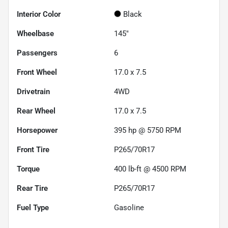
Interior Color
Black
Wheelbase
145"
Passengers
6
Front Wheel
17.0 x 7.5
Drivetrain
4WD
Rear Wheel
17.0 x 7.5
Horsepower
395 hp @ 5750 RPM
Front Tire
P265/70R17
Torque
400 lb-ft @ 4500 RPM
Rear Tire
P265/70R17
Fuel Type
Gasoline