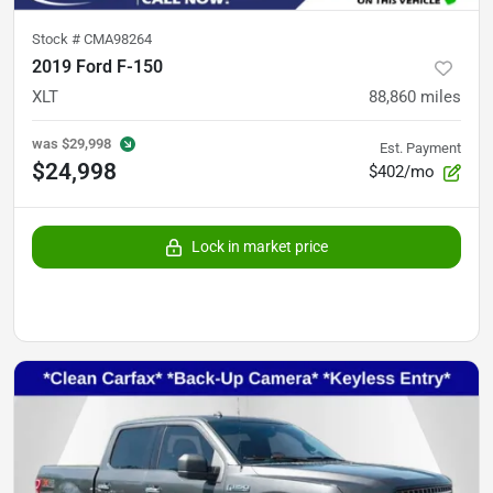
Stock #
CMA98264
2019 Ford F-150
XLT
88,860
miles
was
$29,998
Est. Payment
$24,998
$402/mo
Lock in market price