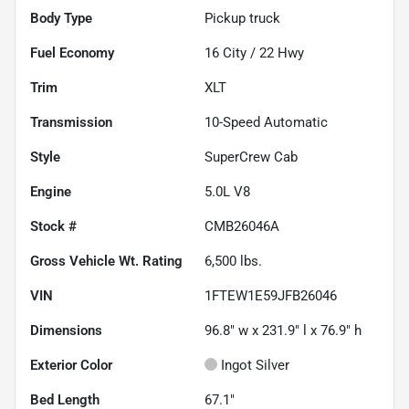
Body Type
Pickup truck
Fuel Economy
16
City /
22
Hwy
Trim
XLT
Transmission
10-Speed Automatic
Style
SuperCrew Cab
Engine
5.0L V8
Stock #
CMB26046A
Gross Vehicle Wt. Rating
6,500
lbs.
VIN
1FTEW1E59JFB26046
Dimensions
96.8" w x 231.9" l x 76.9" h
Exterior Color
Ingot Silver
Bed Length
67.1"