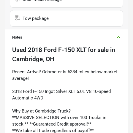
Tow package
Notes
Used
2018 Ford F-150 XLT
for sale
in
Cambridge, OH
Recent Arrival! Odometer is 6384 miles below market
average!
2018 Ford F-150 Ingot Silver XLT 5.0L V8 10-Speed
Automatic 4WD
Why Buy at Cambridge Truck?
**MASSIVE SELECTION with over 100 Trucks in
stock!** **Guaranteed Credit approval!**
**We take all trade regardless of payoff**