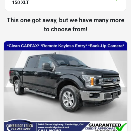
150 XLT
This one got away, but we have many more
to choose from!