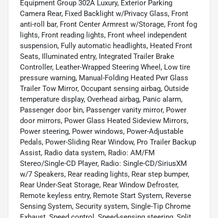
Equipment Group 302A Luxury, Exterior Parking
Camera Rear, Fixed Backlight w/Privacy Glass, Front
anti-roll bar, Front Center Armrest w/Storage, Front fog
lights, Front reading lights, Front wheel independent
suspension, Fully automatic headlights, Heated Front
Seats, Illuminated entry, Integrated Trailer Brake
Controller, Leather-Wrapped Steering Wheel, Low tire
pressure warning, Manual-Folding Heated Pwr Glass
Trailer Tow Mirror, Occupant sensing airbag, Outside
temperature display, Overhead airbag, Panic alarm,
Passenger door bin, Passenger vanity mirror, Power
door mirrors, Power Glass Heated Sideview Mirrors,
Power steering, Power windows, Power-Adjustable
Pedals, Power-Sliding Rear Window, Pro Trailer Backup
Assist, Radio data system, Radio: AM/FM
Stereo/Single-CD Player, Radio: Single-CD/SiriusXM
w/7 Speakers, Rear reading lights, Rear step bumper,
Rear Under-Seat Storage, Rear Window Defroster,
Remote keyless entry, Remote Start System, Reverse
Sensing System, Security system, Single-Tip Chrome
Exhaust, Speed control, Speed-sensing steering, Split