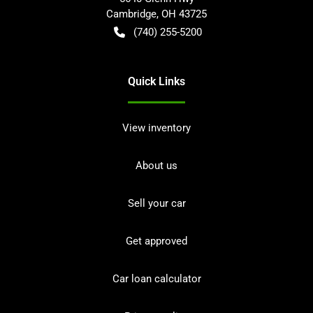
Cambridge
,
OH
43725
(740) 255-5200
Quick Links
View inventory
About us
Sell your car
Get approved
Car loan calculator