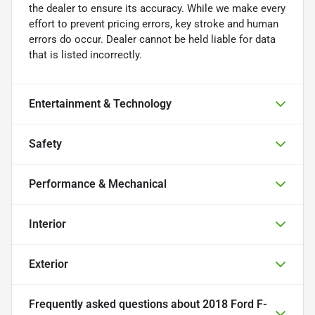
the dealer to ensure its accuracy. While we make every
effort to prevent pricing errors, key stroke and human
errors do occur. Dealer cannot be held liable for data
that is listed incorrectly.
Entertainment & Technology
Safety
Performance & Mechanical
Interior
Exterior
Frequently asked questions about
2018 Ford F-