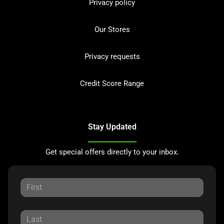
Privacy policy
Our Stores
Privacy requests
Credit Score Range
Stay Updated
Get special offers directly to your inbox.