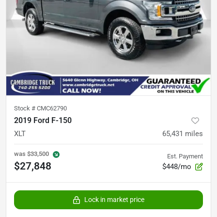
Stock #
CMC62790
2019 Ford F-150
XLT
65,431
miles
was
$33,500
Est. Payment
$27,848
$448/mo
Lock in market price