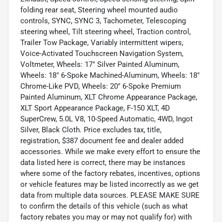
folding rear seat, Steering wheel mounted audio
controls, SYNC, SYNC 3, Tachometer, Telescoping
steering wheel, Tilt steering wheel, Traction control,
Trailer Tow Package, Variably intermittent wipers,
Voice-Activated Touchscreen Navigation System,
Voltmeter, Wheels: 17" Silver Painted Aluminum,
Wheels: 18" 6-Spoke Machined-Aluminum, Wheels: 18"
Chrome-Like PVD, Wheels: 20" 6-Spoke Premium
Painted Aluminum, XLT Chrome Appearance Package,
XLT Sport Appearance Package, F-150 XLT, 4D
SuperCrew, 5.0L V8, 10-Speed Automatic, 4WD, Ingot
Silver, Black Cloth. Price excludes tax, title,
registration, $387 document fee and dealer added
accessories. While we make every effort to ensure the
data listed here is correct, there may be instances
where some of the factory rebates, incentives, options
or vehicle features may be listed incorrectly as we get
data from multiple data sources. PLEASE MAKE SURE
to confirm the details of this vehicle (such as what
factory rebates you may or may not qualify for) with