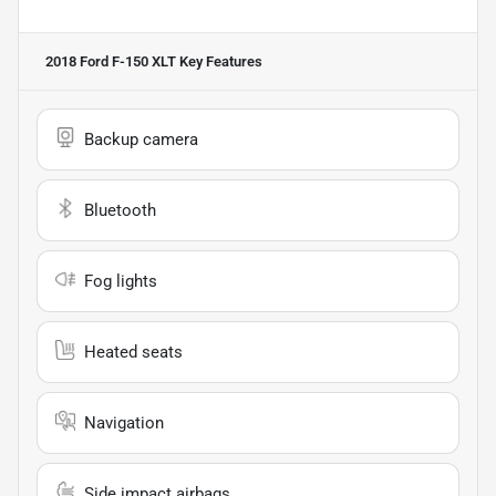
2018 Ford F-150 XLT
Key Features
Backup camera
Bluetooth
Fog lights
Heated seats
Navigation
Side impact airbags