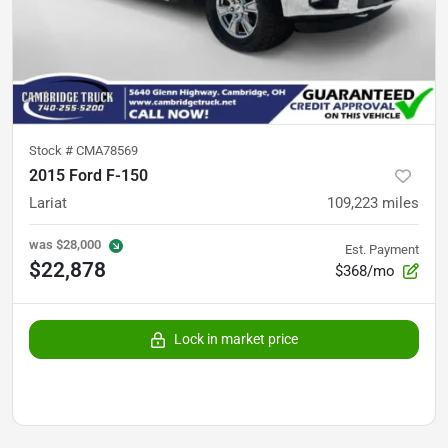
Stock #
CMA78569
2015 Ford F-150
Lariat
109,223
miles
was
$28,000
Est. Payment
$22,878
$368/mo
Lock in market price