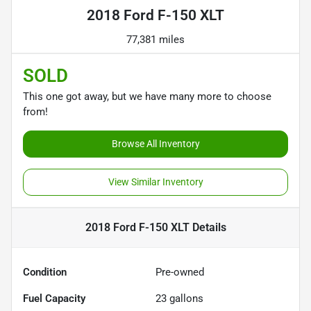
2018 Ford F-150 XLT
77,381 miles
SOLD
This one got away, but we have many more to choose
from!
Browse All Inventory
View Similar Inventory
2018 Ford F-150 XLT
Details
Condition
Pre-owned
Fuel Capacity
23
gallons