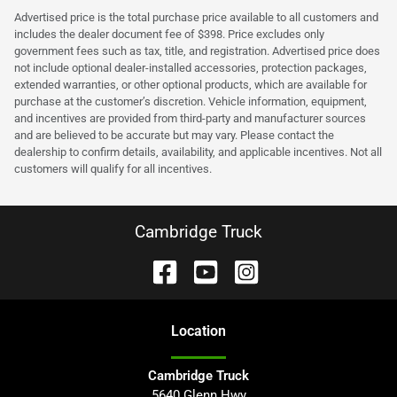
Advertised price is the total purchase price available to all customers and
includes the dealer document fee of $398. Price excludes only
government fees such as tax, title, and registration. Advertised price does
not include optional dealer-installed accessories, protection packages,
extended warranties, or other optional products, which are available for
purchase at the customer’s discretion. Vehicle information, equipment,
and incentives are provided from third-party and manufacturer sources
and are believed to be accurate but may vary. Please contact the
dealership to confirm details, availability, and applicable incentives. Not all
customers will qualify for all incentives.
Cambridge Truck
Location
Cambridge Truck
5640 Glenn Hwy