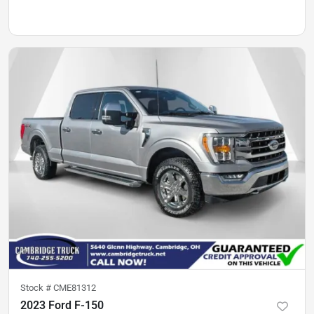
Stock #
CME81312
2023 Ford F-150