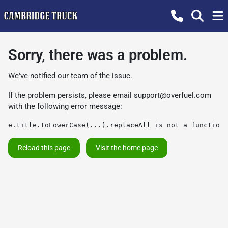
Sorry, there was a problem.
We've notified our team of the issue.
If the problem persists, please email
support@overfuel.com
with the following error message:
e.title.toLowerCase(...).replaceAll is not a function
Reload this page
Visit the home page