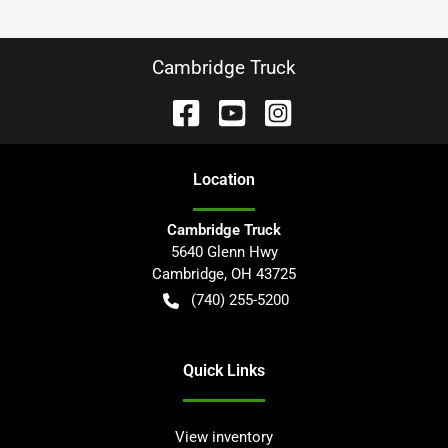
Cambridge Truck
Location
Cambridge Truck
5640 Glenn Hwy
Cambridge
,
OH
43725
(740) 255-5200
Quick Links
View inventory