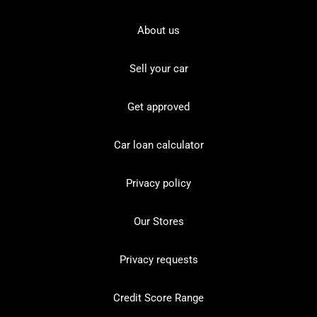
About us
Sell your car
Get approved
Car loan calculator
Privacy policy
Our Stores
Privacy requests
Credit Score Range