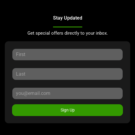
Stay Updated
Get special offers directly to your inbox.
Sign Up