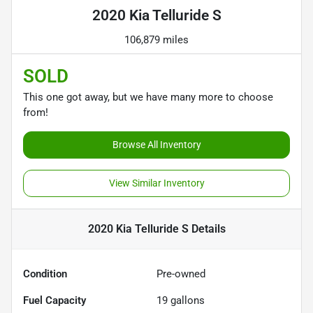
2020 Kia Telluride S
106,879 miles
SOLD
This one got away, but we have many more to choose
from!
Browse All Inventory
View Similar Inventory
2020 Kia Telluride S
Details
Condition
Pre-owned
Fuel Capacity
19
gallons