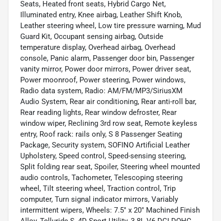
Seats, Heated front seats, Hybrid Cargo Net,
Illuminated entry, Knee airbag, Leather Shift Knob,
Leather steering wheel, Low tire pressure warning, Mud
Guard Kit, Occupant sensing airbag, Outside
temperature display, Overhead airbag, Overhead
console, Panic alarm, Passenger door bin, Passenger
vanity mirror, Power door mirrors, Power driver seat,
Power moonroof, Power steering, Power windows,
Radio data system, Radio: AM/FM/MP3/SiriusXM
Audio System, Rear air conditioning, Rear anti-roll bar,
Rear reading lights, Rear window defroster, Rear
window wiper, Reclining 3rd row seat, Remote keyless
entry, Roof rack: rails only, S 8 Passenger Seating
Package, Security system, SOFINO Artificial Leather
Upholstery, Speed control, Speed-sensing steering,
Split folding rear seat, Spoiler, Steering wheel mounted
audio controls, Tachometer, Telescoping steering
wheel, Tilt steering wheel, Traction control, Trip
computer, Turn signal indicator mirrors, Variably
intermittent wipers, Wheels: 7.5" x 20" Machined Finish
Alloy, Telluride S, 4D Sport Utility, 3.8L V6 DGI DOHC