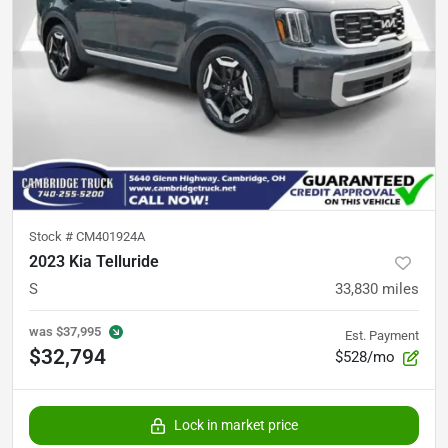
Stock #
CM401924A
2023 Kia Telluride
S
33,830
miles
was
$37,995
Est. Payment
$32,794
$528/mo
Lock in market price