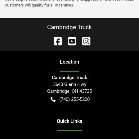
customers will qualify for all incentives.
Cambridge Truck
Location
Cambridge Truck
5640 Glenn Hwy
Cambridge
,
OH
43725
(740) 255-5200
Quick Links