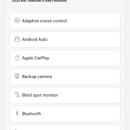
2020 Kia Telluride S
Key Features
Adaptive cruise control
Android Auto
Apple CarPlay
Backup camera
Blind spot monitor
Bluetooth