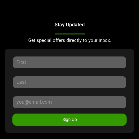
Stay Updated
Get special offers directly to your inbox.
Sign Up