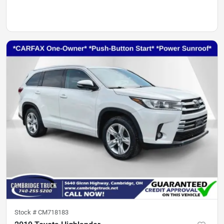
Stock #
CM718183