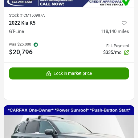
Stock #
CM150987A
2022 Kia K5
GT-Line
118,140
miles
was
$25,000
Est. Payment
$20,796
$335/mo
Lock in market price