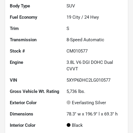
Body Type
SUV
Fuel Economy
19
City /
24
Hwy
Trim
S
Transmission
8-Speed Automatic
Stock #
CM010577
Engine
3.8L V6 DGI DOHC Dual
CVVT
VIN
5XYP6DHC2LG010577
Gross Vehicle Wt. Rating
5,736
lbs.
Exterior Color
Everlasting Silver
Dimensions
78.3" w x 196.9" l x 69.3" h
Interior Color
Black