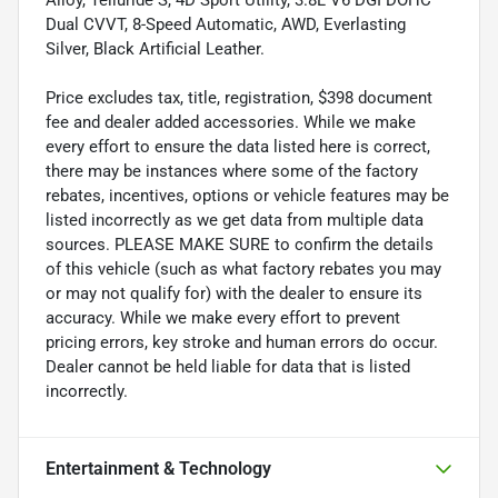
Dual CVVT, 8-Speed Automatic, AWD, Everlasting
Silver, Black Artificial Leather.
Price excludes tax, title, registration, $398 document
fee and dealer added accessories. While we make
every effort to ensure the data listed here is correct,
there may be instances where some of the factory
rebates, incentives, options or vehicle features may be
listed incorrectly as we get data from multiple data
sources. PLEASE MAKE SURE to confirm the details
of this vehicle (such as what factory rebates you may
or may not qualify for) with the dealer to ensure its
accuracy. While we make every effort to prevent
pricing errors, key stroke and human errors do occur.
Dealer cannot be held liable for data that is listed
incorrectly.
Entertainment & Technology