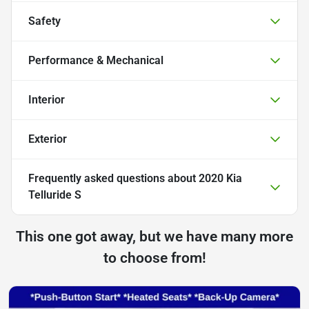
Safety
Performance & Mechanical
Interior
Exterior
Frequently asked questions about
2020 Kia
Telluride S
This one got away, but we have many more
to choose from!