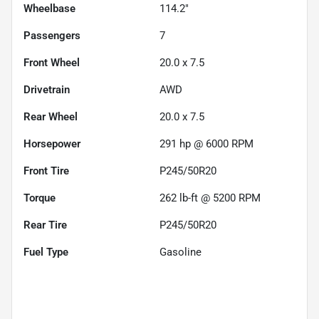
Wheelbase
114.2"
Passengers
7
Front Wheel
20.0 x 7.5
Drivetrain
AWD
Rear Wheel
20.0 x 7.5
Horsepower
291 hp @ 6000 RPM
Front Tire
P245/50R20
Torque
262 lb-ft @ 5200 RPM
Rear Tire
P245/50R20
Fuel Type
Gasoline