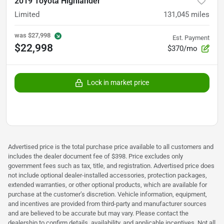
2019 Toyota Highlander
Limited
131,045
miles
was
$27,998
Est. Payment
$22,998
$370/mo
Lock in market price
Advertised price is the total purchase price available to all customers and
includes the dealer document fee of $398. Price excludes only
government fees such as tax, title, and registration. Advertised price does
not include optional dealer-installed accessories, protection packages,
extended warranties, or other optional products, which are available for
purchase at the customer’s discretion. Vehicle information, equipment,
and incentives are provided from third-party and manufacturer sources
and are believed to be accurate but may vary. Please contact the
dealership to confirm details, availability, and applicable incentives. Not all