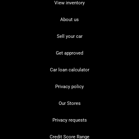
View inventory
About us
Sell your car
Get approved
Car loan calculator
Privacy policy
Our Stores
Privacy requests
Credit Score Range