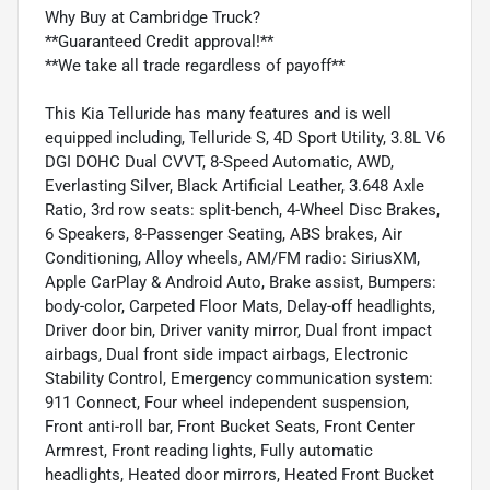
Why Buy at Cambridge Truck?
**Guaranteed Credit approval!**
**We take all trade regardless of payoff**
This Kia Telluride has many features and is well
equipped including, Telluride S, 4D Sport Utility, 3.8L V6
DGI DOHC Dual CVVT, 8-Speed Automatic, AWD,
Everlasting Silver, Black Artificial Leather, 3.648 Axle
Ratio, 3rd row seats: split-bench, 4-Wheel Disc Brakes,
6 Speakers, 8-Passenger Seating, ABS brakes, Air
Conditioning, Alloy wheels, AM/FM radio: SiriusXM,
Apple CarPlay & Android Auto, Brake assist, Bumpers:
body-color, Carpeted Floor Mats, Delay-off headlights,
Driver door bin, Driver vanity mirror, Dual front impact
airbags, Dual front side impact airbags, Electronic
Stability Control, Emergency communication system:
911 Connect, Four wheel independent suspension,
Front anti-roll bar, Front Bucket Seats, Front Center
Armrest, Front reading lights, Fully automatic
headlights, Heated door mirrors, Heated Front Bucket