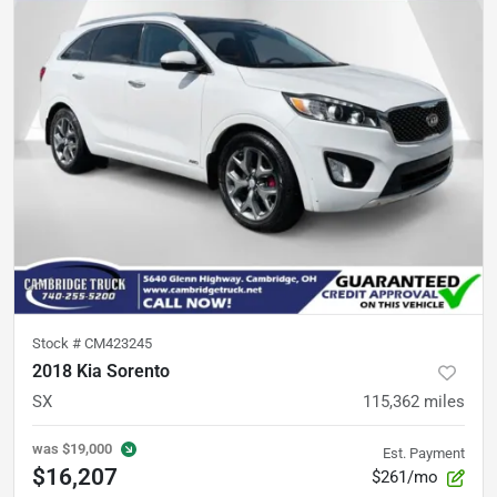
Stock #
CM423245
2018 Kia Sorento
SX
115,362
miles
was
$19,000
Est. Payment
$16,207
$261/mo