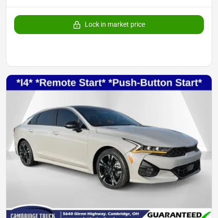
Lock in market price