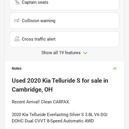
Captain seats
Collision warning
Cross traffic alert
Show all 19 features
Notes
Used
2020 Kia Telluride S
for sale
in
Cambridge, OH
Recent Arrival! Clean CARFAX.
2020 Kia Telluride Everlasting Silver S 3.8L V6 DGI
DOHC Dual CVVT 8-Speed Automatic AWD