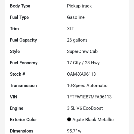
Body Type
Pickup truck
Fuel Type
Gasoline
Trim
XLT
Fuel Capacity
26
gallons
Style
SuperCrew Cab
Fuel Economy
17
City /
23
Hwy
Stock #
CAM-XA96113
Transmission
10-Speed Automatic
VIN
1FTFW1E87MFA96113
Engine
3.5L V6 EcoBoost
Exterior Color
Agate Black Metallic
Dimensions
95.7" w