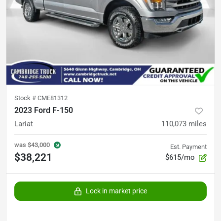
Stock #
CME81312
2023 Ford F-150
Lariat
110,073
miles
was
$43,000
Est. Payment
$38,221
$615/mo
Lock in market price