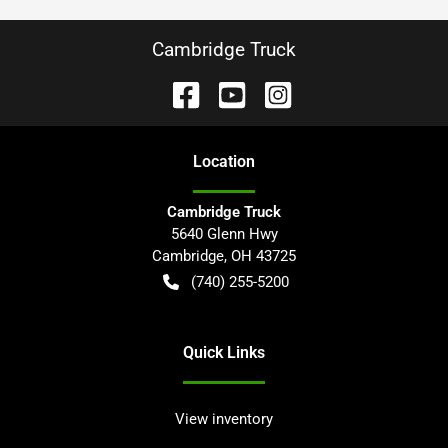
Cambridge Truck
Location
Cambridge Truck
5640 Glenn Hwy
Cambridge
,
OH
43725
(740) 255-5200
Quick Links
View inventory