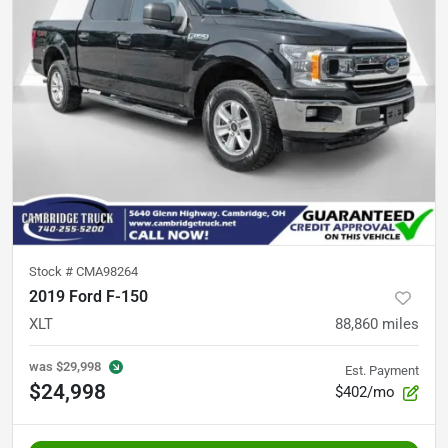
Stock #
CMA98264
2019 Ford F-150
XLT
88,860
miles
was
$29,998
Est. Payment
$24,998
$402/mo