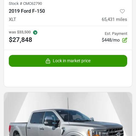
Stock #
CMC62790
2019 Ford F-150
XLT
65,431
miles
was
$33,500
Est. Payment
$27,848
$448/mo
Lock in market price