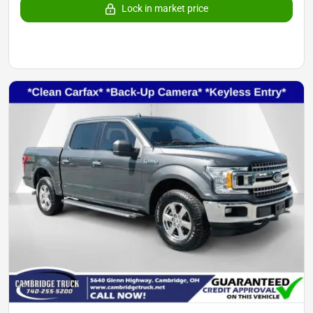
Lock in market price