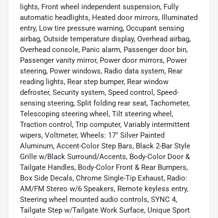
lights, Front wheel independent suspension, Fully
automatic headlights, Heated door mirrors, Illuminated
entry, Low tire pressure warning, Occupant sensing
airbag, Outside temperature display, Overhead airbag,
Overhead console, Panic alarm, Passenger door bin,
Passenger vanity mirror, Power door mirrors, Power
steering, Power windows, Radio data system, Rear
reading lights, Rear step bumper, Rear window
defroster, Security system, Speed control, Speed-
sensing steering, Split folding rear seat, Tachometer,
Telescoping steering wheel, Tilt steering wheel,
Traction control, Trip computer, Variably intermittent
wipers, Voltmeter, Wheels: 17" Silver Painted
Aluminum, Accent-Color Step Bars, Black 2-Bar Style
Grille w/Black Surround/Accents, Body-Color Door &
Tailgate Handles, Body-Color Front & Rear Bumpers,
Box Side Decals, Chrome Single-Tip Exhaust, Radio:
AM/FM Stereo w/6 Speakers, Remote keyless entry,
Steering wheel mounted audio controls, SYNC 4,
Tailgate Step w/Tailgate Work Surface, Unique Sport