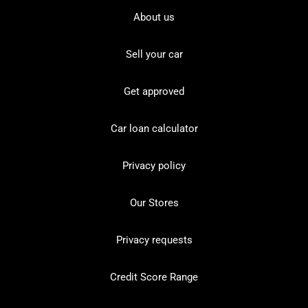
About us
Sell your car
Get approved
Car loan calculator
Privacy policy
Our Stores
Privacy requests
Credit Score Range