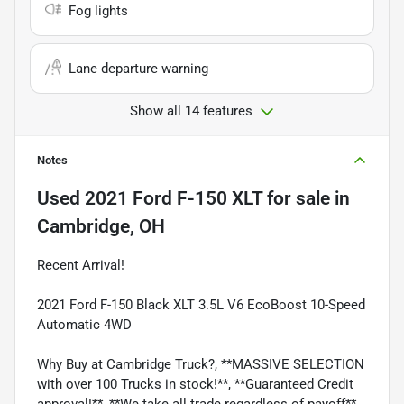
Fog lights
Lane departure warning
Show all 14 features
Notes
Used
2021 Ford F-150 XLT
for sale
in
Cambridge, OH
Recent Arrival!
2021 Ford F-150 Black XLT 3.5L V6 EcoBoost 10-Speed
Automatic 4WD
Why Buy at Cambridge Truck?, **MASSIVE SELECTION
with over 100 Trucks in stock!**, **Guaranteed Credit
approval!**, **We take all trade regardless of payoff**,