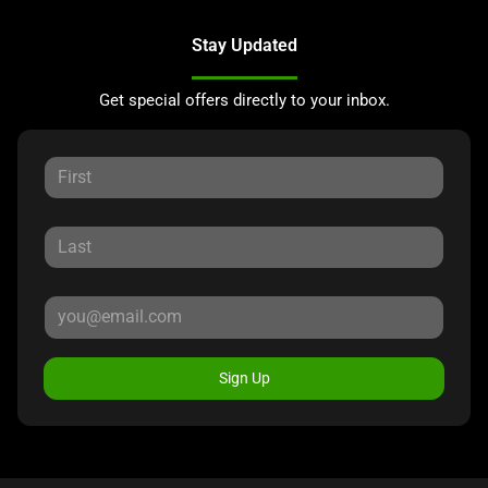
Stay Updated
Get special offers directly to your inbox.
Sign Up