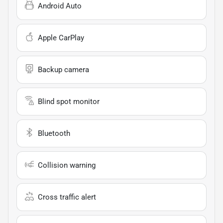
Android Auto
Apple CarPlay
Backup camera
Blind spot monitor
Bluetooth
Collision warning
Cross traffic alert