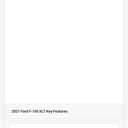
2021 Ford F-150 XLT
Key Features