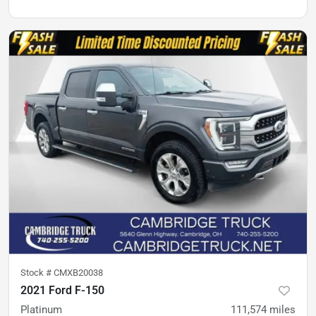
Stock #
CMXB20038
2021 Ford F-150
Platinum
111,574
miles