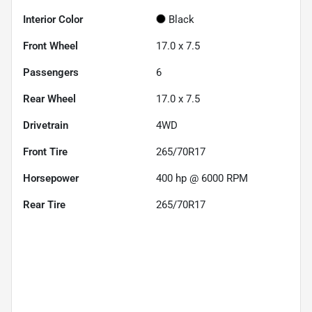
Interior Color
Black
Front Wheel
17.0 x 7.5
Passengers
6
Rear Wheel
17.0 x 7.5
Drivetrain
4WD
Front Tire
265/70R17
Horsepower
400 hp @ 6000 RPM
Rear Tire
265/70R17