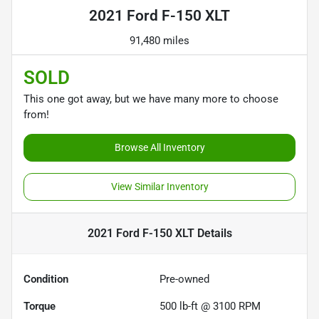
2021 Ford F-150 XLT
91,480 miles
SOLD
This one got away, but we have many more to choose
from!
Browse All Inventory
View Similar Inventory
2021 Ford F-150 XLT
Details
Condition
Pre-owned
Torque
500 lb-ft @ 3100 RPM