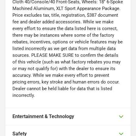
Cloth 40/Console/40 Front-Seats, Wheels: 18" 6-Spoke
Machined Aluminum, XLT Sport Appearance Package.
Price excludes tax, title, registration, $387 document
fee and dealer added accessories. While we make
every effort to ensure the data listed here is correct,
there may be instances where some of the factory
rebates, incentives, options or vehicle features may be
listed incorrectly as we get data from multiple data
sources. PLEASE MAKE SURE to confirm the details
of this vehicle (such as what factory rebates you may
or may not qualify for) with the dealer to ensure its
accuracy. While we make every effort to prevent
pricing errors, key stroke and human errors do occur.
Dealer cannot be held liable for data that is listed
incorrectly.
Entertainment & Technology
Safety