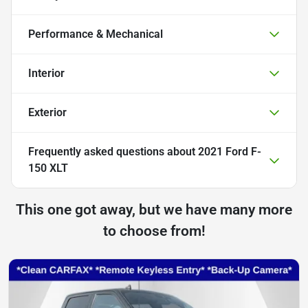
Performance & Mechanical
Interior
Exterior
Frequently asked questions about
2021 Ford F-
150 XLT
This one got away, but we have many more
to choose from!