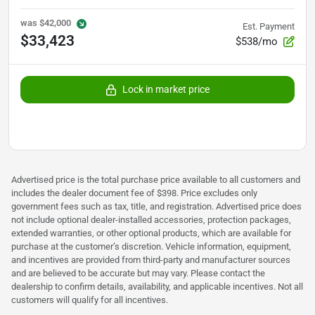
was
$42,000
Est. Payment
$33,423
$538/mo
Lock in market price
Advertised price is the total purchase price available to all customers and
includes the dealer document fee of $398. Price excludes only
government fees such as tax, title, and registration. Advertised price does
not include optional dealer-installed accessories, protection packages,
extended warranties, or other optional products, which are available for
purchase at the customer’s discretion. Vehicle information, equipment,
and incentives are provided from third-party and manufacturer sources
and are believed to be accurate but may vary. Please contact the
dealership to confirm details, availability, and applicable incentives. Not all
customers will qualify for all incentives.