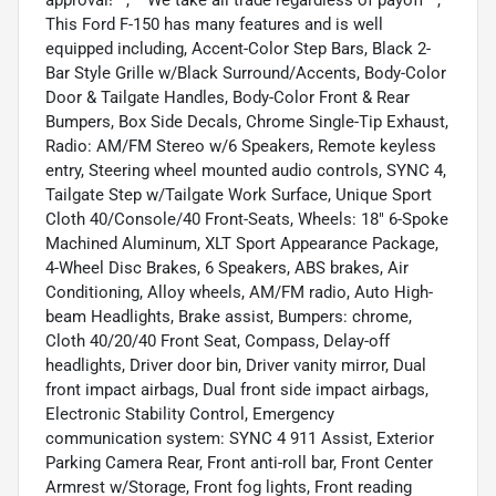
This Ford F-150 has many features and is well
equipped including, Accent-Color Step Bars, Black 2-
Bar Style Grille w/Black Surround/Accents, Body-Color
Door & Tailgate Handles, Body-Color Front & Rear
Bumpers, Box Side Decals, Chrome Single-Tip Exhaust,
Radio: AM/FM Stereo w/6 Speakers, Remote keyless
entry, Steering wheel mounted audio controls, SYNC 4,
Tailgate Step w/Tailgate Work Surface, Unique Sport
Cloth 40/Console/40 Front-Seats, Wheels: 18" 6-Spoke
Machined Aluminum, XLT Sport Appearance Package,
4-Wheel Disc Brakes, 6 Speakers, ABS brakes, Air
Conditioning, Alloy wheels, AM/FM radio, Auto High-
beam Headlights, Brake assist, Bumpers: chrome,
Cloth 40/20/40 Front Seat, Compass, Delay-off
headlights, Driver door bin, Driver vanity mirror, Dual
front impact airbags, Dual front side impact airbags,
Electronic Stability Control, Emergency
communication system: SYNC 4 911 Assist, Exterior
Parking Camera Rear, Front anti-roll bar, Front Center
Armrest w/Storage, Front fog lights, Front reading