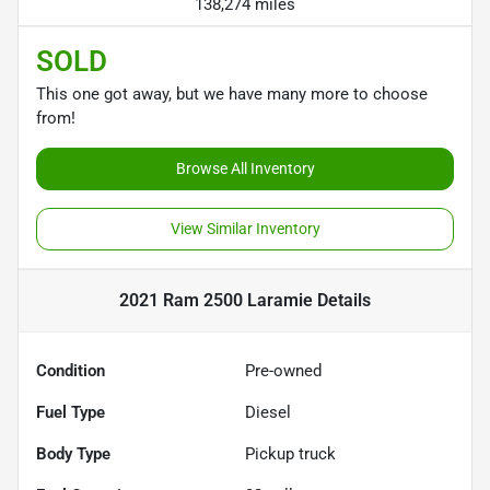
138,274 miles
SOLD
This one got away, but we have many more to choose
from!
Browse All Inventory
View Similar Inventory
2021 Ram 2500 Laramie
Details
Condition
Pre-owned
Fuel Type
Diesel
Body Type
Pickup truck