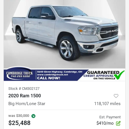
Stock #
CM302127
2020 Ram 1500
Big Horn/Lone Star
118,107
miles
was
$30,000
Est. Payment
$25,488
$410/mo