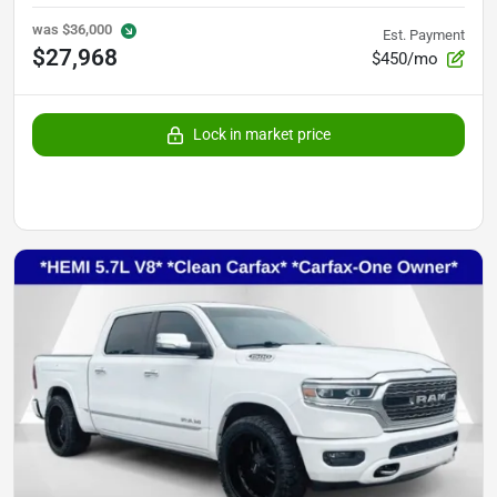
was
$36,000
Est. Payment
$27,968
$450/mo
Lock in market price