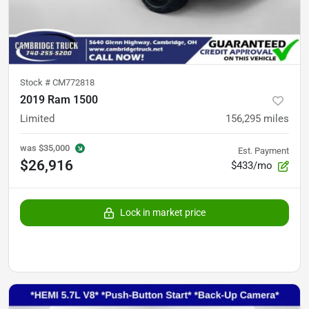
Stock #
CM772818
2019 Ram 1500
Limited
156,295
miles
was
$35,000
Est. Payment
$26,916
$433/mo
Lock in market price