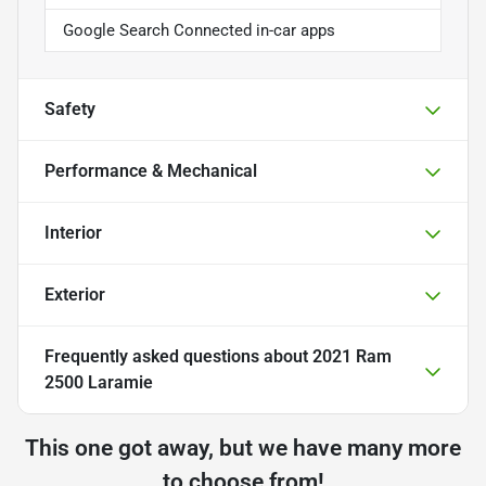
Google Search Connected in-car apps
Safety
Performance & Mechanical
Interior
Exterior
Frequently asked questions about
2021 Ram
2500 Laramie
This one got away, but we have many more
to choose from!