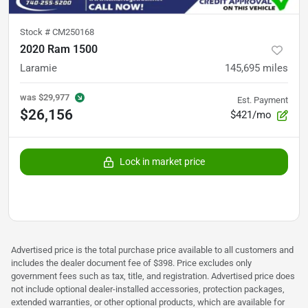
Stock #
CM250168
2020 Ram 1500
Laramie
145,695
miles
was
$29,977
Est. Payment
$26,156
$421/mo
Lock in market price
Advertised price is the total purchase price available to all customers and
includes the dealer document fee of $398. Price excludes only
government fees such as tax, title, and registration. Advertised price does
not include optional dealer-installed accessories, protection packages,
extended warranties, or other optional products, which are available for