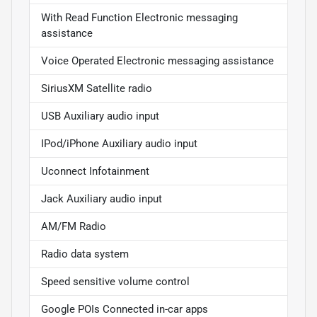
With Read Function Electronic messaging
assistance
Voice Operated Electronic messaging assistance
SiriusXM Satellite radio
USB Auxiliary audio input
IPod/iPhone Auxiliary audio input
Uconnect Infotainment
Jack Auxiliary audio input
AM/FM Radio
Radio data system
Speed sensitive volume control
Google POIs Connected in-car apps