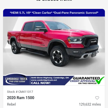
Stock #
CM411317
2020 Ram 1500
Rebel
129,632
miles