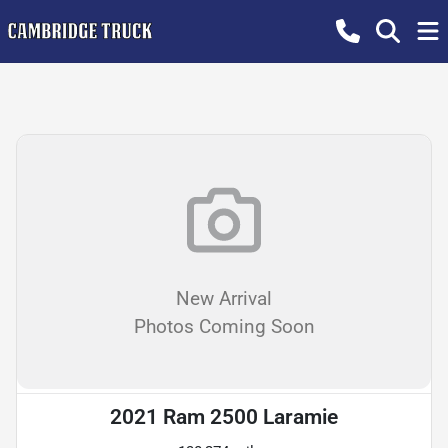
New Arrival
Photos Coming Soon
2021 Ram 2500 Laramie