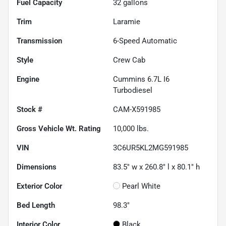
Fuel Capacity
32
gallons
Trim
Laramie
Transmission
6-Speed Automatic
Style
Crew Cab
Engine
Cummins 6.7L I6
Turbodiesel
Stock #
CAM-X591985
Gross Vehicle Wt. Rating
10,000
lbs.
VIN
3C6UR5KL2MG591985
Dimensions
83.5" w x 260.8" l x 80.1" h
Exterior Color
Pearl White
Bed Length
98.3"
Interior Color
Black