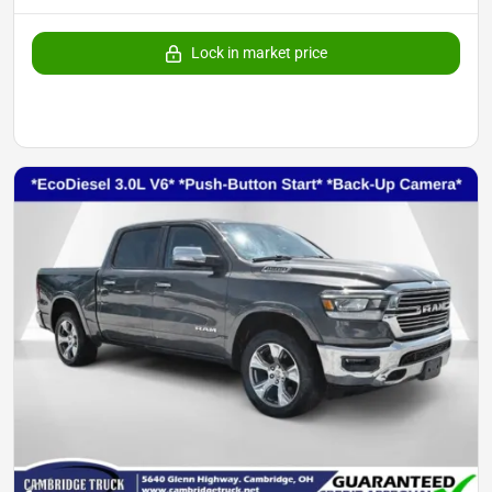
Lock in market price