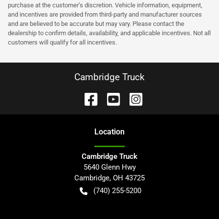
purchase at the customer’s discretion. Vehicle information, equipment,
and incentives are provided from third-party and manufacturer sources
and are believed to be accurate but may vary. Please contact the
dealership to confirm details, availability, and applicable incentives. Not all
customers will qualify for all incentives.
Cambridge Truck
Location
Cambridge Truck
5640 Glenn Hwy
Cambridge
,
OH
43725
(740) 255-5200