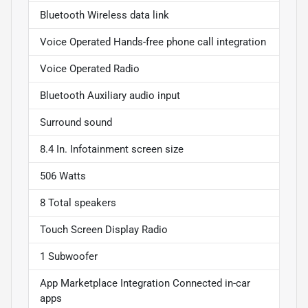
Bluetooth Wireless data link
Voice Operated Hands-free phone call integration
Voice Operated Radio
Bluetooth Auxiliary audio input
Surround sound
8.4 In. Infotainment screen size
506 Watts
8 Total speakers
Touch Screen Display Radio
1 Subwoofer
App Marketplace Integration Connected in-car
apps