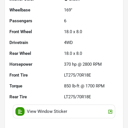
Wheelbase
169"
Passengers
6
Front Wheel
18.0 x 8.0
Drivetrain
4WD
Rear Wheel
18.0 x 8.0
Horsepower
370 hp @ 2800 RPM
Front Tire
LT275/70R18E
Torque
850 lb-ft @ 1700 RPM
Rear Tire
LT275/70R18E
View Window Sticker