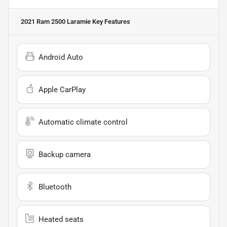
2021 Ram 2500 Laramie
Key Features
Android Auto
Apple CarPlay
Automatic climate control
Backup camera
Bluetooth
Heated seats