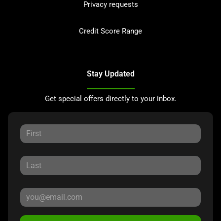
Privacy requests
Credit Score Range
Stay Updated
Get special offers directly to your inbox.