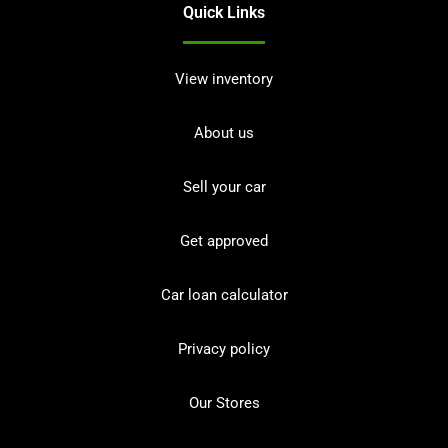
Quick Links
View inventory
About us
Sell your car
Get approved
Car loan calculator
Privacy policy
Our Stores