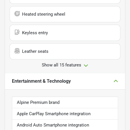
Heated steering wheel
Keyless entry
Leather seats
Show all 15 features
Entertainment & Technology
Alpine Premium brand
Apple CarPlay Smartphone integration
Android Auto Smartphone integration